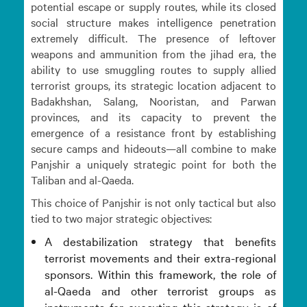
potential escape or supply routes, while its closed
social structure makes intelligence penetration
extremely difficult. The presence of leftover
weapons and ammunition from the jihad era, the
ability to use smuggling routes to supply allied
terrorist groups, its strategic location adjacent to
Badakhshan, Salang, Nooristan, and Parwan
provinces, and its capacity to prevent the
emergence of a resistance front by establishing
secure camps and hideouts—all combine to make
Panjshir a uniquely strategic point for both the
Taliban and al-Qaeda.
This choice of Panjshir is not only tactical but also
tied to two major strategic objectives:
A destabilization strategy that benefits
terrorist movements and their extra-regional
sponsors. Within this framework, the role of
al-Qaeda and other terrorist groups as
instruments for executing this strategy is of