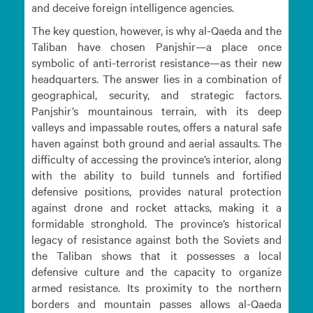
and deceive foreign intelligence agencies.
The key question, however, is why al-Qaeda and the
Taliban have chosen Panjshir—a place once
symbolic of anti-terrorist resistance—as their new
headquarters. The answer lies in a combination of
geographical, security, and strategic factors.
Panjshir’s mountainous terrain, with its deep
valleys and impassable routes, offers a natural safe
haven against both ground and aerial assaults. The
difficulty of accessing the province’s interior, along
with the ability to build tunnels and fortified
defensive positions, provides natural protection
against drone and rocket attacks, making it a
formidable stronghold. The province’s historical
legacy of resistance against both the Soviets and
the Taliban shows that it possesses a local
defensive culture and the capacity to organize
armed resistance. Its proximity to the northern
borders and mountain passes allows al-Qaeda