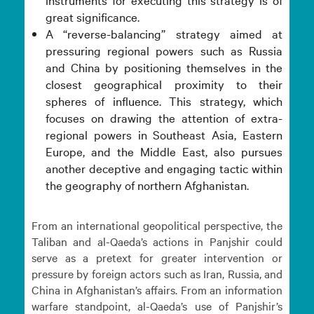
great significance.
A “reverse-balancing” strategy aimed at
pressuring regional powers such as Russia
and China by positioning themselves in the
closest geographical proximity to their
spheres of influence. This strategy, which
focuses on drawing the attention of extra-
regional powers in Southeast Asia, Eastern
Europe, and the Middle East, also pursues
another deceptive and engaging tactic within
the geography of northern Afghanistan.
From an international geopolitical perspective, the
Taliban and al-Qaeda’s actions in Panjshir could
serve as a pretext for greater intervention or
pressure by foreign actors such as Iran, Russia, and
China in Afghanistan’s affairs. From an information
warfare standpoint, al-Qaeda’s use of Panjshir’s