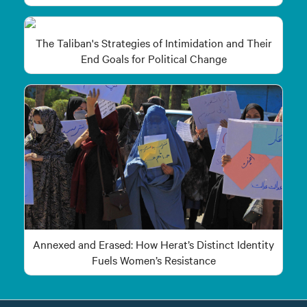
The Taliban's Strategies of Intimidation and Their
End Goals for Political Change
Annexed and Erased: How Herat’s Distinct Identity
Fuels Women’s Resistance