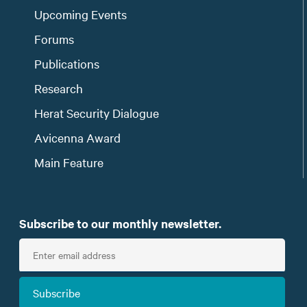
Upcoming Events
Forums
Publications
Research
Herat Security Dialogue
Avicenna Award
Main Feature
Subscribe to our monthly newsletter.
E
n
t
Subscribe
e