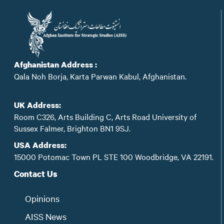
Afghanistan Address :
Qala Noh Borja, Karta Parwan Kabul, Afghanistan.
UK Address:
Room C326, Arts Building C, Arts Road University of
Sussex Falmer, Brighton BN1 9SJ.
USA Address:
15000 Potomac Town PL STE 100 Woodbridge, VA 22191.
Contact Us
Opinions
AISS News