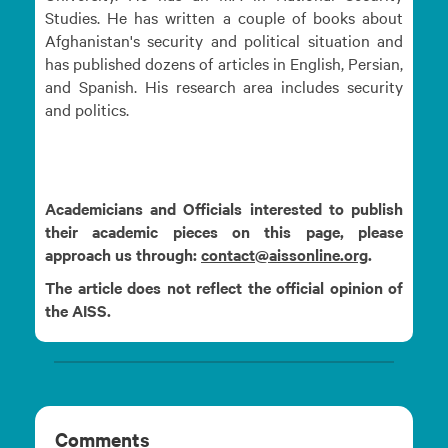
Studies. He has written a couple of books about
Afghanistan's security and political situation and
has published dozens of articles in English, Persian,
and Spanish. His research area includes security
and politics.
Academicians and Officials interested to publish
their academic pieces on this page, please
approach us through:
contact@aissonline.org
.
The article does not reflect the official opinion of
the AISS.
Comments