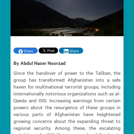
Share
Share
By Abdul Naser Noorzad
Since the handover of power to the Taliban, the
group has transformed Afghanistan into a safe
haven for multinational terrorist groups, including
internationally notorious organizations such as al-
Qaeda and ISIS. Increasing warnings from certain
powers about the resurgence of these groups in
various parts of Afghanistan have heightened
growing concerns about the expanding threat to
regional security. Among these, the escalating