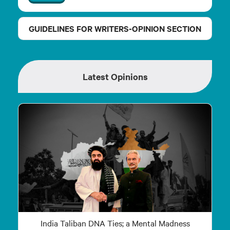
GUIDELINES FOR WRITERS-OPINION SECTION
Latest Opinions
India Taliban DNA Ties; a Mental Madness