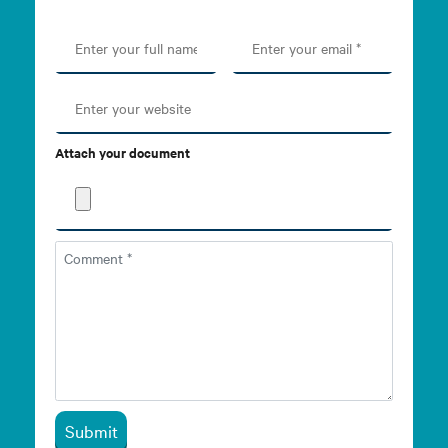
Attach your document
Submit