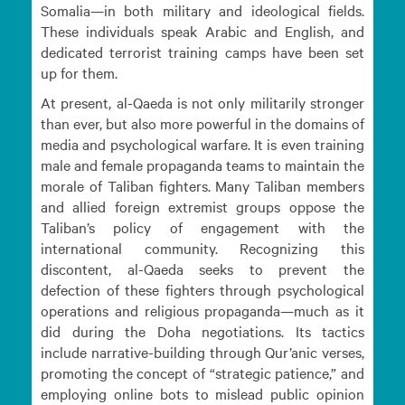
Somalia—in both military and ideological fields.
These individuals speak Arabic and English, and
dedicated terrorist training camps have been set
up for them.
At present, al-Qaeda is not only militarily stronger
than ever, but also more powerful in the domains of
media and psychological warfare. It is even training
male and female propaganda teams to maintain the
morale of Taliban fighters. Many Taliban members
and allied foreign extremist groups oppose the
Taliban’s policy of engagement with the
international community. Recognizing this
discontent, al-Qaeda seeks to prevent the
defection of these fighters through psychological
operations and religious propaganda—much as it
did during the Doha negotiations. Its tactics
include narrative-building through Qur’anic verses,
promoting the concept of “strategic patience,” and
employing online bots to mislead public opinion