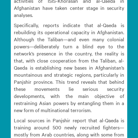
activities of ISIS-Khorasan and al-Qaeda in
Afghanistan have taken center stage in security
analyses.
Specifically, reports indicate that al-Qaeda is
rebuilding its operational capacity in Afghanistan.
Although the Taliban—and even many colonial
powers—deliberately turn a blind eye to the
network’s presence in the country, the reality is
that, with close cooperation from the Taliban, al-
Qaeda is establishing new bases in Afghanistan’s
mountainous and strategic regions, particularly in
Panjshir province. This trend reveals that behind
these movements lie serious security
developments, with the main objective of
restraining Asian powers by entangling them in a
new form of multinational terrorism.
Local sources in Panjshir report that al-Qaeda is
training around 500 newly recruited fighters—
mostly from Arab countries, along with some from