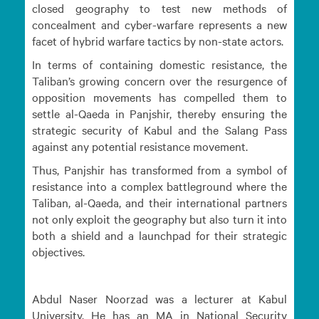
closed geography to test new methods of
concealment and cyber-warfare represents a new
facet of hybrid warfare tactics by non-state actors.
In terms of containing domestic resistance, the
Taliban’s growing concern over the resurgence of
opposition movements has compelled them to
settle al-Qaeda in Panjshir, thereby ensuring the
strategic security of Kabul and the Salang Pass
against any potential resistance movement.
Thus, Panjshir has transformed from a symbol of
resistance into a complex battleground where the
Taliban, al-Qaeda, and their international partners
not only exploit the geography but also turn it into
both a shield and a launchpad for their strategic
objectives.
Abdul Naser Noorzad was a lecturer at Kabul
University. He has an MA in National Security