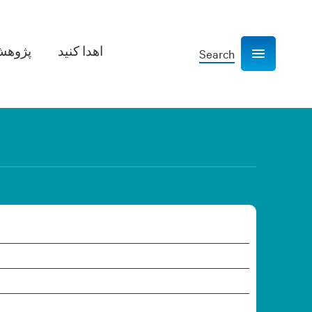
هش­‌ها
اهدا کنید
Search
Show navigation