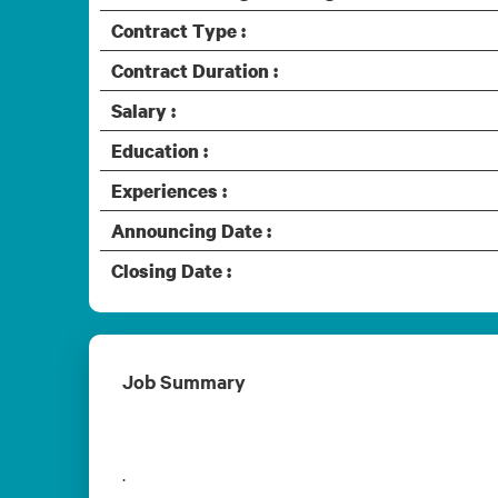
Contract Type :
Contract Duration :
Salary :
Education :
Experiences :
Announcing Date :
Closing Date :
Job Summary
.