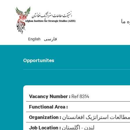
Ma
دربا
English
فارسی
Opportunites
Ref 8314
Vacancy Number :
Functional Area :
Organization :
لندن - اگلستان
Job Location :