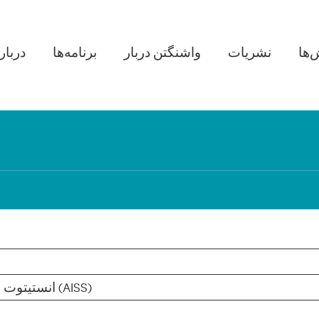
in navigation
ره ما
برنامه‌ها
واشنگتن دربار
نشریات
پژو
انستیتوت مطالعات استراتژیک افغانستان (AISS)