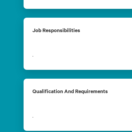
Job Responsibilities
.
Qualification And Requirements
.