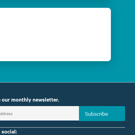
 our monthly newsletter.
Subscribe
 social: