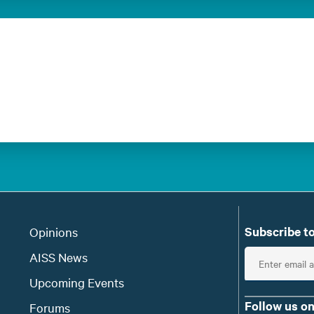
Subscribe to
Opinions
E
AISS News
n
Upcoming Events
t
Follow us on
Forums