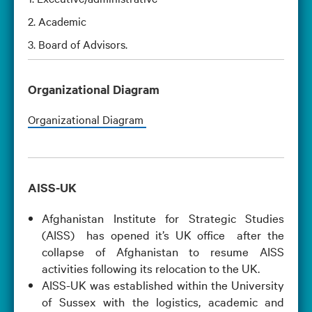
2. Academic
3. Board of Advisors.
Organizational Diagram
Organizational Diagram
AISS-UK
Afghanistan Institute for Strategic Studies
(AISS) has opened it’s UK office after the
collapse of Afghanistan to resume AISS
activities following its relocation to the UK.
AISS-UK was established within the University
of Sussex with the logistics, academic and