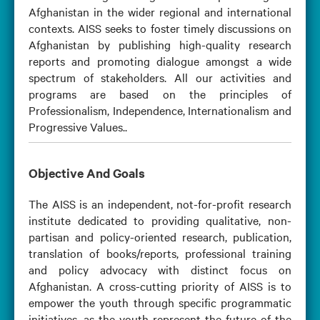
Afghanistan in the wider regional and international
contexts. AISS seeks to foster timely discussions on
Afghanistan by publishing high-quality research
reports and promoting dialogue amongst a wide
spectrum of stakeholders. All our activities and
programs are based on the principles of
Professionalism, Independence, Internationalism and
Progressive Values..
Objective And Goals
The AISS is an independent, not-for-profit research
institute dedicated to providing qualitative, non-
partisan and policy-oriented research, publication,
translation of books/reports, professional training
and policy advocacy with distinct focus on
Afghanistan. A cross-cutting priority of AISS is to
empower the youth through specific programmatic
initiatives, as the youth represent the future of the