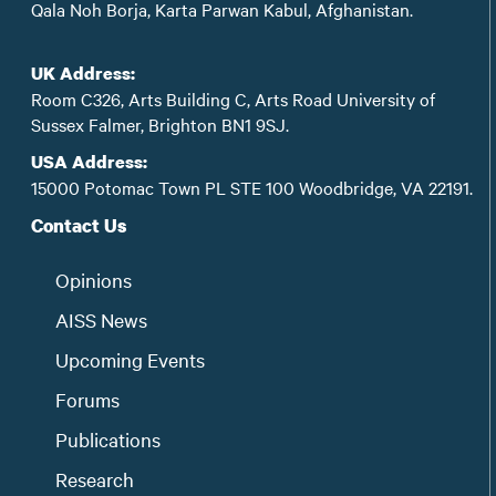
Qala Noh Borja, Karta Parwan Kabul, Afghanistan.
UK Address:
Room C326, Arts Building C, Arts Road University of
Sussex Falmer, Brighton BN1 9SJ.
USA Address:
15000 Potomac Town PL STE 100 Woodbridge, VA 22191.
Contact Us
Opinions
AISS News
Upcoming Events
Forums
Publications
Research