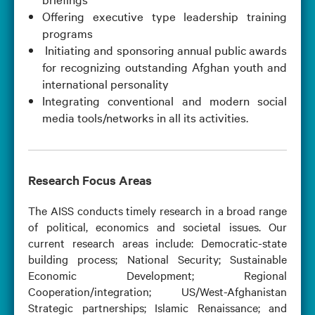
Offering executive type leadership training
programs
Initiating and sponsoring annual public awards
for recognizing outstanding Afghan youth and
international personality
Integrating conventional and modern social
media tools/networks in all its activities.
Research Focus Areas
The AISS conducts timely research in a broad range
of political, economics and societal issues. Our
current research areas include: Democratic-state
building process; National Security; Sustainable
Economic Development; Regional
Cooperation/integration; US/West-Afghanistan
Strategic partnerships; Islamic Renaissance; and