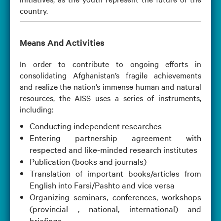
country.
Means And Activities
In order to contribute to ongoing efforts in
consolidating Afghanistan’s fragile achievements
and realize the nation’s immense human and natural
resources, the AISS uses a series of instruments,
including:
Conducting independent researches
Entering partnership agreement with
respected and like-minded research institutes
Publication (books and journals)
Translation of important books/articles from
English into Farsi/Pashto and vice versa
Organizing seminars, conferences, workshops
(provincial , national, international) and
briefings