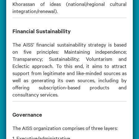
Khorassan of ideas (national/regional cultural
integration/renewal).
Financial Sustainability
The AISS’ financial sustainability strategy is based
on five principles: Maintaining independence;
Transparency; Sustainability; Voluntarism and
Eclectic approach. To this end, it aims to attract
support from legitimate and like-minded sources as
well as generating its own sources, including by
offering subscription-based products and
consultancy services.
Governance
The AISS organization comprises of three layers:
1. Executive/administrative