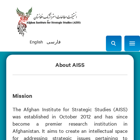
English
فارسی
Sho
S
e
a
About AISS
r
c
h
Mission
The Afghan Institute for Strategic Studies (AISS)
was established in October 2012 and has since
become a premier research institution in
Afghanistan. It aims to create an intellectual space
for addressing strategic issues pertaining to