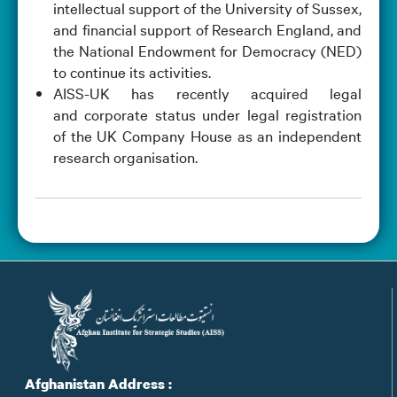
intellectual support of the University of Sussex,
and financial support of Research England, and
the National Endowment for Democracy (NED)
to continue its activities.
AISS-UK has recently acquired legal
and corporate status under legal registration
of the UK Company House as an independent
research organisation.
Afghanistan Address :