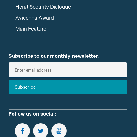
Herat Security Dialogue
Avicenna Award
Main Feature
Subscribe to our monthly newsletter.
E
n
t
Subscribe
e
r
e
m
Follow us on social:
a
i
FOLLOW US ON FACEBOOK
FOLLOW US ON TWITTER
SUBSCRIBE TO OUR YOUTUBE CHANNEL