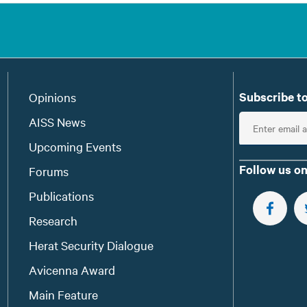
Subscribe to
Opinions
E
AISS News
n
Upcoming Events
t
Follow us on
Forums
e
Publications
r
e
FOLLOW 
Research
m
Herat Security Dialogue
a
Avicenna Award
i
l
Main Feature