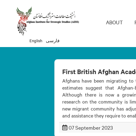
Main 
ABOUT
English
فارسی
First British Afghan Aca
Afghans have been migrating to 
estimates suggest that Afghan
Although there is now a growi
research on the community is limi
new migrant community has adjuste
and assistance they require to ena
07 September 2023