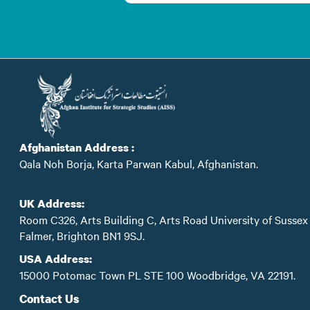
Afghanistan Address :
Qala Noh Borja, Karta Parwan Kabul, Afghanistan.
UK Address:
Room C326, Arts Building C, Arts Road University of Sussex
Falmer, Brighton BN1 9SJ.
USA Address:
15000 Potomac Town PL STE 100 Woodbridge, VA 22191.
Contact Us