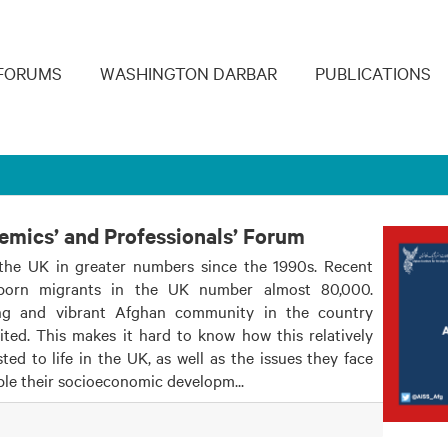
navigation
FORUMS
WASHINGTON DARBAR
PUBLICATIONS
demics’ and Professionals’ Forum
the UK in greater numbers since the 1990s. Recent
-born migrants in the UK number almost 80,000.
ng and vibrant Afghan community in the country
ted. This makes it hard to know how this relatively
d to life in the UK, as well as the issues they face
ble their socioeconomic developm...