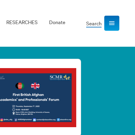
RESEARCHES
Donate
Search
Show navigation