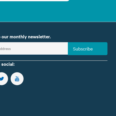
 our monthly newsletter.
Subscribe
 social:
US ON FACEBOOK
FOLLOW US ON TWITTER
SUBSCRIBE TO OUR YOUTUBE CHANNEL