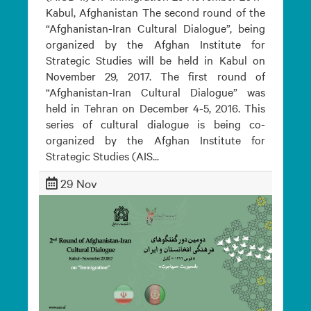
Kabul, Afghanistan The second round of the
“Afghanistan-Iran Cultural Dialogue”, being
organized by the Afghan Institute for
Strategic Studies will be held in Kabul on
November 29, 2017. The first round of
“Afghanistan-Iran Cultural Dialogue” was
held in Tehran on December 4-5, 2016. This
series of cultural dialogue is being co-
organized by the Afghan Institute for
Strategic Studies (AIS...
29 Nov