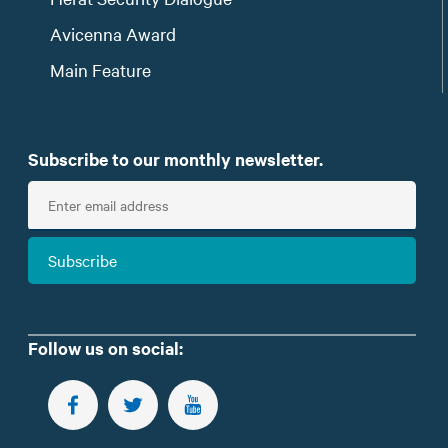
Avicenna Award
Main Feature
Subscribe to our monthly newsletter.
E
n
t
Subscribe
e
r
e
m
Follow us on social:
a
i
FOLLOW US ON FACEBOOK
FOLLOW US ON TWITTER
SUBSCRIBE TO OUR YOUTUBE CHANNEL
l