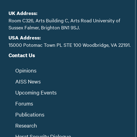
UK Address:
Room C326, Arts Building C, Arts Road University of
Sussex Falmer, Brighton BN1 9SJ.
USA Address:
15000 Potomac Town PL STE 100 Woodbridge, VA 22191.
Contact Us
Opinions
AISS News
Upcoming Events
Forums
Publications
Research
Herat Security Dialogue