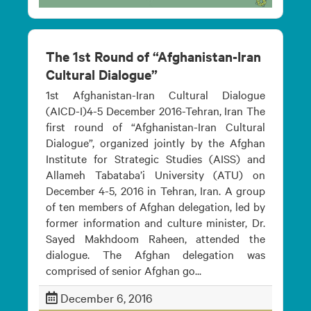
The 1st Round of “Afghanistan-Iran
Cultural Dialogue”
1st Afghanistan-Iran Cultural Dialogue
(AICD-I)4-5 December 2016-Tehran, Iran The
first round of “Afghanistan-Iran Cultural
Dialogue”, organized jointly by the Afghan
Institute for Strategic Studies (AISS) and
Allameh Tabataba’i University (ATU) on
December 4-5, 2016 in Tehran, Iran. A group
of ten members of Afghan delegation, led by
former information and culture minister, Dr.
Sayed Makhdoom Raheen, attended the
dialogue. The Afghan delegation was
comprised of senior Afghan go...
December 6, 2016