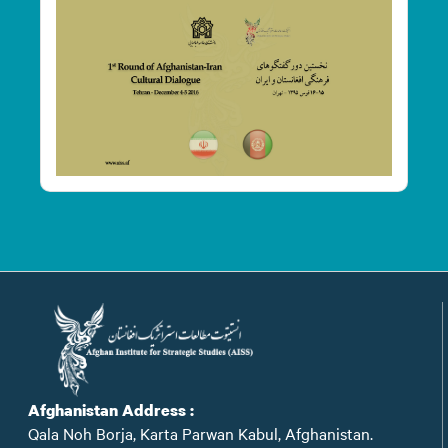
Afghanistan Address :
Qala Noh Borja, Karta Parwan Kabul, Afghanistan.