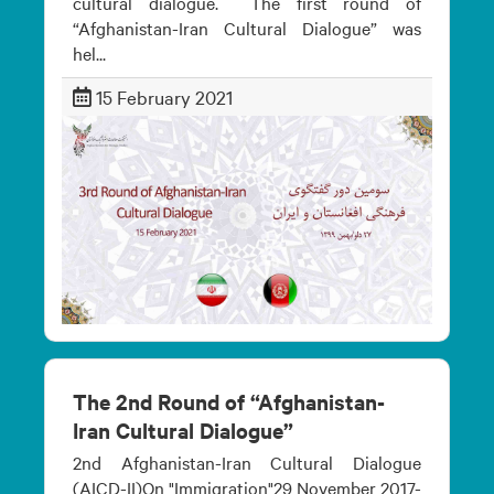
cultural dialogue. The first round of
“Afghanistan-Iran Cultural Dialogue” was
hel...
15 February 2021
The 2nd Round of “Afghanistan-
Iran Cultural Dialogue”
2nd Afghanistan-Iran Cultural Dialogue
(AICD-II)On "Immigration"29 November 2017-