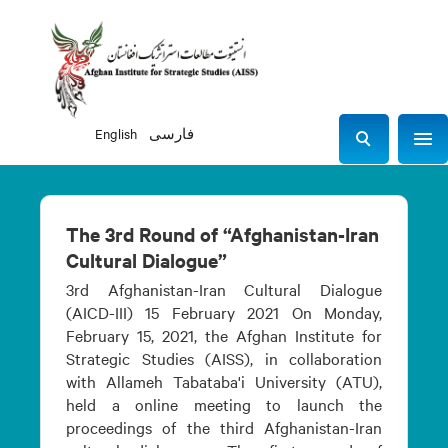
English
فارسی
Sho
S
e
a
r
The 3rd Round of “Afghanistan-Iran
c
Cultural Dialogue”
h
3rd Afghanistan-Iran Cultural Dialogue
(AICD-III) 15 February 2021 On Monday,
February 15, 2021, the Afghan Institute for
Strategic Studies (AISS), in collaboration
with Allameh Tabataba'i University (ATU),
held a online meeting to launch the
proceedings of the third Afghanistan-Iran