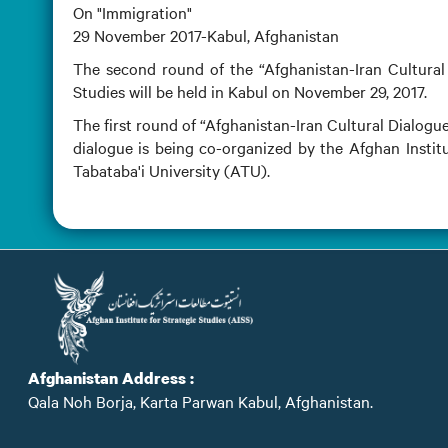
On "Immigration"
29 November 2017-Kabul, Afghanistan
The second round of the “Afghanistan-Iran Cultural 
Studies will be held in Kabul on November 29, 2017.
The first round of “Afghanistan-Iran Cultural Dialogue
dialogue is being co-organized by the Afghan Institu
Tabataba'i University (ATU).
Afghanistan Address :
Qala Noh Borja, Karta Parwan Kabul, Afghanistan.