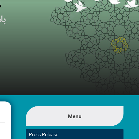
Menu
Press Release