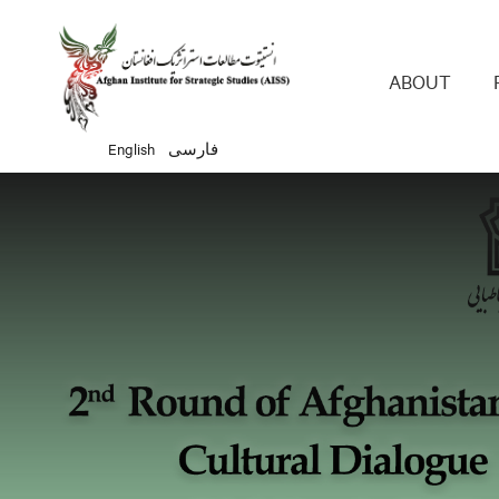
Main 
ABOUT
English
فارسی