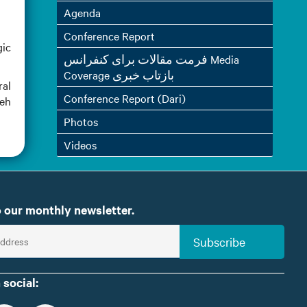
Agenda
Conference Report
gic
فرمت مقالات برای کنفرانس Media
Coverage بازتاب خبری
ral
Conference Report (Dari)
meh
Photos
Videos
 our monthly newsletter.
Subscribe
 social: