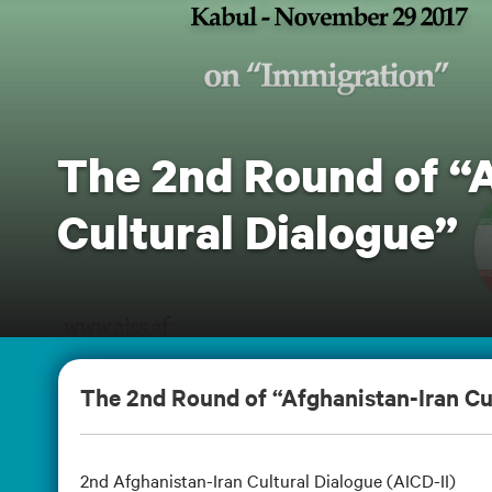
The 2nd Round of “
Cultural Dialogue”
The 2nd Round of “Afghanistan-Iran Cu
2nd Afghanistan-Iran Cultural Dialogue (AICD-II)