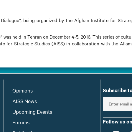
Dialogue”, being organized by the Afghan Institute for Strate
” was held in Tehran on December 4-5, 2016. This series of cultu
te for Strategic Studies (AISS) in collaboration with the Alla
Subscribe to
Opinions
E
AISS News
n
Upcoming Events
t
Follow us on
Forums
e