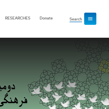
RESEARCHES
Donate
Search
Show navigation