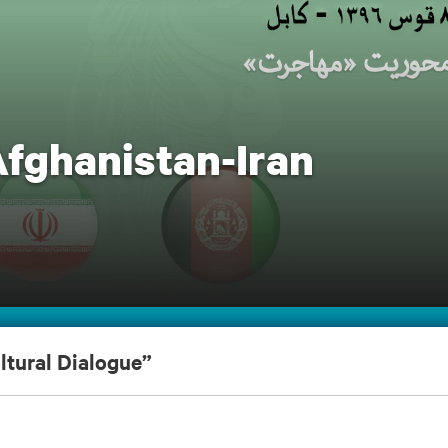
Afghanistan-Iran
ltural Dialogue”