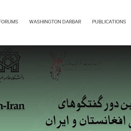
navigation
FORUMS
WASHINGTON DARBAR
PUBLICATIONS