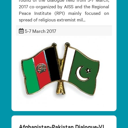
2017 co-organized by AISS and the Regional
Peace Institute (RPI) mainly focused on
spread of religious extremist mil...
5-7 March 2017
Afghanistan-Pakistan Dialogue-VI