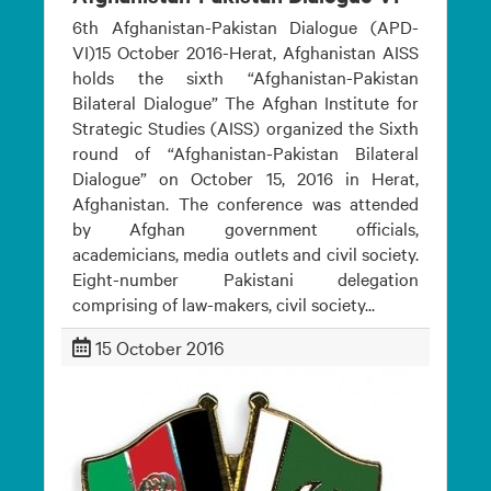
6th Afghanistan-Pakistan Dialogue (APD-
VI)15 October 2016-Herat, Afghanistan AISS
holds the sixth “Afghanistan-Pakistan
Bilateral Dialogue” The Afghan Institute for
Strategic Studies (AISS) organized the Sixth
round of “Afghanistan-Pakistan Bilateral
Dialogue” on October 15, 2016 in Herat,
Afghanistan. The conference was attended
by Afghan government officials,
academicians, media outlets and civil society.
Eight-number Pakistani delegation
comprising of law-makers, civil society...
15 October 2016