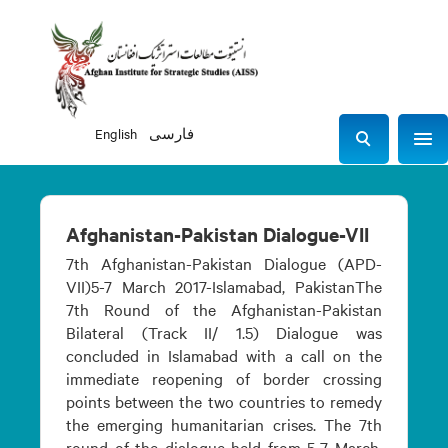
English
فارسی
Sho
S
e
a
r
Afghanistan-Pakistan Dialogue-VII
c
7th Afghanistan-Pakistan Dialogue (APD-
h
VII)5-7 March 2017-Islamabad, PakistanThe
7th Round of the Afghanistan-Pakistan
Bilateral (Track II/ 1.5) Dialogue was
concluded in Islamabad with a call on the
immediate reopening of border crossing
points between the two countries to remedy
the emerging humanitarian crises. The 7th
round of the dialogue held from 5-7 March,