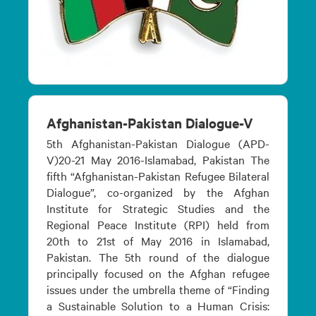
Afghanistan-Pakistan Dialogue-V
5th Afghanistan-Pakistan Dialogue (APD-
V)20-21 May 2016-Islamabad, Pakistan The
fifth “Afghanistan-Pakistan Refugee Bilateral
Dialogue”, co-organized by the Afghan
Institute for Strategic Studies and the
Regional Peace Institute (RPI) held from
20th to 21st of May 2016 in Islamabad,
Pakistan. The 5th round of the dialogue
principally focused on the Afghan refugee
issues under the umbrella theme of “Finding
a Sustainable Solution to a Human Crisis: