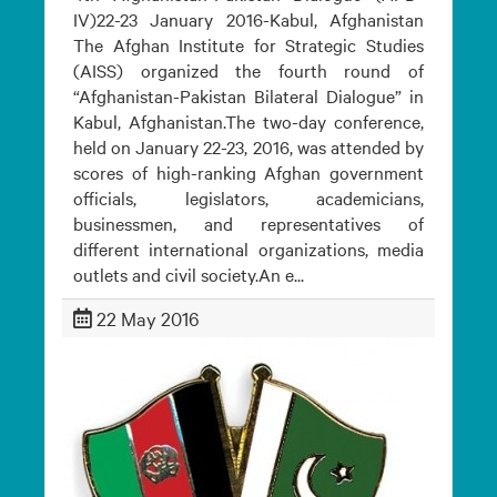
IV)22-23 January 2016-Kabul, Afghanistan
The Afghan Institute for Strategic Studies
(AISS) organized the fourth round of
“Afghanistan-Pakistan Bilateral Dialogue” in
Kabul, Afghanistan.The two-day conference,
held on January 22-23, 2016, was attended by
scores of high-ranking Afghan government
officials, legislators, academicians,
businessmen, and representatives of
different international organizations, media
outlets and civil society.An e...
22 May 2016