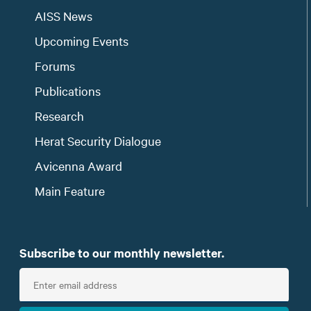
AISS News
Upcoming Events
Forums
Publications
Research
Herat Security Dialogue
Avicenna Award
Main Feature
Subscribe to our monthly newsletter.
E
n