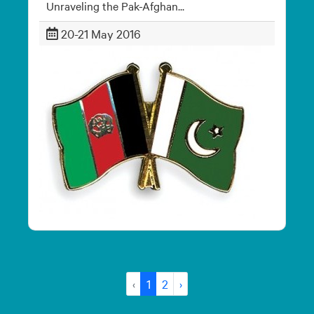
Unraveling the Pak-Afghan...
20-21 May 2016
‹
1
2
›