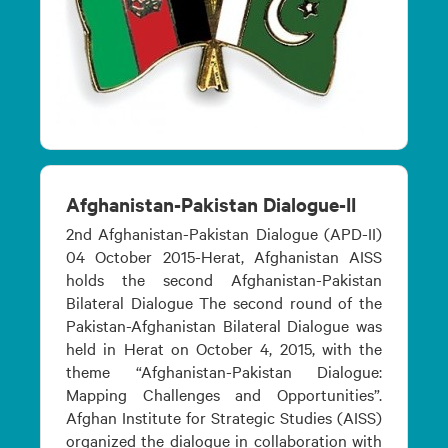
Afghanistan-Pakistan Dialogue-II
2nd Afghanistan-Pakistan Dialogue (APD-II)
04 October 2015-Herat, Afghanistan AISS
holds the second Afghanistan-Pakistan
Bilateral Dialogue The second round of the
Pakistan-Afghanistan Bilateral Dialogue was
held in Herat on October 4, 2015, with the
theme “Afghanistan-Pakistan Dialogue:
Mapping Challenges and Opportunities”.
Afghan Institute for Strategic Studies (AISS)
organized the dialogue in collaboration with