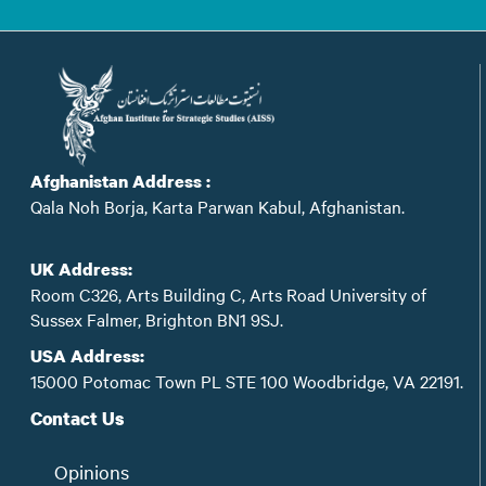
Afghanistan Address :
Qala Noh Borja, Karta Parwan Kabul, Afghanistan.
UK Address:
Room C326, Arts Building C, Arts Road University of
Sussex Falmer, Brighton BN1 9SJ.
USA Address:
15000 Potomac Town PL STE 100 Woodbridge, VA 22191.
Contact Us
Opinions