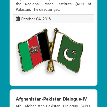
the Regional Peace Institute (RPI) of
Pakistan. The director ge...
October 04, 2016
Afghanistan-Pakistan Dialogue-IV
4th Afghanistan-Pakistan Dialogue (APD-