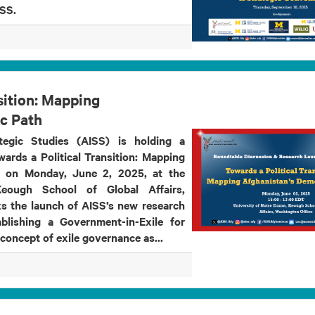
 AISS.
sition: Mapping
c Path
tegic Studies (AISS) is holding a
wards a Political Transition: Mapping
” on Monday, June 2, 2025, at the
eough School of Global Affairs,
s the launch of AISS’s new research
blishing a Government-in-Exile for
 concept of exile governance as...