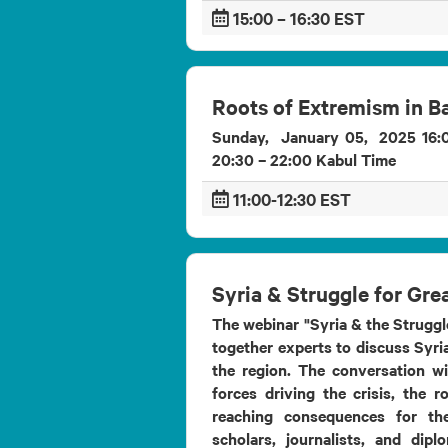
15:00 – 16:30 EST
Roots of Extremism in 
Sunday, January 05, 2025 16:0
20:30 – 22:00 Kabul Time
11:00-12:30 EST
Syria & Struggle for Gre
The webinar "Syria & the Struggle
together experts to discuss Syria
the region. The conversation wi
forces driving the crisis, the r
reaching consequences for th
scholars, journalists, and dipl