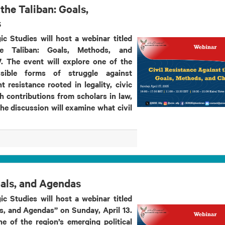
the Taliban: Goals,
s
ic Studies will host a webinar titled
he Taliban: Goals, Methods, and
. The event will explore one of the
sible forms of struggle against
 resistance rooted in legality, civic
h contributions from scholars in law,
the discussion will examine what civil
oals, and Agendas
ic Studies will host a webinar titled
s, and Agendas” on Sunday, April 13.
e of the region’s emerging political