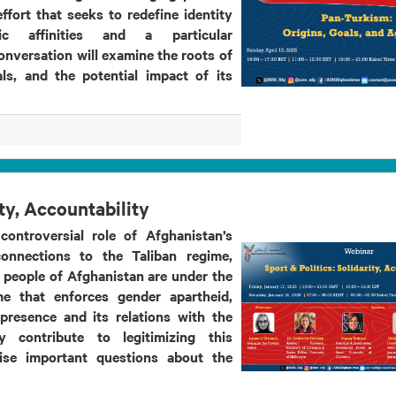
ffort that seeks to redefine identity
tic affinities and a particular
conversation will examine the roots of
ls, and the potential impact of its
ity, Accountability
controversial role of Afghanistan’s
onnections to the Taliban regime,
e people of Afghanistan are under the
me that enforces gender apartheid,
presence and its relations with the
y contribute to legitimizing this
aise important questions about the