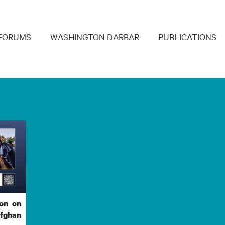
navigation
FORUMS
WASHINGTON DARBAR
PUBLICATIONS
ion on
Afghan