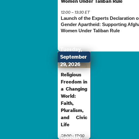
Women Under Taliban Rule
12:00 – 13:30 ET
Launch of the Experts Declaration 
Gender Apartheid: Supporting Afgh
Women Under Taliban Rule
Tuesday,
September
29, 2026
Religious
Freedom in
a Changing
World:
Faith,
Pluralism,
and Civic
Life
08:00 - 17:00
Tuesday,