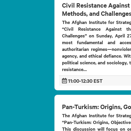
Civil Resistance Against 
Methods, and Challenge
The Afghan Institute for Strateg
“Civil Resistance Against t
Challenges” on Sunday, April 27
most fundamental and acces
authoritarian regimes—nonviolent
agency, and ethical defiance. Wit
political science, and sociology, 
resistance...
11:00-12:30 EST
Pan-Turkism: Origins, G
The Afghan Institute for Strateg
“Pan-Turkism: Origins, Objective
This discussion will focus on on