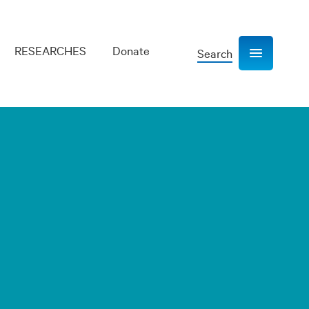
RESEARCHES
Donate
Search
Show navigation