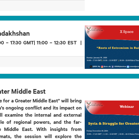
Badakhshan
0 – 17:30 GMT| 11:00 – 12:30 EST |
ater Middle East
 for a Greater Middle East" will bring
’s ongoing conflict and its impact on
ll examine the internal and external
ole of regional powers, and the far-
e Middle East. With insights from
omats, the session will explore the