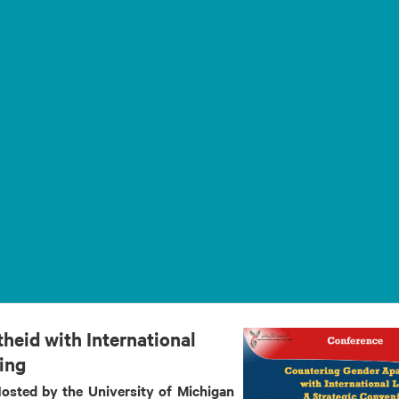
heid with International
ing
osted by the University of Michigan