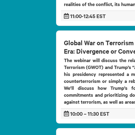
realities of the conflict, its human
11:00-12:45 EST
Global War on Terrorism
Era: Divergence or Conv
The webinar will discuss the re
Terrorism (GWOT) and Trump’s “A
his presidency represented a m
counterterrorism or simply a reb
We’ll discuss how Trump’s fo
commitments and prioritizing dom
against terrorism, as well as areas
10:00 – 11:30 EST