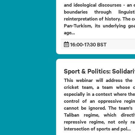
and ideological discourses - an e
boundaries through linguis
reinterpretation of history. The 
Pan-Turkism, its underlying goa
age...
16:00-17:30 BST
Sport & Politics: Solidar
This webinar will address the 
cricket team, a team whose c
especially in a context where th
control of an oppressive regi
cannot be ignored. The team’s 
Taliban regime, which directl
repressive regime, not only r
intersection of sports and pol...