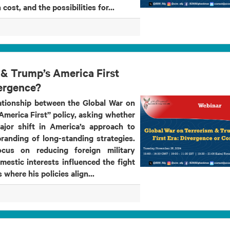
 cost, and the possibilities for...
 & Trump’s America First
ergence?
lationship between the Global War on
merica First” policy, asking whether
ajor shift in America’s approach to
randing of long-standing strategies.
cus on reducing foreign military
estic interests influenced the fight
 where his policies align...