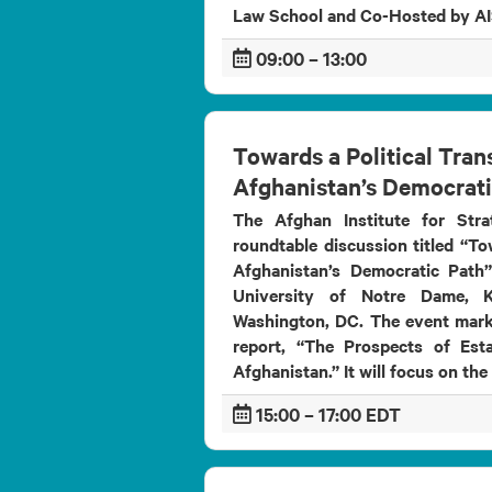
Institute for
Law School and Co-Hosted by
titled
&ldqu...
Strategic
Studies (AISS),
09:00 – 13:00
in partnership
with its
German
counterparts,
is pro...
Towards a Political Tran
Afghanistan’s Democrati
The Afghan Institute for Stra
roundtable discussion titled “To
Afghanistan’s Democratic Path
University of Notre Dame, K
Washington, DC. The event mark
report, “The Prospects of Esta
Afghanistan.” It will focus on the
15:00 – 17:00 EDT