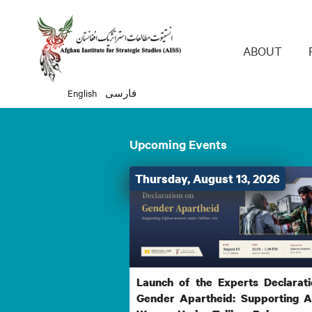
Main 
ABOUT
English
فارسی
Upcoming Events
Thursday, August 13, 2026
Launch of the Experts Declarat
Gender Apartheid: Supporting 