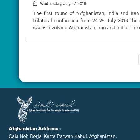
Wednesday, July 27, 2016
The first round of “Afghanistan, India and Iran
trilateral conference from 24-25 July 2016 the
issues involving Afghanistan, Iran and India. The d
Afghanistan Address :
Qala Noh Borja, Karta Parwan Kabul, Afghanistan.