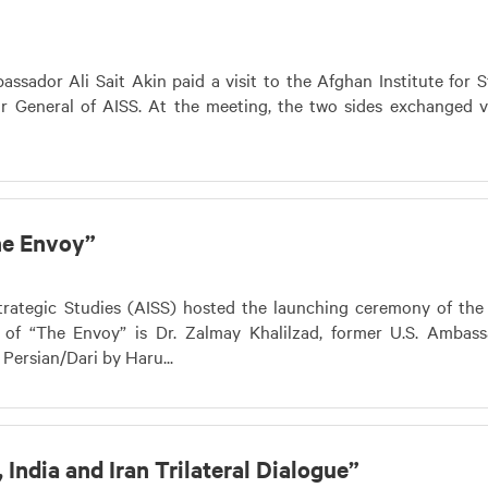
sador Ali Sait Akin paid a visit to the Afghan Institute for S
or General of AISS. At the meeting, the two sides exchanged 
he Envoy”
trategic Studies (AISS) hosted the launching ceremony of the
r of “The Envoy” is Dr. Zalmay Khalilzad, former U.S. Ambas
 Persian/Dari by Haru...
India and Iran Trilateral Dialogue”