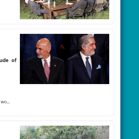
tude of
wo...