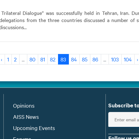
 Trilateral Dialogue” was successfully held in Tehran, Iran. Du
 delegations from the three countries discussed a number of s
iscussions...
‹
1
2
...
80
81
82
83
84
85
86
...
103
104
›
Subscribe to
Opinions
E
AISS News
n
Upcoming Events
t
Follow us on
Forums