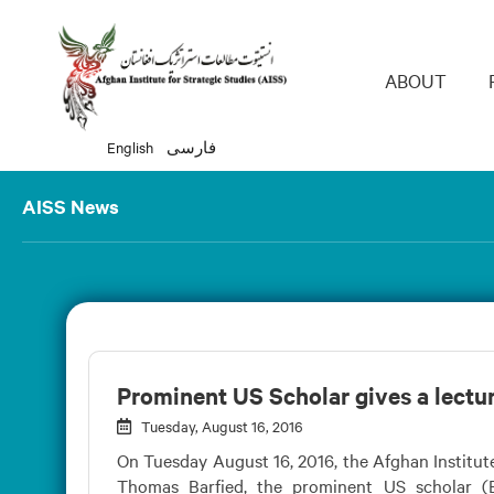
Main 
ABOUT
English
فارسی
AISS News
Prominent US Scholar gives a lectu
Tuesday, August 16, 2016
On Tuesday August 16, 2016, the Afghan Institute
Thomas Barfied, the prominent US scholar (B