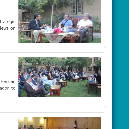
trategic
views on
 Persian
sador to