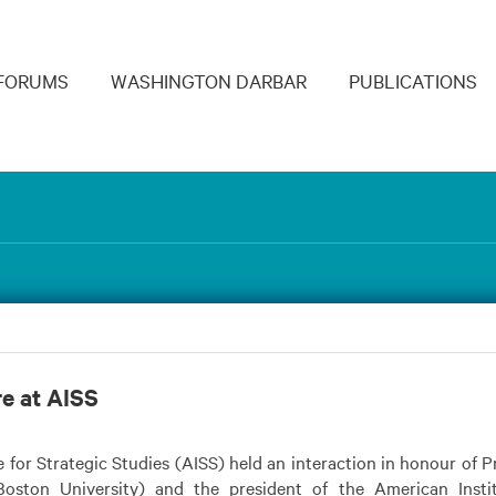
navigation
FORUMS
WASHINGTON DARBAR
PUBLICATIONS
re at AISS
 for Strategic Studies (AISS) held an interaction in honour of P
oston University) and the president of the American Instit