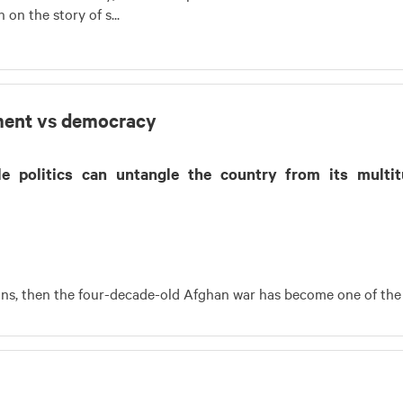
on the story of s...
lement vs democracy
ble politics can untangle the country from its multi
eans, then the four-decade-old Afghan war has become one of the 