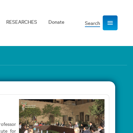
RESEARCHES
Donate
Search
Show navigation
rofessor
ute for