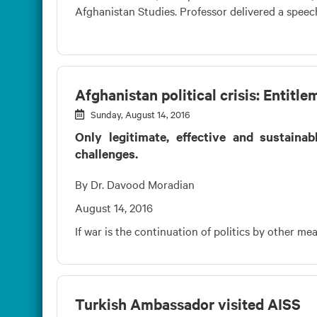
Afghanistan Studies. Professor delivered a speech 
Afghanistan political crisis: Entit
Sunday, August 14, 2016
Only legitimate, effective and sustaina
challenges.
By Dr. Davood Moradian
August 14, 2016
If war is the continuation of politics by other m
Turkish Ambassador visited AISS