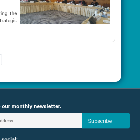
ring the
trategic
 our monthly newsletter.
Subscribe
 social: