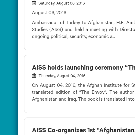
Saturday, August 06, 2016
August 06, 2016
Ambassador of Turkey to Afghanistan, H.E. Ambas
Studies (AISS) and held a meeting with Direct
ongoing political, security, economic a...
AISS holds launching ceremony “T
Thursday, August 04, 2016
On August 04, 2016, the Afghan Institute for S
translated edition of “The Envoy”. The autho
Afghanistan and Iraq. The book is translated into
AISS Co-organizes 1st “Afghanistan, 