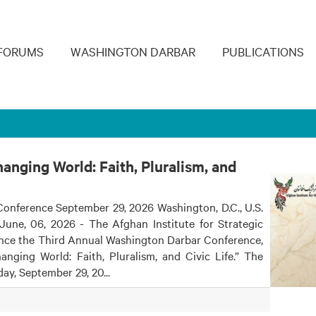
navigation
FORUMS
WASHINGTON DARBAR
PUBLICATIONS
anging World: Faith, Pluralism, and
onference September 29, 2026 Washington, D.C., U.S.
June, 06, 2026 - The Afghan Institute for Strategic
unce the Third Annual Washington Darbar Conference,
anging World: Faith, Pluralism, and Civic Life.” The
ay, September 29, 20...