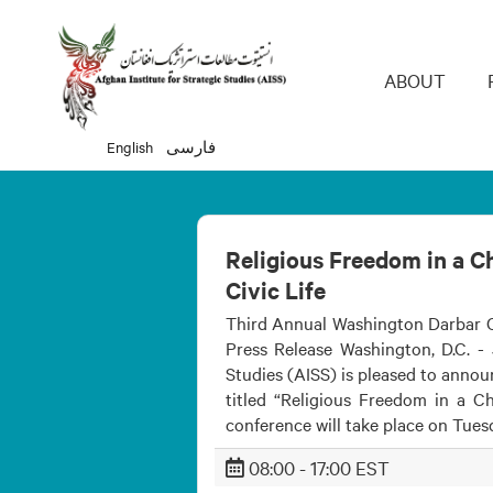
Main 
ABOUT
English
فارسی
Religious Freedom in a Ch
Civic Life
Third Annual Washington Darbar C
Press Release Washington, D.C. - 
Studies (AISS) is pleased to anno
titled “Religious Freedom in a Ch
conference will take place on Tuesd
08:00 - 17:00 EST