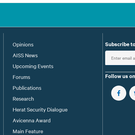
Subscribe to
Opinions
E
AISS News
n
Upcoming Events
t
Follow us on
Forums
e
Publications
r
e
FOLLOW 
Research
m
Herat Security Dialogue
a
Avicenna Award
i
l
Main Feature