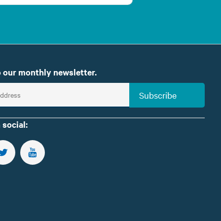
 our monthly newsletter.
Subscribe
 social:
US ON FACEBOOK
FOLLOW US ON TWITTER
SUBSCRIBE TO OUR YOUTUBE CHANNEL