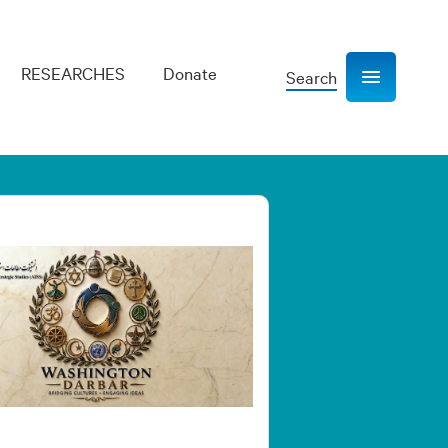
RESEARCHES
Donate
Search
Show navigation