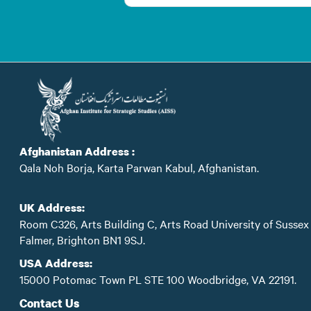
Afghanistan Address :
Qala Noh Borja, Karta Parwan Kabul, Afghanistan.
UK Address:
Room C326, Arts Building C, Arts Road University of Sussex
Falmer, Brighton BN1 9SJ.
USA Address:
15000 Potomac Town PL STE 100 Woodbridge, VA 22191.
Contact Us