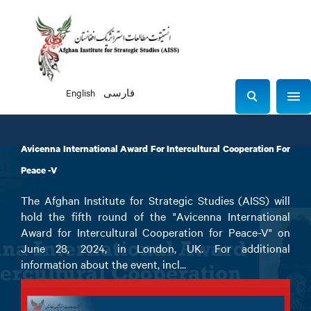
English
فارسی
Sho
S
e
a
Avicenna International Award For Intercultural Cooperation For
r
c
Peace -V
h
The Afghan Institute for Strategic Studies (AISS) will
hold the fifth round of the "Avicenna International
Award for Intercultural Cooperation for Peace-V" on
June 28, 2024, in London, UK. For additional
information about the event, incl...