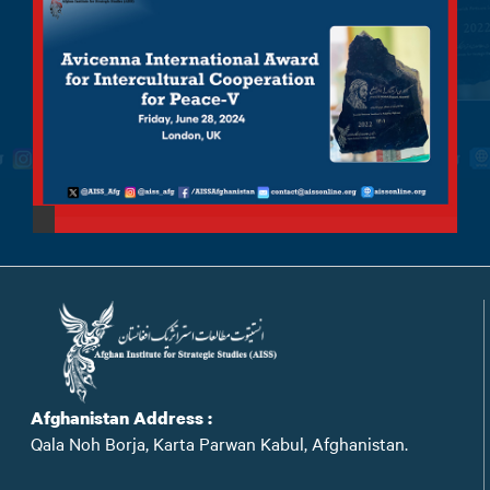
Afghanistan Address :
Qala Noh Borja, Karta Parwan Kabul, Afghanistan.