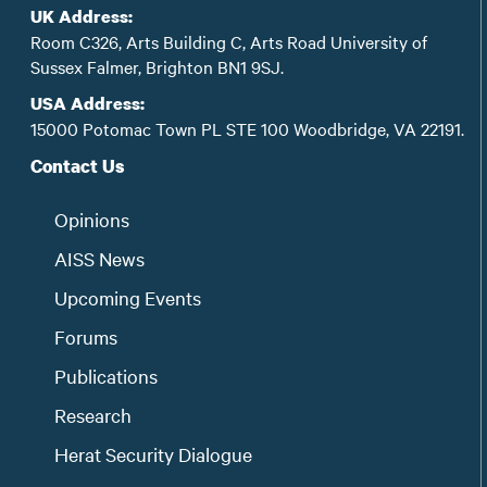
UK Address:
Room C326, Arts Building C, Arts Road University of
Sussex Falmer, Brighton BN1 9SJ.
USA Address:
15000 Potomac Town PL STE 100 Woodbridge, VA 22191.
Contact Us
Opinions
AISS News
Upcoming Events
Forums
Publications
Research
Herat Security Dialogue