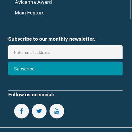
Avicenna Award
Main Feature
Subscribe to our monthly newsletter.
E
n
t
Subscribe
e
r
e
m
Follow us on social:
a
i
FOLLOW US ON FACEBOOK
FOLLOW US ON TWITTER
SUBSCRIBE TO OUR YOUTUBE CHANNEL
l