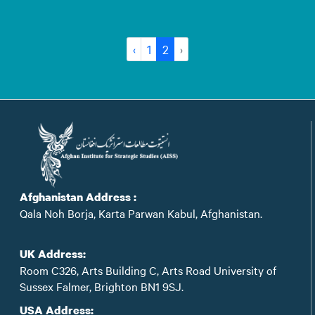
‹
1
2
›
Afghanistan Address :
Qala Noh Borja, Karta Parwan Kabul, Afghanistan.
UK Address:
Room C326, Arts Building C, Arts Road University of
Sussex Falmer, Brighton BN1 9SJ.
USA Address: