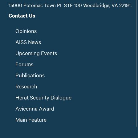
15000 Potomac Town PL STE 100 Woodbridge, VA 22191.
Contact Us
Opinions
AISS News
Upcoming Events
Forums
Publications
Research
Herat Security Dialogue
Avicenna Award
Main Feature