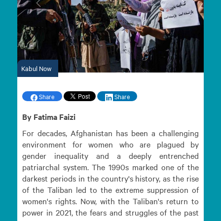
Previous
Next
Kabul Now
Share
Share
By Fatima Faizi
For decades, Afghanistan has been a challenging
environment for women who are plagued by
gender inequality and a deeply entrenched
patriarchal system. The 1990s marked one of the
darkest periods in the country's history, as the rise
of the Taliban led to the extreme suppression of
women's rights. Now, with the Taliban's return to
power in 2021, the fears and struggles of the past