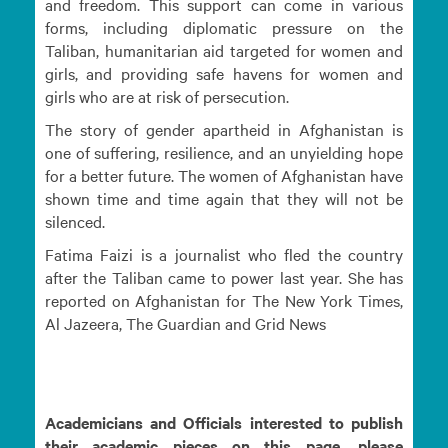
and freedom. This support can come in various
forms, including diplomatic pressure on the
Taliban, humanitarian aid targeted for women and
girls, and providing safe havens for women and
girls who are at risk of persecution.
The story of gender apartheid in Afghanistan is
one of suffering, resilience, and an unyielding hope
for a better future. The women of Afghanistan have
shown time and time again that they will not be
silenced.
Fatima Faizi is a journalist who fled the country
after the Taliban came to power last year. She has
reported on Afghanistan for The New York Times,
Al Jazeera, The Guardian and Grid News
Academicians and Officials interested to publish
their academic pieces on this page, please