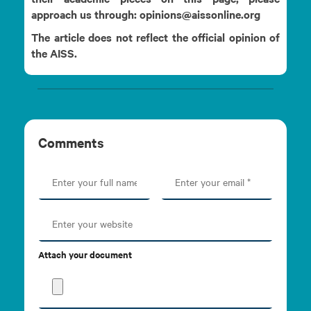
approach us through: opinions@aissonline.org
The article does not reflect the official opinion of
the AISS.
Comments
Attach your document