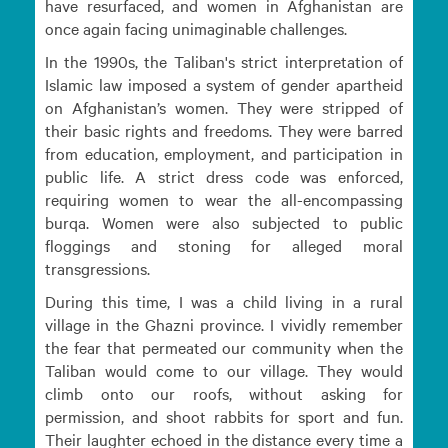
have resurfaced, and women in Afghanistan are
once again facing unimaginable challenges.
In the 1990s, the Taliban's strict interpretation of
Islamic law imposed a system of gender apartheid
on Afghanistan’s women. They were stripped of
their basic rights and freedoms. They were barred
from education, employment, and participation in
public life. A strict dress code was enforced,
requiring women to wear the all-encompassing
burqa. Women were also subjected to public
floggings and stoning for alleged moral
transgressions.
During this time, I was a child living in a rural
village in the Ghazni province. I vividly remember
the fear that permeated our community when the
Taliban would come to our village. They would
climb onto our roofs, without asking for
permission, and shoot rabbits for sport and fun.
Their laughter echoed in the distance every time a