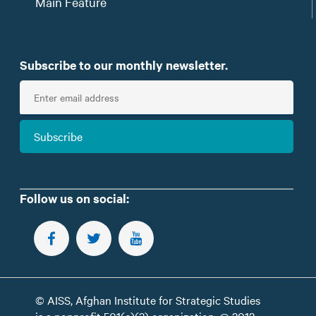
Main Feature
Subscribe to our monthly newsletter.
E
n
t
Subscribe
e
r
e
m
Follow us on social:
a
i
FOLLOW US ON FACEBOOK
FOLLOW US ON TWITTER
SUBSCRIBE TO OUR YOUTUBE CHANNEL
l
© AISS, Afghan Institute for Strategic Studies
is a nonprofit 501(c)(3) organization. @ 2012 -