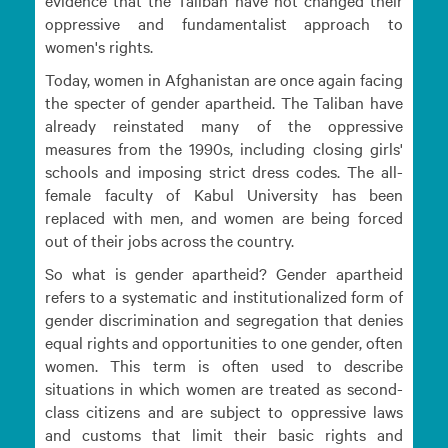
evidence that the Taliban have not changed their
oppressive and fundamentalist approach to
women's rights.
Today, women in Afghanistan are once again facing
the specter of gender apartheid. The Taliban have
already reinstated many of the oppressive
measures from the 1990s, including closing girls'
schools and imposing strict dress codes. The all-
female faculty of Kabul University has been
replaced with men, and women are being forced
out of their jobs across the country.
So what is gender apartheid? Gender apartheid
refers to a systematic and institutionalized form of
gender discrimination and segregation that denies
equal rights and opportunities to one gender, often
women. This term is often used to describe
situations in which women are treated as second-
class citizens and are subject to oppressive laws
and customs that limit their basic rights and