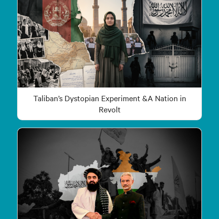
Taliban’s Dystopian Experiment &A Nation in
Revolt