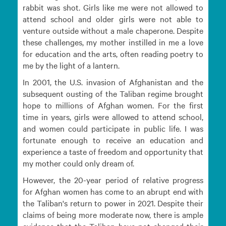
rabbit was shot. Girls like me were not allowed to
attend school and older girls were not able to
venture outside without a male chaperone. Despite
these challenges, my mother instilled in me a love
for education and the arts, often reading poetry to
me by the light of a lantern.
In 2001, the U.S. invasion of Afghanistan and the
subsequent ousting of the Taliban regime brought
hope to millions of Afghan women. For the first
time in years, girls were allowed to attend school,
and women could participate in public life. I was
fortunate enough to receive an education and
experience a taste of freedom and opportunity that
my mother could only dream of.
However, the 20-year period of relative progress
for Afghan women has come to an abrupt end with
the Taliban's return to power in 2021. Despite their
claims of being more moderate now, there is ample