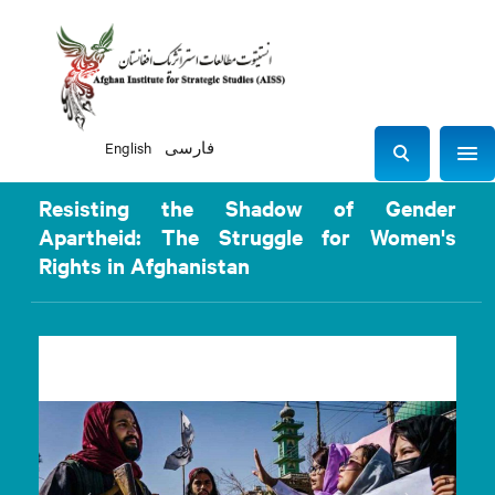
English
فارسی
Sho
S
e
Resisting the Shadow of Gender
a
Apartheid: The Struggle for Women's
r
Rights in Afghanistan
c
h