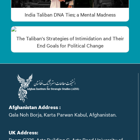
India Taliban DNA Ties; a Mental Madness
The Taliban's Strategies of Intimidation and Their
End Goals for Political Change
Afghanistan Address :
Qala Noh Borja, Karta Parwan Kabul, Afghanistan.
UK Address:
Room C326, Arts Building C, Arts Road University of