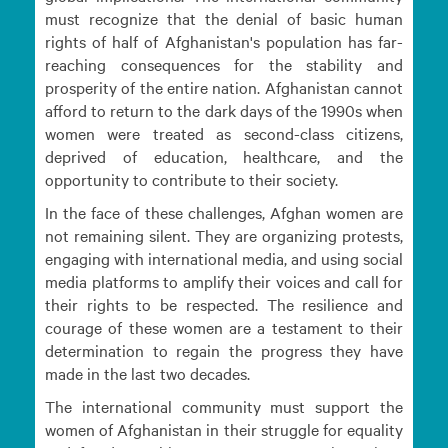
must recognize that the denial of basic human
rights of half of Afghanistan's population has far-
reaching consequences for the stability and
prosperity of the entire nation. Afghanistan cannot
afford to return to the dark days of the 1990s when
women were treated as second-class citizens,
deprived of education, healthcare, and the
opportunity to contribute to their society.
In the face of these challenges, Afghan women are
not remaining silent. They are organizing protests,
engaging with international media, and using social
media platforms to amplify their voices and call for
their rights to be respected. The resilience and
courage of these women are a testament to their
determination to regain the progress they have
made in the last two decades.
The international community must support the
women of Afghanistan in their struggle for equality