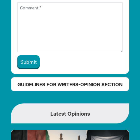
Submit
GUIDELINES FOR WRITERS-OPINION SECTION
Latest Opinions