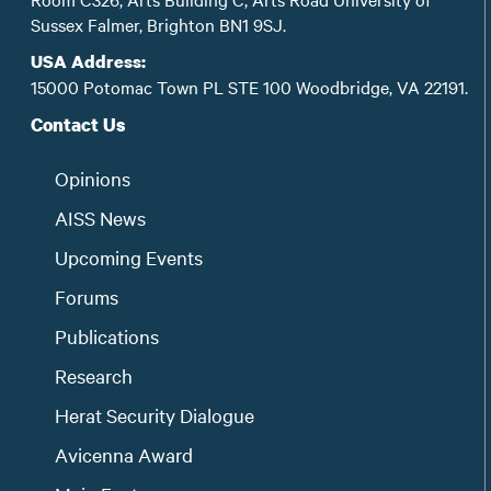
Sussex Falmer, Brighton BN1 9SJ.
USA Address:
15000 Potomac Town PL STE 100 Woodbridge, VA 22191.
Contact Us
Opinions
AISS News
Upcoming Events
Forums
Publications
Research
Herat Security Dialogue
Avicenna Award