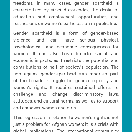
freedoms. In many cases, gender apartheid is
characterized by strict dress codes, the denial of
education and employment opportunities, and
restrictions on women's participation in public life.
Gender apartheid is a form of gender-based
violence and can have serious physical,
psychological, and economic consequences for
women. It can also have broader social and
economic impacts, as it restricts the potential and
contributions of half of society's population. The
fight against gender apartheid is an important part
of the broader struggle for gender equality and
women's rights. It requires sustained efforts to
challenge and change discriminatory laws,
attitudes, and cultural norms, as well as to support
and empower women and girls.
This regression in relation to women's rights is not
just a problem for Afghan women; it is a crisis with
global implications. The international community