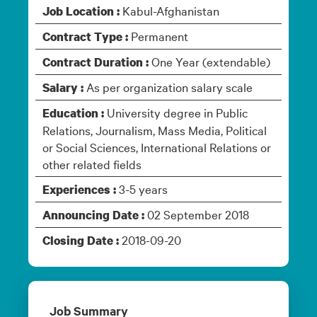
Kabul-Afghanistan
Job Location :
Permanent
Contract Type :
One Year (extendable)
Contract Duration :
As per organization salary scale
Salary :
University degree in Public
Education :
Relations, Journalism, Mass Media, Political
or Social Sciences, International Relations or
other related fields
3-5 years
Experiences :
02 September 2018
Announcing Date :
2018-09-20
Closing Date :
Job Summary