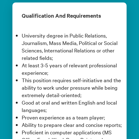
Qualification And Requirements
University degree in Public Relations,
Journalism, Mass Media, Political or Social
Sciences, International Relations or other
related fields;
At least 3-5 years of relevant professional
experience;
This position requires self-initiative and the
ability to work under pressure while being
extremely detail-oriented;
Good at oral and written English and local
languages;
Proven experience as a team player;
Ability to prepare clear and concise reports;
Proficient in computer applications (MS