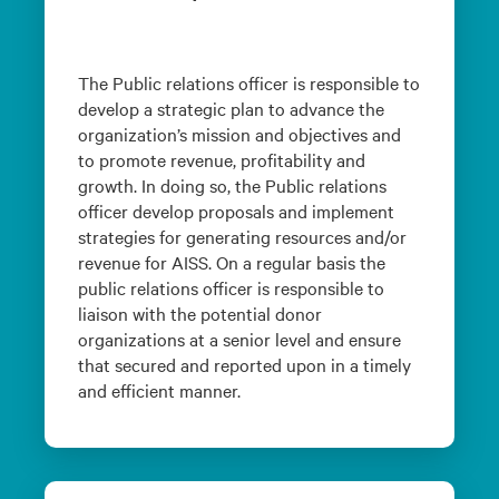
The Public relations officer is responsible to
develop a strategic plan to advance the
organization’s mission and objectives and
to promote revenue, profitability and
growth. In doing so, the Public relations
officer develop proposals and implement
strategies for generating resources and/or
revenue for AISS. On a regular basis the
public relations officer is responsible to
liaison with the potential donor
organizations at a senior level and ensure
that secured and reported upon in a timely
and efficient manner.