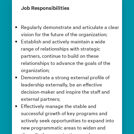
Job Responsibilities
Regularly demonstrate and articulate a clear
vision for the future of the organization;
Establish and actively maintain a wide
range of relationships with strategic
partners, continue to build on these
relationships to advance the goals of the
organization;
Demonstrate a strong external profile of
leadership externally, be an effective
decision-maker and inspire the staff and
external partners;
Effectively manage the stable and
successful growth of key programs and
actively seek opportunities to expand into
new programmatic areas to widen and