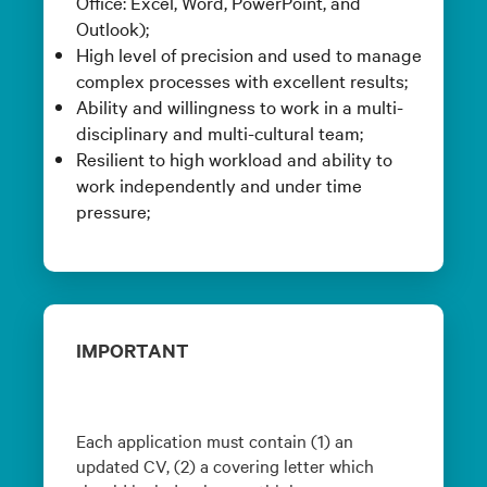
Office: Excel, Word, PowerPoint, and
Outlook);
High level of precision and used to manage
complex processes with excellent results;
Ability and willingness to work in a multi-
disciplinary and multi-cultural team;
Resilient to high workload and ability to
work independently and under time
pressure;
IMPORTANT
Each application must contain (1) an
updated CV, (2) a covering letter which