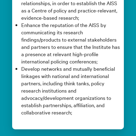
relationships, in order to establish the AISS
as a Centre of policy and practice-relevant,
evidence-based research;
Enhance the reputation of the AISS by
communicating its research
findings/products to external stakeholders
and partners to ensure that the Institute has
a presence at relevant high-profile
international policing conferences;
Develop networks and mutually beneficial
linkages with national and international
partners, including think tanks, policy
research institutions and
advocacy/development organizations to
establish partnerships, affiliation, and
collaborative research;