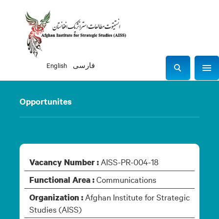
English
فارسی
Sho
S
e
a
Opportunites
r
c
h
AISS-PR-004-18
Vacancy Number :
Communications
Functional Area :
Afghan Institute for Strategic
Organization :
Studies (AISS)