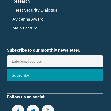
Research
Herat Security Dialogue
Avicenna Award
Main Feature
Subscribe to our monthly newsletter.
E
n
t
Subscribe
e
r
e
m
Follow us on social:
a
i