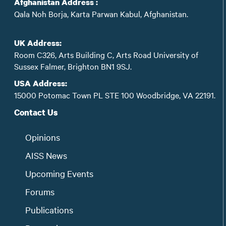
Afghanistan Address :
Qala Noh Borja, Karta Parwan Kabul, Afghanistan.
UK Address:
Room C326, Arts Building C, Arts Road University of
Sussex Falmer, Brighton BN1 9SJ.
USA Address:
15000 Potomac Town PL STE 100 Woodbridge, VA 22191.
Contact Us
Opinions
AISS News
Upcoming Events
Forums
Publications