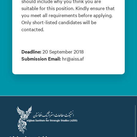
should include why you think you are
suitable for this position. Kindly ensure that
you meet all requirements before applying.
Only short-listed candidates will be
contacted.
Deadline:
20 September 2018
Submission Email:
hr@aiss.af