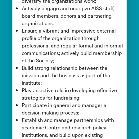
diversify the organizations work;
Actively engage and energize AISS staff,
board members, donors and partnering
organizations;
Ensure a vibrant and impressive external
profile of the organization through
professional and regular formal and informal
communications; actively build membership
of the Society;
Build strong relationship between the
mission and the business aspect of the
institute;
Play an active role in developing effective
strategies for fundraising;
Participate in general and managerial
decision making process;
Establish and manage partnerships with
academic Centre and research policy
institutions, and build upon existing