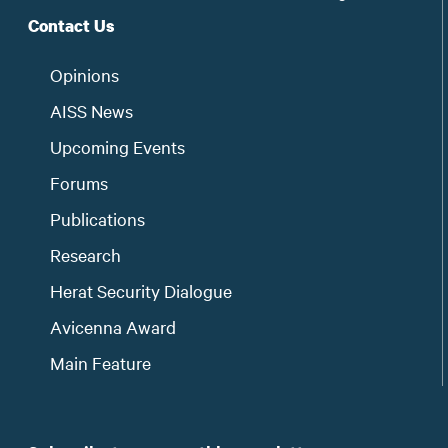
Contact Us
Opinions
AISS News
Upcoming Events
Forums
Publications
Research
Herat Security Dialogue
Avicenna Award
Main Feature