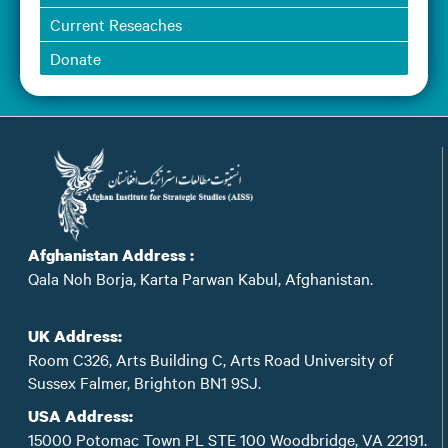
Current Reseaches
Donate
Afghanistan Address :
Qala Noh Borja, Karta Parwan Kabul, Afghanistan.
UK Address:
Room C326, Arts Building C, Arts Road University of
Sussex Falmer, Brighton BN1 9SJ.
USA Address:
15000 Potomac Town PL STE 100 Woodbridge, VA 22191.