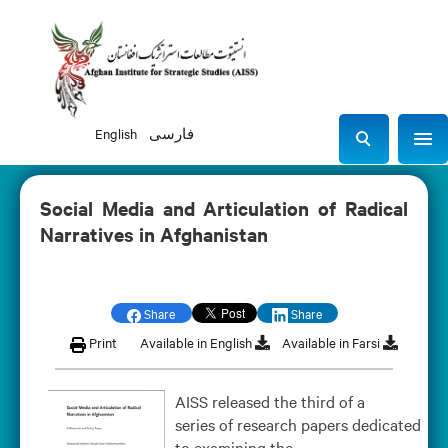
English
فارسی
Sho
S
e
a
Social Media and Articulation of Radical
r
Narratives in Afghanistan
c
h
Share
Share
Print
Available in English
Available in Farsi
AISS released the third of a
series of research papers dedicated
to examining the