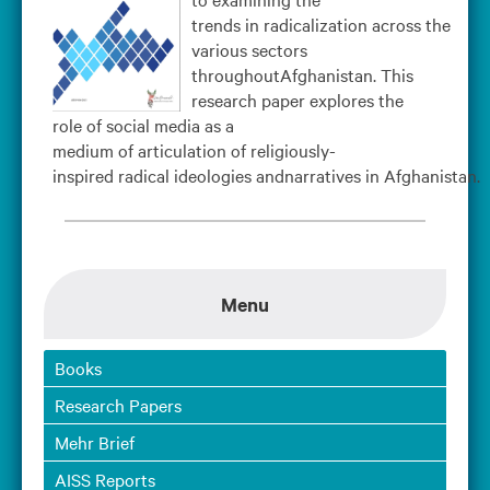
trends in radicalization across the
various sectors
throughoutAfghanistan. This
research paper explores the
role of social media as a
medium of articulation of religiously-
inspired radical ideologies andnarratives in Afghanistan.
Menu
Books
Research Papers
Mehr Brief
AISS Reports