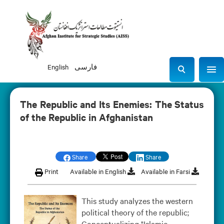
English
فارسی
Sho
S
e
a
The Republic and Its Enemies: The Status
r
of the Republic in Afghanistan
c
h
Share
Share
Print
Available in English
Available in Farsi
This study analyzes the western
political theory of the republic;
Conceptualizing "Islamic