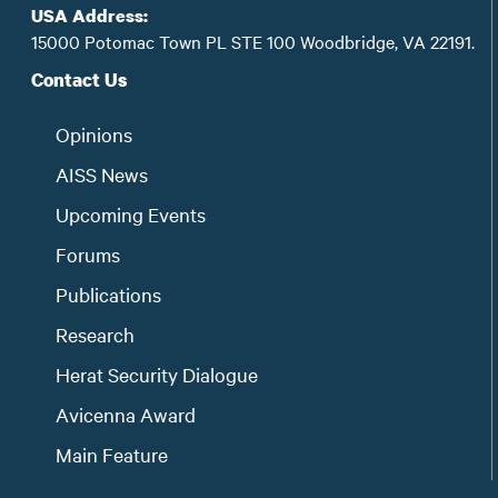
USA Address:
15000 Potomac Town PL STE 100 Woodbridge, VA 22191.
Contact Us
Opinions
AISS News
Upcoming Events
Forums
Publications
Research
Herat Security Dialogue
Avicenna Award
Main Feature