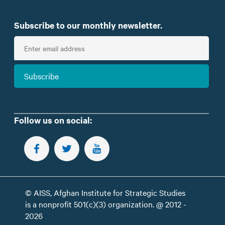
Subscribe to our monthly newsletter.
E
n
t
Subscribe
e
r
e
m
Follow us on social:
a
i
FOLLOW US ON FACEBOOK
FOLLOW US ON TWITTER
SUBSCRIBE TO OUR YOUTUBE CHANNEL
l
© AISS, Afghan Institute for Strategic Studies
is a nonprofit 501(c)(3) organization. @ 2012 -
2026