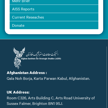
Mehr Brief
AISS Reports
Current Reseaches
Donate
Afghanistan Address :
Qala Noh Borja, Karta Parwan Kabul, Afghanistan.
UK Address:
Room C326, Arts Building C, Arts Road University of
Sussex Falmer, Brighton BN1 9SJ.