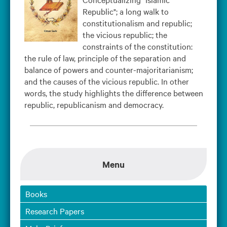
Republic"; a long walk to
constitutionalism and republic;
the vicious republic; the
constraints of the constitution:
the rule of law, principle of the separation and
balance of powers and counter-majoritarianism;
and the causes of the vicious republic. In other
words, the study highlights the difference between
republic, republicanism and democracy.
Menu
Books
Research Papers