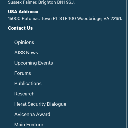
Sussex Falmer, Brighton BN1 9SJ.
USA Address:
15000 Potomac Town PL STE 100 Woodbridge, VA 22191.
Contact Us
Opinions
AISS News
Upcoming Events
Forums
Publications
Research
Herat Security Dialogue
Avicenna Award
Main Feature