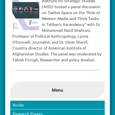
Institute for Strategic Studies
(AISS) hosted a panel discussion
on Twitter Space on the “Role of
Western Media and Think Tanks
in Taliban’s Ascendency” with Dr.
Mohammad Nazif Shahrani,
Professor of Political Anthropology, Lynne
O'Donnell, Journalist, and Dr. Omar Sharifi,
Country director of American Institute of
Afghanistan Studies. The panel was moderated by
Tabish Forugh, Researcher and policy Analyst.
Menu
Books
Research Papers