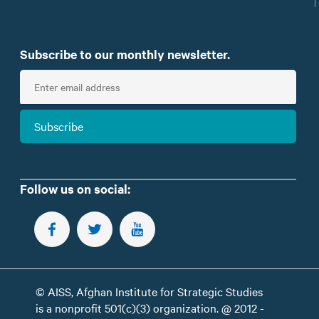
Subscribe to our monthly newsletter.
E
n
t
Subscribe
e
r
e
m
Follow us on social:
a
i
FOLLOW US ON FACEBOOK
FOLLOW US ON TWITTER
SUBSCRIBE TO OUR YOUTUBE CHANNEL
l
© AISS, Afghan Institute for Strategic Studies
is a nonprofit 501(c)(3) organization. @ 2012 -