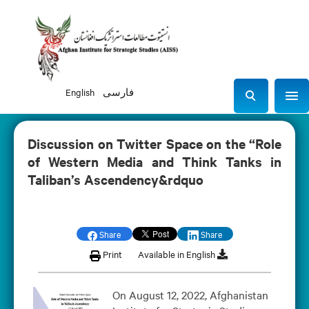
English
فارسی
Sho
S
e
a
Discussion on Twitter Space on the “Role
r
of Western Media and Think Tanks in
c
Taliban’s Ascendency&rdquo
h
Share
Share
Print
Available in English
On August 12, 2022, Afghanistan