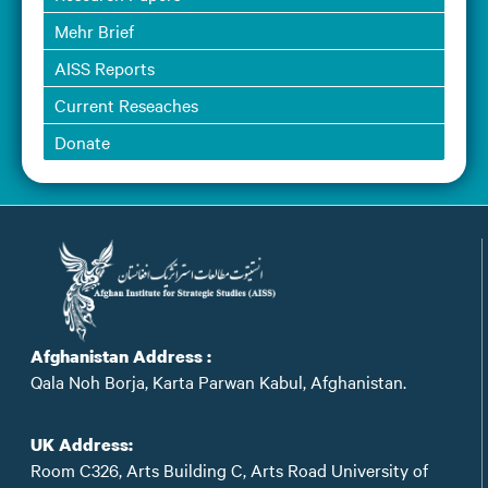
Mehr Brief
AISS Reports
Current Reseaches
Donate
Afghanistan Address :
Qala Noh Borja, Karta Parwan Kabul, Afghanistan.
UK Address:
Room C326, Arts Building C, Arts Road University of