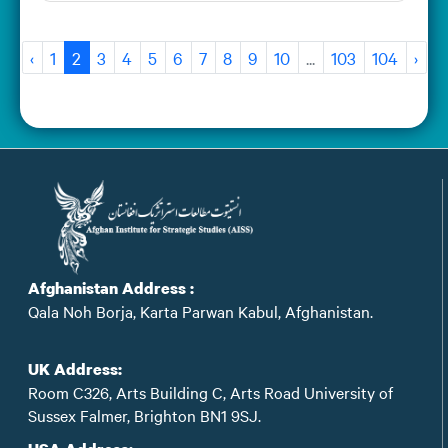
‹
1
2
3
4
5
6
7
8
9
10
...
103
104
›
Afghanistan Address :
Qala Noh Borja, Karta Parwan Kabul, Afghanistan.
UK Address:
Room C326, Arts Building C, Arts Road University of
Sussex Falmer, Brighton BN1 9SJ.