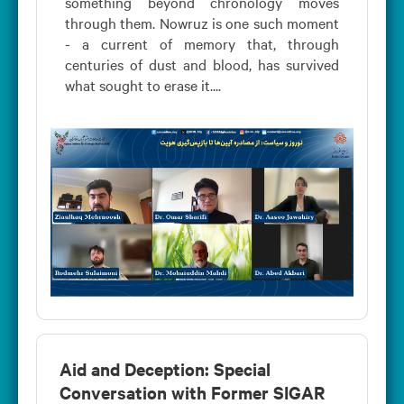
something beyond chronology moves
through them. Nowruz is one such moment
- a current of memory that, through
centuries of dust and blood, has survived
what sought to erase it....
Aid and Deception: Special
Conversation with Former SIGAR