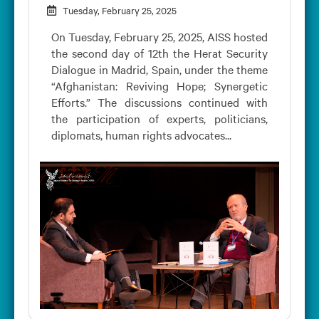
Tuesday, February 25, 2025
On Tuesday, February 25, 2025, AISS hosted
the second day of 12th the Herat Security
Dialogue in Madrid, Spain, under the theme
“Afghanistan: Reviving Hope; Synergetic
Efforts.” The discussions continued with
the participation of experts, politicians,
diplomats, human rights advocates...