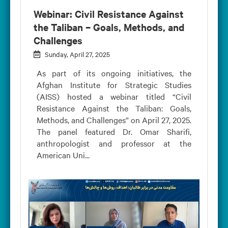
Webinar: Civil Resistance Against
the Taliban – Goals, Methods, and
Challenges
Sunday, April 27, 2025
As part of its ongoing initiatives, the
Afghan Institute for Strategic Studies
(AISS) hosted a webinar titled “Civil
Resistance Against the Taliban: Goals,
Methods, and Challenges” on April 27, 2025.
The panel featured Dr. Omar Sharifi,
anthropologist and professor at the
American Uni...