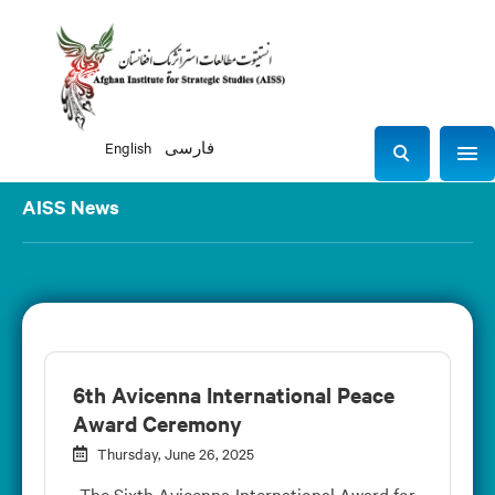
English
فارسی
Sho
S
e
AISS News
a
r
c
h
6th Avicenna International Peace
Award Ceremony
Thursday, June 26, 2025
The Sixth Avicenna International Award for