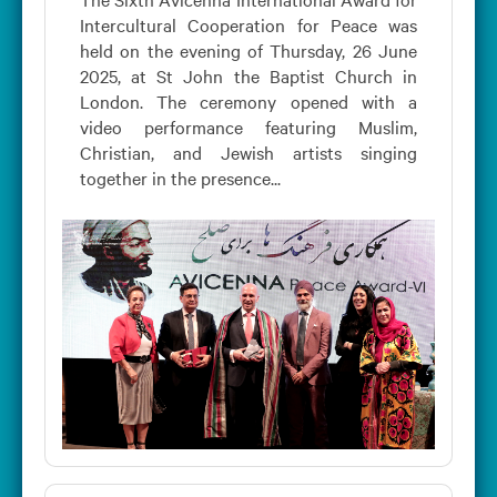
Intercultural Cooperation for Peace was
held on the evening of Thursday, 26 June
2025, at St John the Baptist Church in
London. The ceremony opened with a
video performance featuring Muslim,
Christian, and Jewish artists singing
together in the presence...