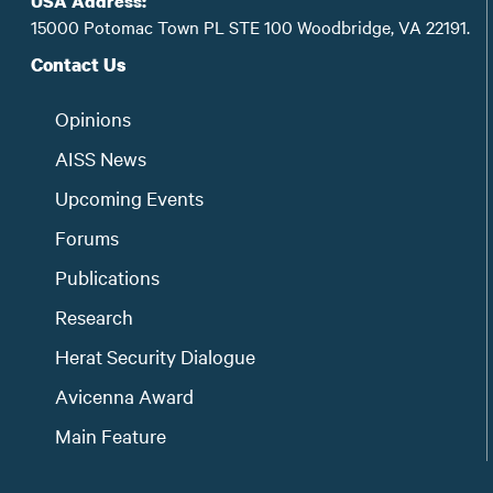
USA Address:
15000 Potomac Town PL STE 100 Woodbridge, VA 22191.
Contact Us
Opinions
AISS News
Upcoming Events
Forums
Publications
Research
Herat Security Dialogue
Avicenna Award
Main Feature