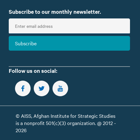
Subscribe to our monthly newsletter.
E
n
t
Subscribe
e
r
e
m
Follow us on social:
a
i
FOLLOW US ON FACEBOOK
FOLLOW US ON TWITTER
SUBSCRIBE TO OUR YOUTUBE CHANNEL
l
© AISS, Afghan Institute for Strategic Studies
is a nonprofit 501(c)(3) organization. @ 2012 -
2026