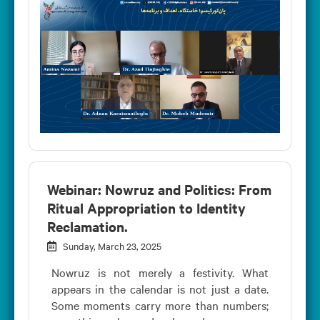
Webinar: Nowruz and Politics: From
Ritual Appropriation to Identity
Reclamation.
Sunday, March 23, 2025
Nowruz is not merely a festivity. What
appears in the calendar is not just a date.
Some moments carry more than numbers;