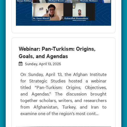
Webinar: Pan-Turkism: Origins,
Goals, and Agendas
Sunday, April 13, 2025
On Sunday, April 13, the Afghan Institute
for Strategic Studies hosted a webinar
titled “Pan-Turkism: Origins, Objectives,
and Agendas.” The discussion brought
together scholars, writers, and researchers
from Afghanistan, Turkey, and Iran to
examine one of the region’s most cont...