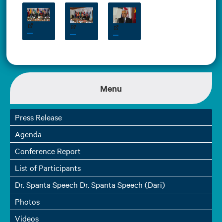
Menu
Press Release
Agenda
Conference Report
List of Participants
Dr. Spanta Speech Dr. Spanta Speech (Dari)
Photos
Videos