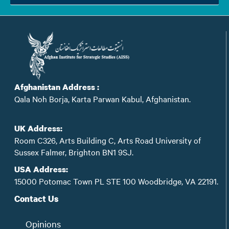
Afghanistan Address :
Qala Noh Borja, Karta Parwan Kabul, Afghanistan.
UK Address:
Room C326, Arts Building C, Arts Road University of
Sussex Falmer, Brighton BN1 9SJ.
USA Address:
15000 Potomac Town PL STE 100 Woodbridge, VA 22191.
Contact Us
Opinions