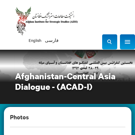
English
فارسی
Sho
S
e
a
r
Afghanistan-Central Asia
c
h
Dialogue - (ACAD-I)
Photos