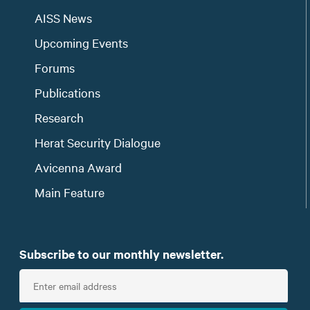
AISS News
Upcoming Events
Forums
Publications
Research
Herat Security Dialogue
Avicenna Award
Main Feature
Subscribe to our monthly newsletter.
E
n