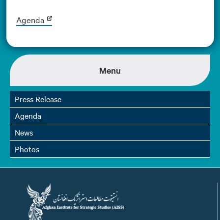
Agenda
Menu
Press Release
Agenda
News
Photos