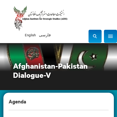
English
فارسی
Sho
S
e
a
r
Afghanistan-Pakistan
c
h
Dialogue-V
Agenda