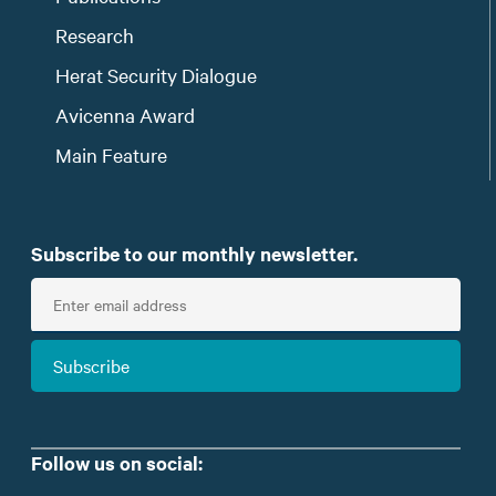
Research
Herat Security Dialogue
Avicenna Award
Main Feature
Subscribe to our monthly newsletter.
E
n
t
Subscribe
e
r
e
m
Follow us on social:
a