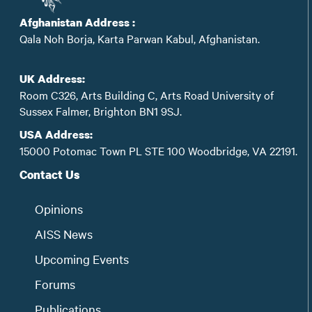
Afghanistan Address :
Qala Noh Borja, Karta Parwan Kabul, Afghanistan.
UK Address:
Room C326, Arts Building C, Arts Road University of
Sussex Falmer, Brighton BN1 9SJ.
USA Address:
15000 Potomac Town PL STE 100 Woodbridge, VA 22191.
Contact Us
Opinions
AISS News
Upcoming Events
Forums
Publications