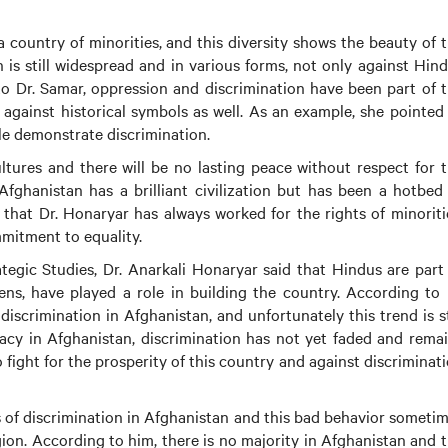
 country of minorities, and this diversity shows the beauty of 
n is still widespread and in various forms, not only against Hin
 to Dr. Samar, oppression and discrimination have been part of 
 against historical symbols as well. As an example, she pointed
le demonstrate discrimination.
ltures and there will be no lasting peace without respect for 
Afghanistan has a brilliant civilization but has been a hotbed
 that Dr. Honaryar has always worked for the rights of minoriti
mitment to equality.
ategic Studies, Dr. Anarkali Honaryar said that Hindus are part
izens, have played a role in building the country. According to
scrimination in Afghanistan, and unfortunately this trend is st
cy in Afghanistan, discrimination has not yet faded and rema
to fight for the prosperity of this country and against discriminat
ds of discrimination in Afghanistan and this bad behavior someti
igion. According to him, there is no majority in Afghanistan and 