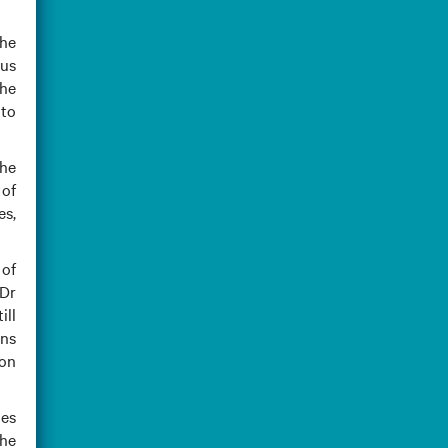
the
dus
the
 to
the
 of
es,
 of
 Dr
ill
ins
ion
mes
the