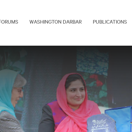
navigation
FORUMS
WASHINGTON DARBAR
PUBLICATIONS