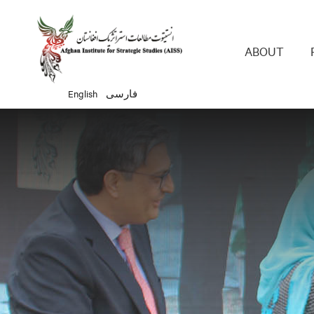
Main 
ABOUT
English
فارسی