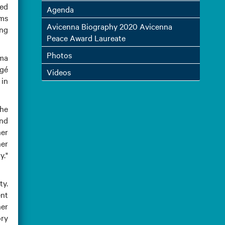
hed
Agenda
ims
Avicenna Biography 2020 Avicenna
ing
Peace Award Laureate
Photos
ima
rgé
Videos
 in
the
and
her
er
y."
ty.
ent
her
ory