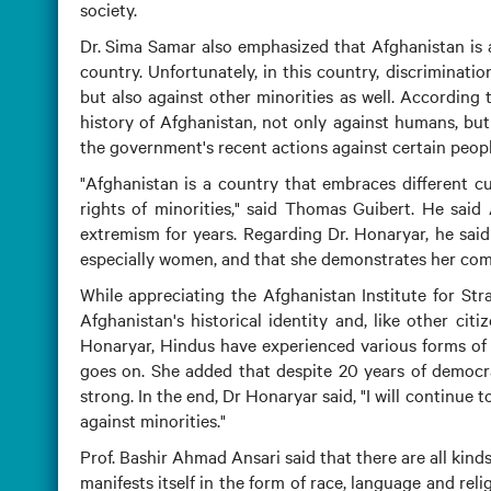
society.
Dr. Sima Samar also emphasized that Afghanistan is a
country. Unfortunately, in this country, discriminatio
but also against other minorities as well. According
history of Afghanistan, not only against humans, but
the government's recent actions against certain peop
"Afghanistan is a country that embraces different cu
rights of minorities," said Thomas Guibert. He said 
extremism for years. Regarding Dr. Honaryar, he said
especially women, and that she demonstrates her com
While appreciating the Afghanistan Institute for Str
Afghanistan's historical identity and, like other cit
Honaryar, Hindus have experienced various forms of di
goes on. She added that despite 20 years of democra
strong. In the end, Dr Honaryar said, "I will continue 
against minorities."
Prof. Bashir Ahmad Ansari said that there are all kin
manifests itself in the form of race, language and rel