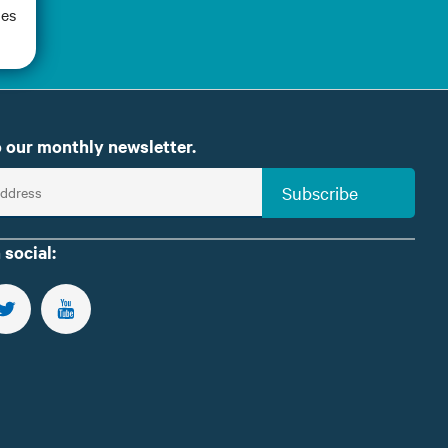
oes
 our monthly newsletter.
Subscribe
 social:
US ON FACEBOOK
FOLLOW US ON TWITTER
SUBSCRIBE TO OUR YOUTUBE CHANNEL