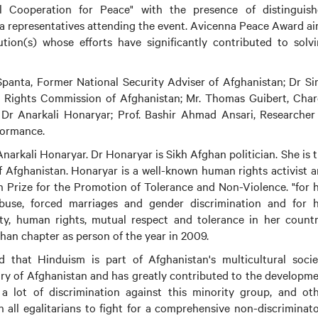
al Cooperation for Peace" with the presence of distinguis
ia representatives attending the event. Avicenna Peace Award a
ution(s) whose efforts have significantly contributed to solv
anta, Former National Security Adviser of Afghanistan; Dr S
Rights Commission of Afghanistan; Mr. Thomas Guibert, Cha
 Dr Anarkali Honaryar; Prof. Bashir Ahmad Ansari, Researcher
formance.
arkali Honaryar. Dr Honaryar is Sikh Afghan politician. She is 
 Afghanistan. Honaryar is a well-known human rights activist 
rize for the Promotion of Tolerance and Non-Violence. "for 
use, forced marriages and gender discrimination and for h
, human rights, mutual respect and tolerance in her countr
an chapter as person of the year in 2009.
 that Hinduism is part of Afghanistan's multicultural socie
tory of Afghanistan and has greatly contributed to the developm
a lot of discrimination against this minority group, and ot
on all egalitarians to fight for a comprehensive non-discriminat