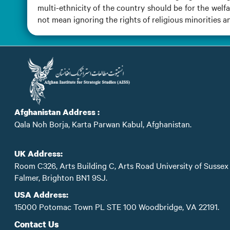
multi-ethnicity of the country should be for the welf
not mean ignoring the rights of religious minorities a
Afghanistan Address :
Qala Noh Borja, Karta Parwan Kabul, Afghanistan.
UK Address:
Room C326, Arts Building C, Arts Road University of Sussex
Falmer, Brighton BN1 9SJ.
USA Address:
15000 Potomac Town PL STE 100 Woodbridge, VA 22191.
Contact Us