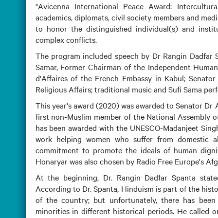
"Avicenna International Peace Award: Intercultur
academics, diplomats, civil society members and med
to honor the distinguished individual(s) and instit
complex conflicts.
The program included speech by Dr Rangin Dadfar Sp
Samar, Former Chairman of the Independent Human 
d'Affaires of the French Embassy in Kabul; Senator
Religious Affairs; traditional music and Sufi Sama per
This year's award (2020) was awarded to Senator Dr An
first non-Muslim member of the National Assembly of
has been awarded with the UNESCO-Madanjeet Singh P
work helping women who suffer from domestic ab
commitment to promote the ideals of human dignity
Honaryar was also chosen by Radio Free Europe's Afgh
At the beginning, Dr. Rangin Dadfar Spanta stated
According to Dr. Spanta, Hinduism is part of the his
of the country; but unfortunately, there has been 
minorities in different historical periods. He called 