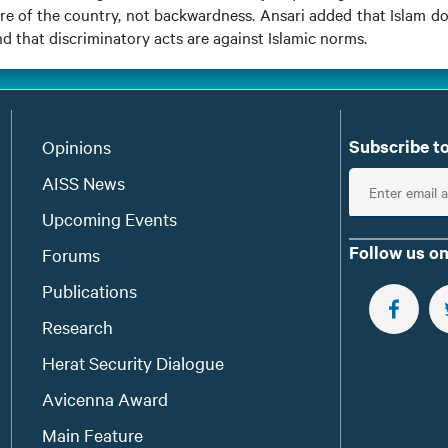
are of the country, not backwardness. Ansari added that Islam d
nd that discriminatory acts are against Islamic norms.
Subscribe to
Opinions
E
AISS News
n
Upcoming Events
t
Follow us on
Forums
e
Publications
r
e
FOLLOW 
Research
m
Herat Security Dialogue
a
Avicenna Award
i
l
Main Feature