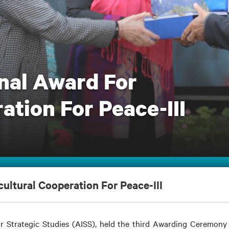
nal Award For
ation For Peace-III
ultural Cooperation For Peace-III
r Strategic Studies (AISS), held the third Awarding Ceremony