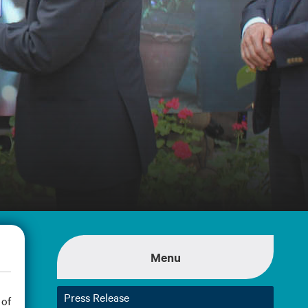
Menu
Press Release
 of