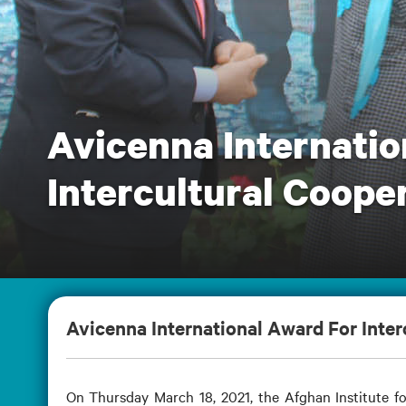
Avicenna Internatio
Intercultural Cooper
Avicenna International Award For Interc
On Thursday March 18, 2021, the Afghan Institute fo