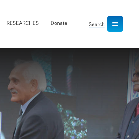
RESEARCHES
Donate
Search
Show navigation