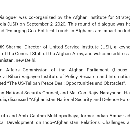
Dialogue” was co-organized by the Afghan Institute for Strate
India (USI) on September 2, 2020. This round of dialogue was h
und “Emerging Geo-Political Trends in Afghanistan: Impact on In
 Sharma, Director of United Service Institute (USI), a keyn
of the General Staff of the Afghan Army, and welcome address
nistan, new Delhi.
 Affairs Commission of the Afghan Parliament (House 
Atal Bihari Vajpayee Institute of Policy Research and Internatio
ed “The US-Taliban Peace Deal: Opportunities and Obstacles”.
ghan National Security Council, and Maj Gen. Rajiv Narayanan, H
ndia, discussed “Afghanistan National Security and Defence Forc
Institute and Amb. Gautam Mukhopadhaya, former Indian Ambassa
ical Development on Indo-Afghanistan Relations: Challenges 