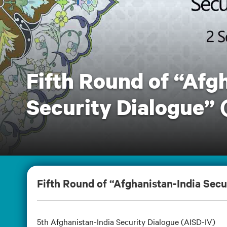
Fifth Round of “Afg
Security Dialogue” 
Fifth Round of “Afghanistan-India Secu
5th Afghanistan-India Security Dialogue (AISD-IV)