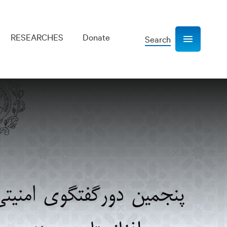
RESEARCHES
Donate
Search
Show navigation