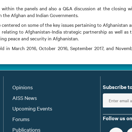
ithin the panels and also a Q&A discussion at the closing w
th the Afghan and Indian Governments.
 centered on some of the key issues pertaining to Afghanistan 
 relating to Afghanistan-India strategic partnership as well as 
shing peace and security in Afghanistan.
held in March 2016, October 2016, September 2017, and Novem
Subscribe to
Opinions
E
AISS News
n
Upcoming Events
t
Follow us on
Forums
e
Publications
r