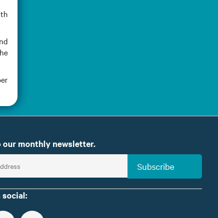
ith
and
the
ber
 our monthly newsletter.
Subscribe
 social: