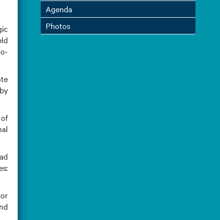
Agenda
Photos
gic
eld
do-
ote
 by
of
nal
ead
es:
dor
and