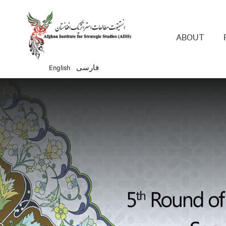
Main 
ABOUT
English
فارسی