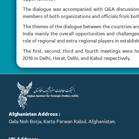
The dialogue was accompanied with Q&A discussion w
members of both organizations and officials from bo
The themes of the dialogue between the countries are
India mainly the overall opportunities and challenges
role of regional and extra-regional players in establi
The first, second, third and fourth meetings were 
2018 in Delhi, Herat, Delhi, and Kabul respectively.
Afghanistan Address :
Qala Noh Borja, Karta Parwan Kabul, Afghanistan.