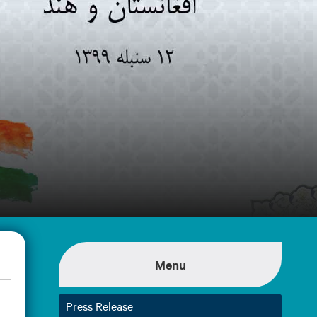
Menu
Press Release