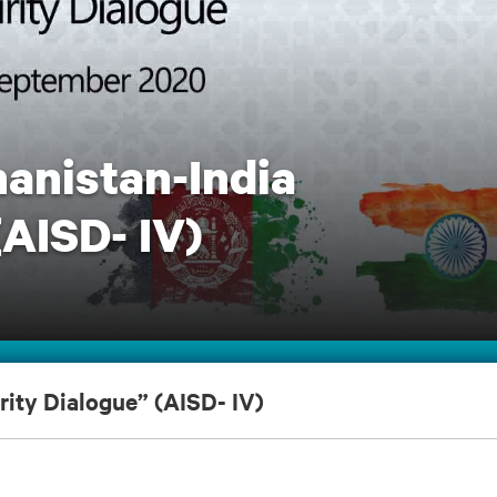
hanistan-India
(AISD- IV)
rity Dialogue” (AISD- IV)