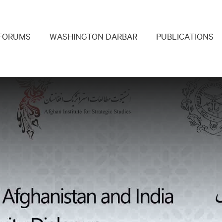
navigation
FORUMS
WASHINGTON DARBAR
PUBLICATIONS