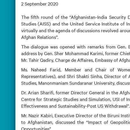
2 September 2020
The fifth round of the “Afghanistan-India Security 
Studies (AISS) and the United Service Institute of 
virtually and the agenda of discussions revolved aro
Afghan Relations”.
The dialogue was opened with remarks from Gen. BK
address by Gen. Sher Mohammad Karimi, former Chief 
Mr. Tahir Qadiry, Charge de Affaires, Embassy of Afgha
Ms. Naheed Farid, Member and Chair of Women
Representatives), and Shri Shakti Sinha, Director of 
Studies, Manonmaniam Sundaranar University, discuss
Dr. Arian Sharifi, former Director General in the Af
Centre for Strategic Studies and Simulation, USI of I
Effectiveness and Sustainability-Post US Withdrawal”.
Mr. Nazir Kabiri, Executive Director of the Biruni 
to Afghanistan, discussed the “Impact of Geopolit
Opportunities”.