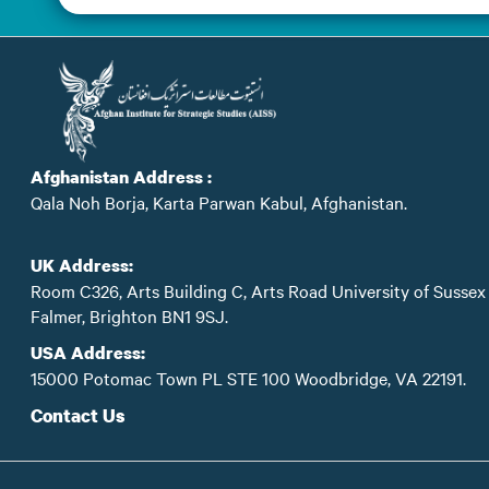
Afghanistan Address :
Qala Noh Borja, Karta Parwan Kabul, Afghanistan.
UK Address:
Room C326, Arts Building C, Arts Road University of Sussex
Falmer, Brighton BN1 9SJ.
USA Address:
15000 Potomac Town PL STE 100 Woodbridge, VA 22191.
Contact Us