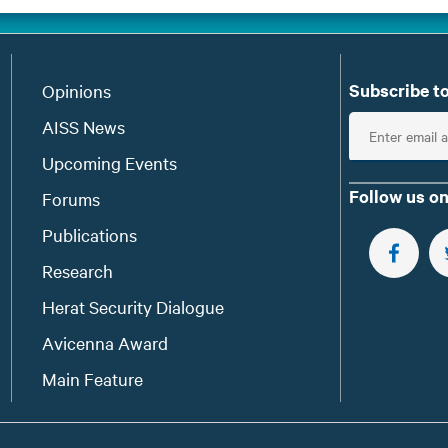
Subscribe to
Opinions
E
AISS News
n
Upcoming Events
t
Follow us on
Forums
e
Publications
r
e
FOLLOW 
Research
m
Herat Security Dialogue
a
Avicenna Award
i
l
Main Feature