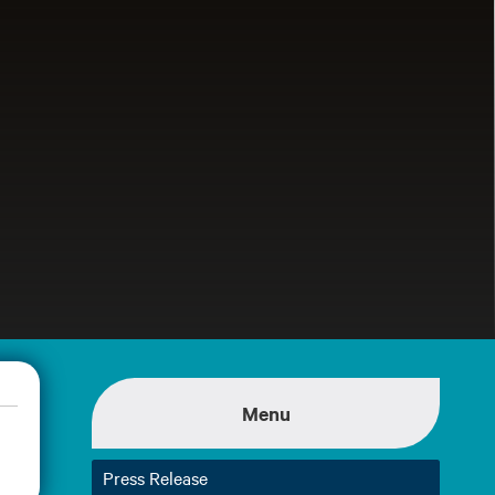
Menu
Press Release