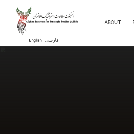
Main 
ABOUT
English
فارسی