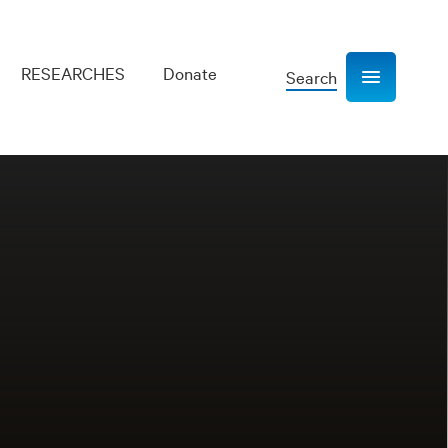
RESEARCHES
Donate
Search
Show navigation