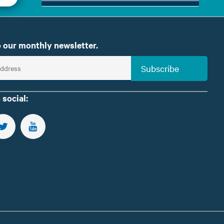
 our monthly newsletter.
Subscribe
 social:
US ON FACEBOOK
FOLLOW US ON TWITTER
SUBSCRIBE TO OUR YOUTUBE CHANNEL