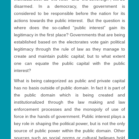
disarmed. In a democracy, the government is
considered to be responsible before the nation for its
actions towards the public interest. But the question is
where does the so-called “public interest” gain its
legitimacy in the first place? Governments that are being
established based on the electorates vote gain political
legitimacy through the rule of law as they manage to
create and maintain public capital; but to what extent
one can equate the public capital with the public
interest?
What is being categorized as public and private capital
has no basis outside of public domain. In fact it is part of
the public domain which is being created and
institutionalized through the law making and law
enforcement processes and the monopoly of use of
force in the hands of government. Public interest plays a
key role in shaping the political power, but is not the only
source of public power within the public domain. Other
sources such as social norms or cultural believes hold