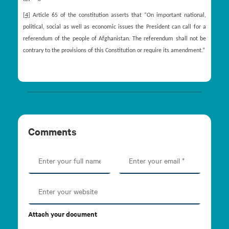
[4]
Article 65 of the constitution asserts that “On important national,
political, social as well as economic issues the President can call for a
referendum of the people of Afghanistan. The referendum shall not be
contrary to the provisions of this Constitution or require its amendment.”
Comments
Attach your document