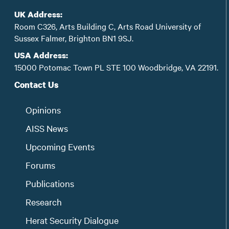
UK Address:
Room C326, Arts Building C, Arts Road University of
Sussex Falmer, Brighton BN1 9SJ.
USA Address:
15000 Potomac Town PL STE 100 Woodbridge, VA 22191.
Contact Us
Opinions
AISS News
Upcoming Events
Forums
Publications
Research
Herat Security Dialogue