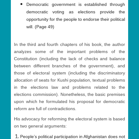
Democratic government is established through
democratic voting as elections provide the
opportunity for the people to endorse their political
will. (Page 49)
In the third and fourth chapters of his book, the author
analyzes some of the important problems of the
Constitution (including the lack of checks and balance
between different branches of the government), and
those of electoral system (including the discriminatory
allocation of seats for Kushi population, textual problems
in the elections law and problems related to the
elections commission). Nonetheless, the basic premises
upon which he formulated his proposal for democratic
reform are full of contradictions.
His advocacy for reforming the electoral system is based
on two general arguments:
People’s political participation in Afghanistan does not