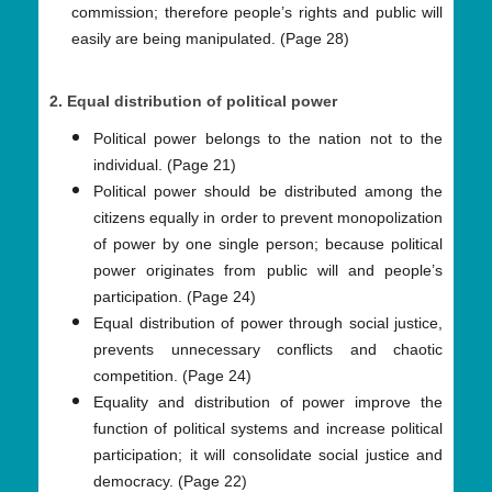
commission; therefore people’s rights and public will
easily are being manipulated. (Page 28)
2. Equal distribution of political power
Political power belongs to the nation not to the
individual. (Page 21)
Political power should be distributed among the
citizens equally in order to prevent monopolization
of power by one single person; because political
power originates from public will and people’s
participation. (Page 24)
Equal distribution of power through social justice,
prevents unnecessary conflicts and chaotic
competition. (Page 24)
Equality and distribution of power improve the
function of political systems and increase political
participation; it will consolidate social justice and
democracy. (Page 22)