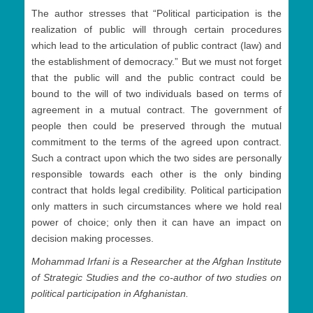
The author stresses that “Political participation is the
realization of public will through certain procedures
which lead to the articulation of public contract (law) and
the establishment of democracy.” But we must not forget
that the public will and the public contract could be
bound to the will of two individuals based on terms of
agreement in a mutual contract. The government of
people then could be preserved through the mutual
commitment to the terms of the agreed upon contract.
Such a contract upon which the two sides are personally
responsible towards each other is the only binding
contract that holds legal credibility. Political participation
only matters in such circumstances where we hold real
power of choice; only then it can have an impact on
decision making processes.
Mohammad Irfani is a Researcher at the Afghan Institute
of Strategic Studies and the co-author of two studies on
political participation in Afghanistan.