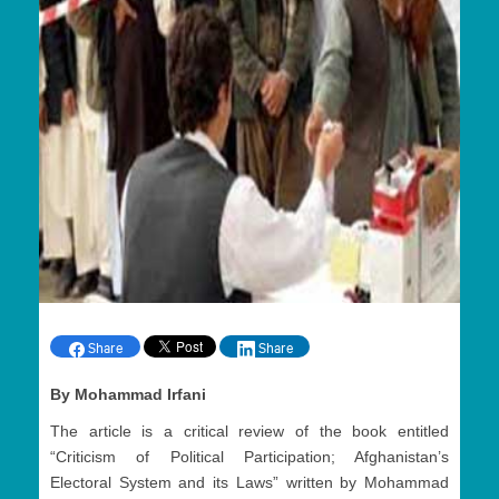
Share
Share
By Mohammad Irfani
The article is a critical review of the book entitled
“Criticism of Political Participation; Afghanistan’s
Electoral System and its Laws” written by Mohammad