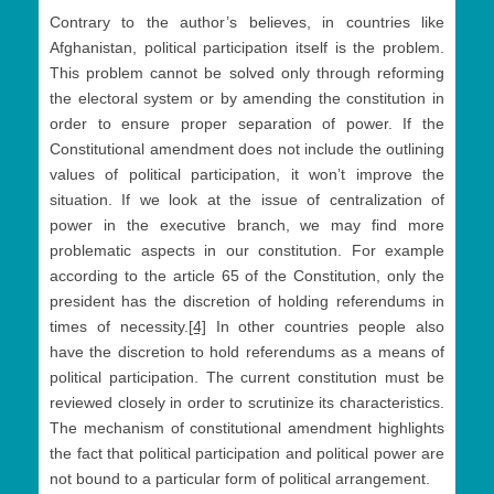
Contrary to the author’s believes, in countries like
Afghanistan, political participation itself is the problem.
This problem cannot be solved only through reforming
the electoral system or by amending the constitution in
order to ensure proper separation of power. If the
Constitutional amendment does not include the outlining
values of political participation, it won’t improve the
situation. If we look at the issue of centralization of
power in the executive branch, we may find more
problematic aspects in our constitution. For example
according to the article 65 of the Constitution, only the
president has the discretion of holding referendums in
times of necessity.
[4]
In other countries people also
have the discretion to hold referendums as a means of
political participation. The current constitution must be
reviewed closely in order to scrutinize its characteristics.
The mechanism of constitutional amendment highlights
the fact that political participation and political power are
not bound to a particular form of political arrangement.