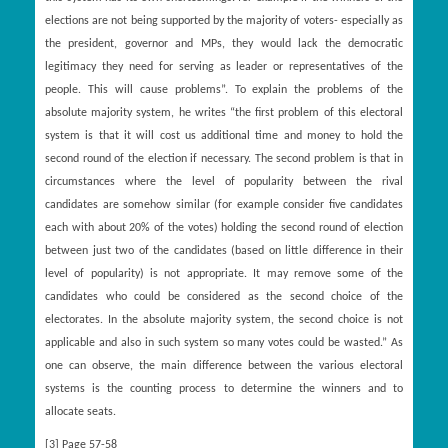
elections are not being supported by the majority of voters- especially as
the president, governor and MPs, they would lack the democratic
legitimacy they need for serving as leader or representatives of the
people. This will cause problems”. To explain the problems of the
absolute majority system, he writes “the first problem of this electoral
system is that it will cost us additional time and money to hold the
second round of the election if necessary. The second problem is that in
circumstances where the level of popularity between the rival
candidates are somehow similar (for example consider five candidates
each with about 20% of the votes) holding the second round of election
between just two of the candidates (based on little difference in their
level of popularity) is not appropriate. It may remove some of the
candidates who could be considered as the second choice of the
electorates. In the absolute majority system, the second choice is not
applicable and also in such system so many votes could be wasted.” As
one can observe, the main difference between the various electoral
systems is the counting process to determine the winners and to
allocate seats.
[3]
Page 57-58