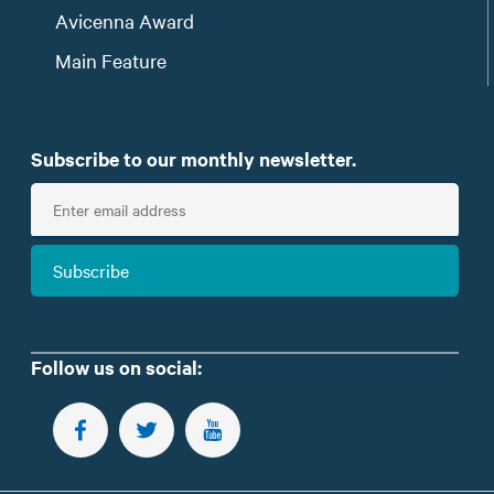
Avicenna Award
Main Feature
Subscribe to our monthly newsletter.
E
n
t
Subscribe
e
r
e
m
Follow us on social:
a
i
FOLLOW US ON FACEBOOK
FOLLOW US ON TWITTER
SUBSCRIBE TO OUR YOUTUBE CHANNEL
l