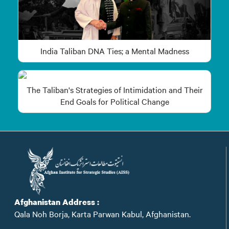
India Taliban DNA Ties; a Mental Madness
The Taliban's Strategies of Intimidation and Their
End Goals for Political Change
Afghanistan Address :
Qala Noh Borja, Karta Parwan Kabul, Afghanistan.