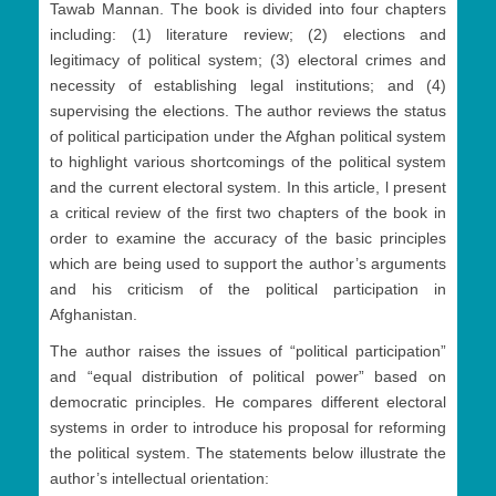
Tawab Mannan. The book is divided into four chapters
including: (1) literature review; (2) elections and
legitimacy of political system; (3) electoral crimes and
necessity of establishing legal institutions; and (4)
supervising the elections. The author reviews the status
of political participation under the Afghan political system
to highlight various shortcomings of the political system
and the current electoral system. In this article, l present
a critical review of the first two chapters of the book in
order to examine the accuracy of the basic principles
which are being used to support the author’s arguments
and his criticism of the political participation in
Afghanistan.
The author raises the issues of “political participation”
and “equal distribution of political power” based on
democratic principles. He compares different electoral
systems in order to introduce his proposal for reforming
the political system. The statements below illustrate the
author’s intellectual orientation: