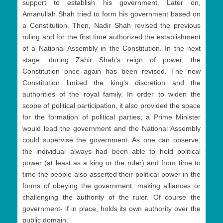
support to establish his government. Later on,
Amanullah Shah tried to form his government based on
a Constitution. Then, Nadir Shah revised the previous
ruling and for the first time authorized the establishment
of a National Assembly in the Constitution. In the next
stage, during Zahir Shah’s reign of power, the
Constitution once again has been revised. The new
Constitution limited the king’s discretion and the
authorities of the royal family. In order to widen the
scope of political participation, it also provided the space
for the formation of political parties; a Prime Minister
would lead the government and the National Assembly
could supervise the government. As one can observe,
the individual always had been able to hold political
power (at least as a king or the ruler) and from time to
time the people also asserted their political power in the
forms of obeying the government, making alliances or
challenging the authority of the ruler. Of course the
government- if in place, holds its own authority over the
public domain.