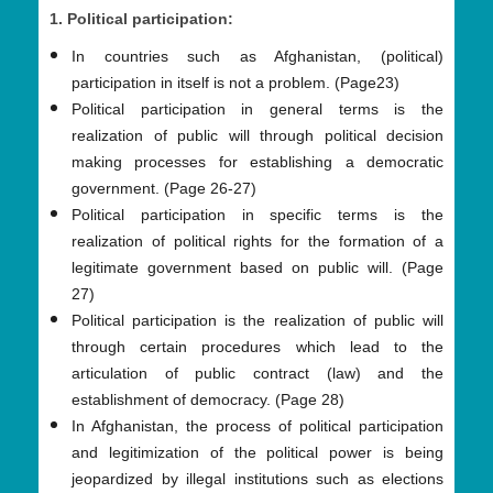
1. Political participation:
In countries such as Afghanistan, (political)
participation in itself is not a problem. (Page23)
Political participation in general terms is the
realization of public will through political decision
making processes for establishing a democratic
government. (Page 26-27)
Political participation in specific terms is the
realization of political rights for the formation of a
legitimate government based on public will. (Page
27)
Political participation is the realization of public will
through certain procedures which lead to the
articulation of public contract (law) and the
establishment of democracy. (Page 28)
In Afghanistan, the process of political participation
and legitimization of the political power is being
jeopardized by illegal institutions such as elections