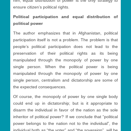
him, equal distribution of power is the only strategy to
ensure citizen’s political rights.
Political participation and equal distribution of
political power
The author emphasizes that in Afghanistan, political
participation itself is not a problem. The problem is that
people’s political participation does not lead to the
preservation of their political rights as its being
manipulated through the monopoly of power by one
single person. When the political power is being
manipulated through the monopoly of power by one
single person, centralism and dictatorship are some of
the expected consequences.
Of course, the monopoly of power by one single body
could end up in dictatorship; but is it appropriate to
disarm the individual in favor of the nation as the sole
inheritor of political power? If we conclude that “political
power belongs to the nation not to the individual”, the
individual both as “the voter” and “the sovereign”, will be