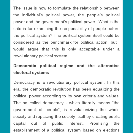
The issue is how to formulate the relationship between
the individual’s political power, the people’s political
power and the government’s political power. What is the
criteria for examining the responsibility of people before
the political system? The political system itself could be
considered as the benchmark for political action; but I
would argue that this is only acceptable under a
revolutionary political system.
Democratic political regime and the alternative
electoral systems
Democracy is a revolutionary political system. In this
era, the democratic revolution has been equalizing the
political power according to its own criteria and values.
The so called democracy - which literally means “the
government of people”, is revolutionizing the whole
society and replacing the society itself by creating public
capital out of public interest. Promising the
establishment of a political system based on elections