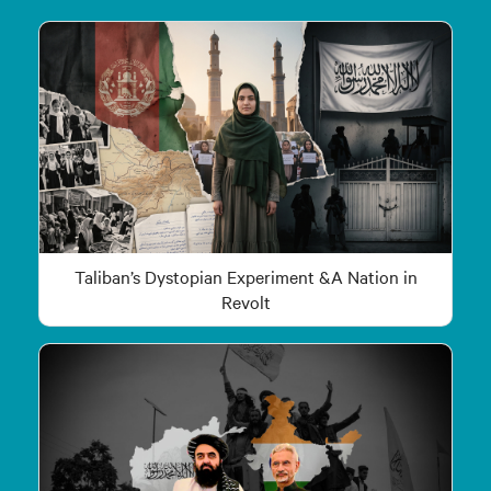
Taliban’s Dystopian Experiment &A Nation in
Revolt