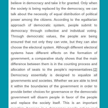
believe in democracy and take it for granted. Only when
the society is being replaced by the democracy, we can
talk about the necessity of equal distribution of political
power among the citizens. According to the egalitarian
approach of democratic system, people submit to
democracy through collective and individual voting.
Through democratic values, the people are being
ensured that not only they can vote, but they can also
choose the electoral system. Although different electoral
systems have different effects on the formation of
government, a comparative study shows that the main
difference between them is in the counting process and
allocation of seats to the people’s representatives.
[2]
Democracy essentially is designed to equalize all
governments and societies. Whether we are able to limit
it within the boundaries of the government in order to
provide better choices for governance or the democratic
government will disarm people in favor of the people
and replace the society itself. This is an important