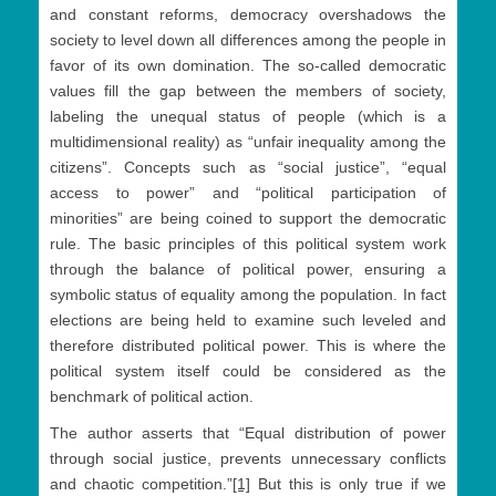
and constant reforms, democracy overshadows the
society to level down all differences among the people in
favor of its own domination. The so-called democratic
values fill the gap between the members of society,
labeling the unequal status of people (which is a
multidimensional reality) as “unfair inequality among the
citizens”. Concepts such as “social justice”, “equal
access to power” and “political participation of
minorities” are being coined to support the democratic
rule. The basic principles of this political system work
through the balance of political power, ensuring a
symbolic status of equality among the population. In fact
elections are being held to examine such leveled and
therefore distributed political power. This is where the
political system itself could be considered as the
benchmark of political action.
The author asserts that “Equal distribution of power
through social justice, prevents unnecessary conflicts
and chaotic competition.”
[1]
But this is only true if we