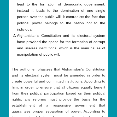
lead to the formation of democratic government,
instead it leads to the domination of one single
person over the public will; it contradicts the fact that
political power belongs to the nation not to the
individual.
Afghanistan’s Constitution and its electoral system
have provided the space for the formation of corrupt
and useless institutions, which is the main cause of
manipulation of public will.
The author emphasizes that Afghanistan’s Constitution
and its electoral system must be amended in order to
create powerful and committed institutions. According to
him, in order to ensure that all citizens equally benefit
from their political participation based on their political
rights, any reforms must provide the basis for the
establishment of a responsive government that
guarantees proper separation of power. According to