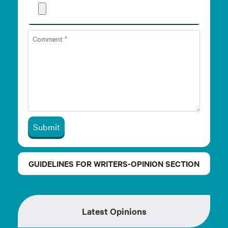
Submit
GUIDELINES FOR WRITERS-OPINION SECTION
Latest Opinions