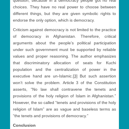
question, because in a democracy people got no real
choices. They have no real power to choose between
different things, but they are given symbolic rights to
endorse the only option, which is democracy.
Criticism against democracy is not limited to the practice
of democracy in Afghanistan. Therefore, critical
arguments about the people’s political participation
under such government must be supported by reliable
values and proper reasoning. The author emphasizes
that discriminatory allocation of seats for Kuchi
population and the centralization of power in the
executive hand are un-Islamic.
[3]
But such assertion
won’t solve the problem. Article 3 of the Constitution
asserts, “No law shall contravene the tenets and
provisions of the holy religion of Islam in Afghanistan.”
However, the so called “tenets and provisions of the holy
religion of Islam” are as vague and baseless terms as
“the tenets and provisions of democracy.”
Conclusion