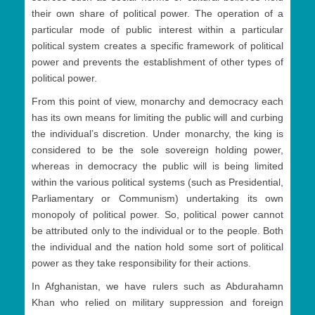
their own share of political power. The operation of a
particular mode of public interest within a particular
political system creates a specific framework of political
power and prevents the establishment of other types of
political power.
From this point of view, monarchy and democracy each
has its own means for limiting the public will and curbing
the individual’s discretion. Under monarchy, the king is
considered to be the sole sovereign holding power,
whereas in democracy the public will is being limited
within the various political systems (such as Presidential,
Parliamentary or Communism) undertaking its own
monopoly of political power. So, political power cannot
be attributed only to the individual or to the people. Both
the individual and the nation hold some sort of political
power as they take responsibility for their actions.
In Afghanistan, we have rulers such as Abdurahamn
Khan who relied on military suppression and foreign