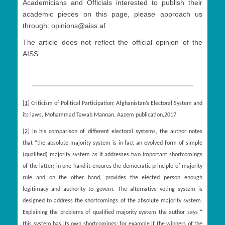
Academicians and Officials interested to publish their
academic pieces on this page, please approach us
through: opinions@aiss.af
The article does not reflect the official opinion of the
AISS.
[1]
Criticism of Political Participation; Afghanistan’s Electoral System and
its laws, Mohammad Tawab Mannan, Aazem publication,2017
[2]
In his comparison of different electoral systems, the author notes
that “the absolute majority system is in fact an evolved form of simple
(qualified) majority system as it addresses two important shortcomings
of the latter; in one hand it ensures the democratic principle of majority
rule and on the other hand, provides the elected person enough
legitimacy and authority to govern. The alternative voting system is
designed to address the shortcomings of the absolute majority system.
Explaining the problems of qualified majority system the author says “
this system has its own shortcomings: for example if the winners of the