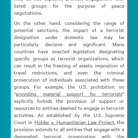
listed groups for the purpose of peace
negotiations.
On the other hand, considering the range of
potential sanctions, the impact of a terrorist
designation under domestic law may be
particularly decisive and significant. Many
countries have enacted legislation designating
specific groups as terrorist organizations, which
can result in the freezing of assets, imposition of
travel restrictions, and even the criminal
prosecution of individuals associated with these
groups. For example, the U.S. prohibition on
“
providing material support for
terrorists
”
explicitly forbids the provision of support or
resources to entities deemed to engage in terrorist
activities. As established by the U.S. Supreme
Court in
Holder v. Humanitarian Law
Project
, the
provision extends to all entities that engage with a
designated terrorist organization with the