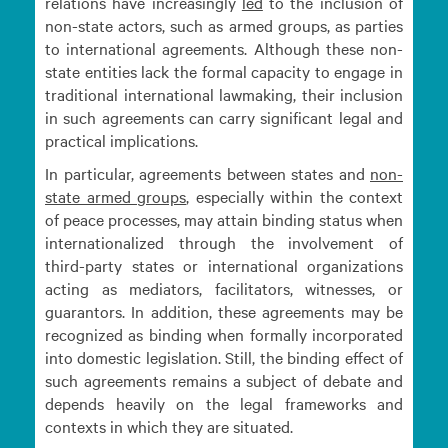
relations have increasingly
led
to the inclusion of
non-state actors, such as armed groups, as parties
to international agreements. Although these non-
state entities lack the formal capacity to engage in
traditional international lawmaking, their inclusion
in such agreements can carry significant legal and
practical implications.
In particular, agreements between states and
non-
state armed
groups
, especially within the context
of peace processes, may attain binding status when
internationalized through the involvement of
third-party states or international organizations
acting as mediators, facilitators, witnesses, or
guarantors. In addition, these agreements may be
recognized as binding when formally incorporated
into domestic legislation. Still, the binding effect of
such agreements remains a subject of debate and
depends heavily on the legal frameworks and
contexts in which they are situated.