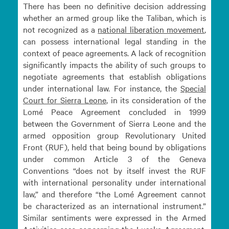
There has been no definitive decision addressing
whether an armed group like the Taliban, which is
not recognized as a
national liberation
movement
,
can possess international legal standing in the
context of peace agreements. A lack of recognition
significantly impacts the ability of such groups to
negotiate agreements that establish obligations
under international law. For instance, the
Special
Court for Sierra
Leone
, in its consideration of the
Lomé Peace Agreement concluded in 1999
between the Government of Sierra Leone and the
armed opposition group Revolutionary United
Front (RUF), held that being bound by obligations
under common Article 3 of the Geneva
Conventions “does not by itself invest the RUF
with international personality under international
law,” and therefore “the Lomé Agreement cannot
be characterized as an international instrument.”
Similar sentiments were expressed in the Armed