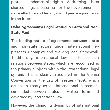
protect fundamental rights. Addressing these
shortcomings is essential for the development of
more effective and legally sound peace agreements
in the future.
Doha Agreement’s Legal Status: A State and Non-
State Pact
The
binding
nature of agreements between states
and non-state actors under international law
presents a complex and evolving legal framework.
Traditionally, international law has focused on
relations between states, which are recognized as
the primary subjects within the international legal
system. This is clearly articulated in the
Vienna
Convention on the Law of
Treaties
(1969), which
defines a treaty as an international agreement
concluded between states in written form and
governed by international law.
However, the changing dynamics of international