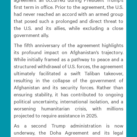
first term in office. Prior to the agreement, the U.S.
had never reached an accord with an armed group
that posed such a prolonged and direct threat to
the U.S. and its allies, while excluding a close
government ally.
The fifth anniversary of the agreement highlights
its profound impact on Afghanistan’s trajectory.
While initially framed as a pathway to peace and a
structured withdrawal of U.S. forces, the agreement
ultimately facilitated a swift Taliban takeover,
resulting in the collapse of the government of
Afghanistan and its security forces. Rather than
ensuring stability, it has contributed to ongoing
political uncertainty, international isolation, and a
worsening humanitarian crisis, with millions
projected to require assistance in 2025.
As a second Trump administration is now
underway, the Doha Agreement and its legal