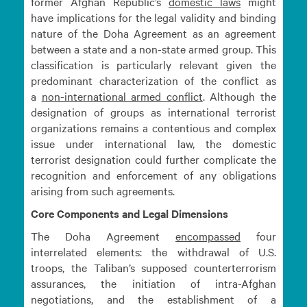
former Afghan Republic’s
domestic
laws
might
have implications for the legal validity and binding
nature of the Doha Agreement as an agreement
between a state and a non-state armed group. This
classification is particularly relevant given the
predominant characterization of the conflict as
a
non-international armed
conflict
. Although the
designation of groups as international terrorist
organizations remains a contentious and complex
issue under international law, the domestic
terrorist designation could further complicate the
recognition and enforcement of any obligations
arising from such agreements.
Core Components and Legal Dimensions
The Doha Agreement
encompassed
four
interrelated elements: the withdrawal of U.S.
troops, the Taliban’s supposed counterterrorism
assurances, the initiation of intra-Afghan
negotiations, and the establishment of a