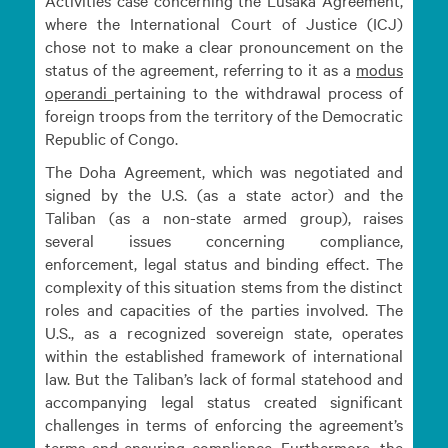
Activities case concerning the Lusaka Agreement,
where the International Court of Justice (ICJ)
chose not to make a clear pronouncement on the
status of the agreement, referring to it as a
modus
operandi
pertaining to the withdrawal process of
foreign troops from the territory of the Democratic
Republic of Congo.
The Doha Agreement, which was negotiated and
signed by the U.S. (as a state actor) and the
Taliban (as a non-state armed group), raises
several issues concerning compliance,
enforcement, legal status and binding effect. The
complexity of this situation stems from the distinct
roles and capacities of the parties involved. The
U.S., as a recognized sovereign state, operates
within the established framework of international
law. But the Taliban’s lack of formal statehood and
accompanying legal status created significant
challenges in terms of enforcing the agreement’s
terms and ensuring compliance. Furthermore, the