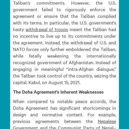
Taliban’s commitments. However, the U.S.
government failed to rigorously enforce the
agreement or ensure that the Taliban complied
with its terms. In particular, the U.S. government’s
hasty
withdrawal of
troops
meant the Taliban had
no incentive to live up to its commitments under
the agreement. Instead, the withdrawal of U.S. and
NATO forces only further emboldened the Taliban,
while fatally weakening the internationally
recognized government of Afghanistan. Instead of
engaging in meaningful “intra-Afghan dialogue,”
the Taliban took control of the country, seizing the
capital, Kabul, on August 15, 2021.
The Doha Agreement’s Inherent Weaknesses
When compared to notable peace accords, the
Doha Agreement has significant shortcomings in
design and normative content. For example,
previous agreements between the
Nepalese
Government and the Communist Party of
Nepal–