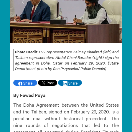
Previous
Next
Photo Credit:
U.S. representative Zalmay Khalilzad (left) and
Taliban representative Abdul Ghani Baradar (right) sign the
agreement in Doha, Qatar on February 29, 2020. [State
Department photo by Ron Przysucha/ Public Domain]
Share
Share
By Fawad Poya
The
Doha
Agreement
between the United States
and the Taliban, signed on February 29, 2020, is a
peculiar deal without historical precedent. The
nine rounds of negotiations that led to the
agreement all occurred during President Trump’s