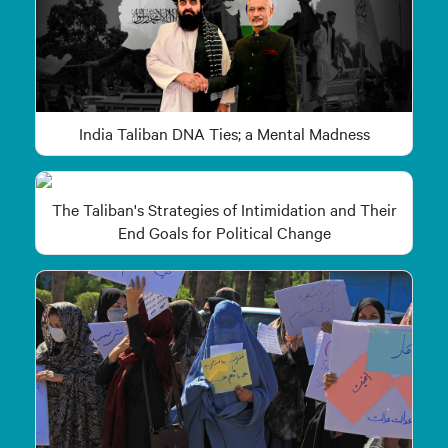
India Taliban DNA Ties; a Mental Madness
The Taliban's Strategies of Intimidation and Their
End Goals for Political Change