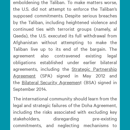
emboldening the Taliban. To make matters worse,
the U.S. did not attempt to enforce the Taliban’s
supposed commitments. Despite serious breaches
by the Taliban, including heightened violence and
continued ties with terrorist groups (namely, al
Qaeda), the U.S. executed its full withdrawal from
Afghanistan without attempting to make the
Taliban live up to its end of the bargain. The
agreement also contravened existing legal
obligations established under earlier bilateral
agreements, including the
Strategic Partnership
Agreement
(SPA) signed in May 2012 and
the
Bilateral Security
Agreemen
t (BSA) signed in
September 2014.
The international community should learn from the
legal and strategic failures of the Doha Agreement,
including the risks associated with excluding key
stakeholders, disregarding pre-existing
commitments, and neglecting mechanisms to