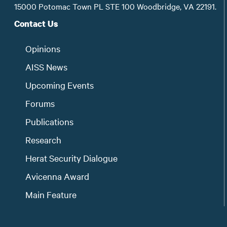
15000 Potomac Town PL STE 100 Woodbridge, VA 22191.
Contact Us
Opinions
AISS News
Upcoming Events
Forums
Publications
Research
Herat Security Dialogue
Avicenna Award
Main Feature