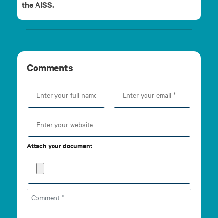
the AISS.
Comments
Attach your document