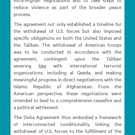
intra-Afghan negotiations and to take steps to
reduce violence as part of the broader peace
process.
The agreement not only established a timeline for
the withdrawal of U.S. forces but also imposed
specific obligations on both the United States and
the Taliban. The withdrawal of American troops
was to be conducted in accordance with the
agreement, contingent upon the Taliban
severing
ties
with international terrorist
organizations, including al Qaeda, and making
meaningful progress in direct negotiations with the
Islamic Republic of Afghanistan. From the
American perspective, these negotiations were
intended to lead to a comprehensive ceasefire and
a political settlement.
The Doha Agreement thus embodied a framework
of interconnected conditionality, linking the
withdrawal of U.S. forces to the fulfillment of the