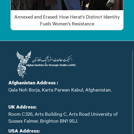
Annexed and Erased: How Herat’s Distinct Identity
Fuels Women’s Resistance
Afghanistan Address :
Qala Noh Borja, Karta Parwan Kabul, Afghanistan.
UK Address:
Room C326, Arts Building C, Arts Road University of
Sussex Falmer, Brighton BN1 9SJ.
USA Address: