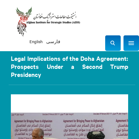
English
فارسی
Sho
S
e
Legal Implications of the Doha Agreement:
a
Prospects Under a Second Trump
r
Presidency
c
h