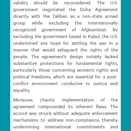
validity should be reconsidered. The U.S.
government negotiated the Doha Agreement
directly with the Taliban as a non-state armed
group while excluding the internationally
recognized government of Afghanistan. By
excluding the government based in Kabul, the U.S.
undermined any hope for settling the war in a
manner that would safeguard the rights of the
people. The agreement’s design notably lacked
substantive protections for fundamental rights,
particularly those concerning women’s rights and
political freedoms, which are essential for a post-
conflict environment conducive to justice and
equality.
Moreover, chaotic implementation of the
agreement compounded its inherent flaws. The
accord was struck without adequate enforcement
mechanisms to address non-compliance, thereby
undermining international commitments and