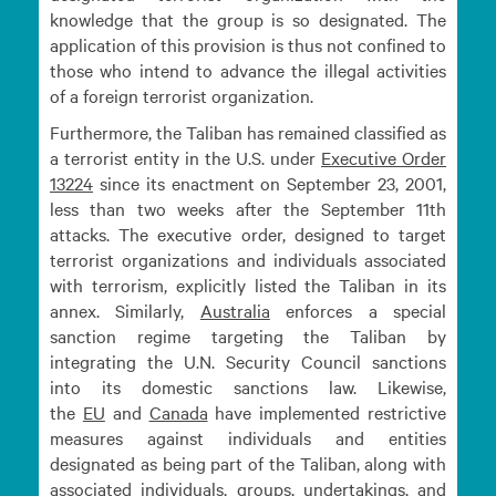
knowledge that the group is so designated. The
application of this provision is thus not confined to
those who intend to advance the illegal activities
of a foreign terrorist organization.
Furthermore, the Taliban has remained classified as
a terrorist entity in the U.S. under
Executive Order
13224
since its enactment on September 23, 2001,
less than two weeks after the September 11th
attacks. The executive order, designed to target
terrorist organizations and individuals associated
with terrorism, explicitly listed the Taliban in its
annex. Similarly,
Australia
enforces a special
sanction regime targeting the Taliban by
integrating the U.N. Security Council sanctions
into its domestic sanctions law. Likewise,
the
EU
and
Canada
have implemented restrictive
measures against individuals and entities
designated as being part of the Taliban, along with
associated individuals, groups, undertakings, and