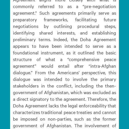
commonly referred to as a “pre-negotiation
agreement.” Such agreements primarily serve as
preparatory frameworks, facilitating future
negotiations by outlining procedural steps,
identifying shared interests, and establishing
preliminary terms. Indeed, the Doha Agreement
appears to have been intended to serve as a
foundational instrument, as it outlined the basic
structure of what a “comprehensive peace
agreement” would entail after “intra-Afghan
dialogue.” From the Americans’ perspective, this
dialogue was intended to involve the primary
stakeholders in the conflict, including the then-
government of Afghanistan, which was excluded as
a direct signatory to the agreement. Therefore, the
Doha Agreement lacks the legal enforceability that
characterizes traditional peace treaties and cannot
be imposed on non-parties, such as the former
government of Afghanistan. The involvement of