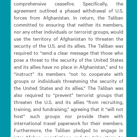
comprehensive ceasefire. Specifically, the
agreement outlined a phased withdrawal of U.S.
forces from Afghanistan. In return, the Taliban
committed to ensuring that neither its members,
nor any other individuals or terrorist groups, would
use the territory of Afghanistan to threaten the
security of the U.S. and its allies. The Taliban was
required to “send a clear message that those who
pose a threat to the security of the United States
and its allies have no place in Afghanistan,” and to
“instruct” its members “not to cooperate with
groups or individuals threatening the security of
the United States and its allies.” The Taliban was
also required to “prevent” terrorist groups that
threaten the U.S. and its allies “from recruiting,
training, and fundraising,” agreeing that it “will not
host” such groups nor provide them with
international travel paperwork for their members.
Furthermore, the Taliban pledged to engage in