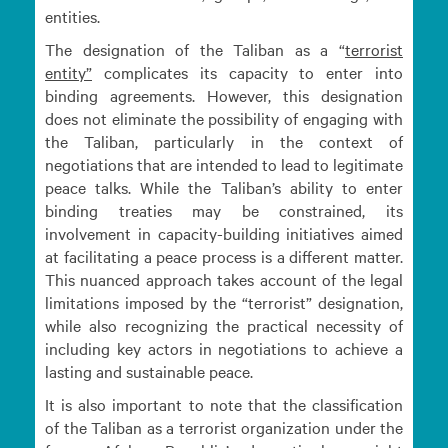
entities.
The designation of the Taliban as a “
terrorist
entity”
complicates its capacity to enter into
binding agreements. However, this designation
does not eliminate the possibility of engaging with
the Taliban, particularly in the context of
negotiations that are intended to lead to legitimate
peace talks. While the Taliban’s ability to enter
binding treaties may be constrained, its
involvement in capacity-building initiatives aimed
at facilitating a peace process is a different matter.
This nuanced approach takes account of the legal
limitations imposed by the “terrorist” designation,
while also recognizing the practical necessity of
including key actors in negotiations to achieve a
lasting and sustainable peace.
It is also important to note that the classification
of the Taliban as a terrorist organization under the