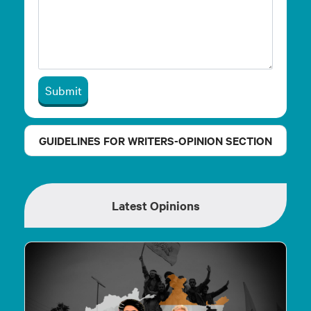
Submit
GUIDELINES FOR WRITERS-OPINION SECTION
Latest Opinions