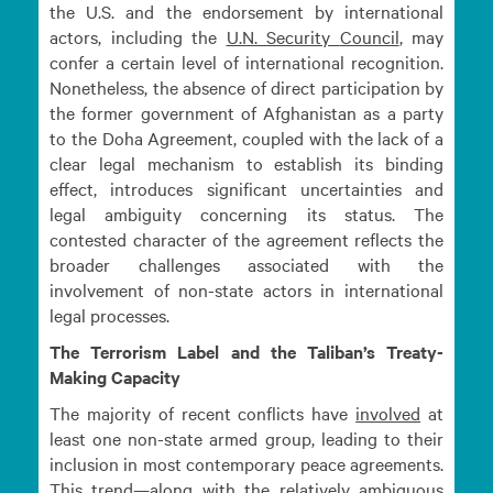
the U.S. and the endorsement by international
actors, including the
U.N. Security
Council
, may
confer a certain level of international recognition.
Nonetheless, the absence of direct participation by
the former government of Afghanistan as a party
to the Doha Agreement, coupled with the lack of a
clear legal mechanism to establish its binding
effect, introduces significant uncertainties and
legal ambiguity concerning its status. The
contested character of the agreement reflects the
broader challenges associated with the
involvement of non-state actors in international
legal processes.
The Terrorism Label and the Taliban’s Treaty-
Making Capacity
The majority of recent conflicts have
involved
at
least one non-state armed group, leading to their
inclusion in most contemporary peace agreements.
This trend—along with the relatively ambiguous