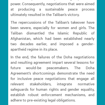
power. Consequently, negotiations that were aimed
at producing a sustainable peace process
ultimately resulted in the Taliban’s victory.
The repercussions of the Taliban’s takeover have
been severe, especially for women and girls. The
Taliban dismantled the Islamic Republic of
Afghanistan, which had been established nearly
two decades earlier, and imposed a gender-
apartheid regime in its place.
In the end, the failures of the Doha negotiations
and resulting agreement impart several lessons for
future would-be peacemakers. The Doha
Agreement’s shortcomings demonstrate the need
for inclusive peace negotiations that engage all
relevant stakeholders, integrate normative
safeguards for human rights and gender equality,
establish robust enforcement mechanisms, and
adhere to pre-existing legal obligations.