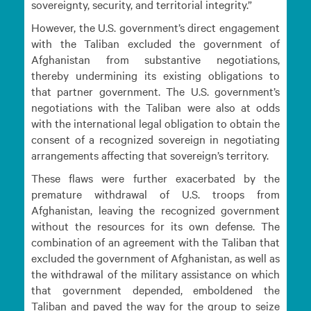
sovereignty, security, and territorial integrity.”
However, the U.S. government’s direct engagement
with the Taliban excluded the government of
Afghanistan from substantive negotiations,
thereby undermining its existing obligations to
that partner government. The U.S. government’s
negotiations with the Taliban were also at odds
with the international legal obligation to obtain the
consent of a recognized sovereign in negotiating
arrangements affecting that sovereign’s territory.
These flaws were further exacerbated by the
premature withdrawal of U.S. troops from
Afghanistan, leaving the recognized government
without the resources for its own defense. The
combination of an agreement with the Taliban that
excluded the government of Afghanistan, as well as
the withdrawal of the military assistance on which
that government depended, emboldened the
Taliban and paved the way for the group to seize