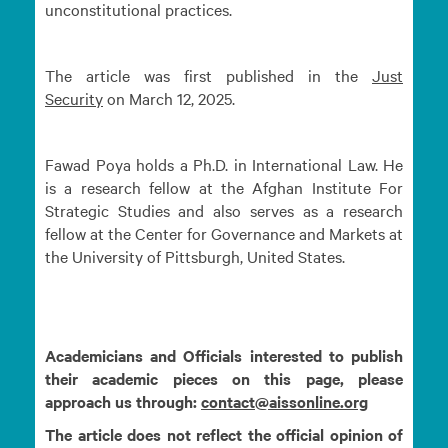
unconstitutional practices.
The article was first published in the
Just
Security
on March 12, 2025.
Fawad Poya holds a Ph.D. in International Law. He
is a research fellow at the Afghan Institute For
Strategic Studies and also serves as a research
fellow at the Center for Governance and Markets at
the University of Pittsburgh, United States.
Academicians and Officials interested to publish
their academic pieces on this page, please
approach us through:
contact@aissonline.org
The article does not reflect the official opinion of