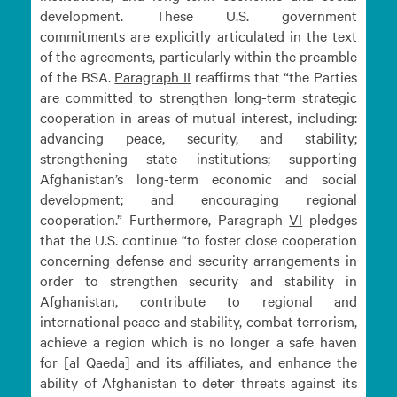
development. These U.S. government
commitments are explicitly articulated in the text
of the agreements, particularly within the preamble
of the BSA.
Paragraph
II
reaffirms that “the Parties
are committed to strengthen long-term strategic
cooperation in areas of mutual interest, including:
advancing peace, security, and stability;
strengthening state institutions; supporting
Afghanistan’s long-term economic and social
development; and encouraging regional
cooperation.” Furthermore, Paragraph
VI
pledges
that the U.S. continue “to foster close cooperation
concerning defense and security arrangements in
order to strengthen security and stability in
Afghanistan, contribute to regional and
international peace and stability, combat terrorism,
achieve a region which is no longer a safe haven
for [al Qaeda] and its affiliates, and enhance the
ability of Afghanistan to deter threats against its