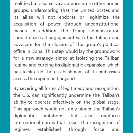
realities but also serve as a warning to other armed
groups, underscoring that the United States and
its allies will not endorse or legitimize the
acquisition of power through unconstitutional
means. In addition, the Trump administration
should cease all engagement with the Taliban and
advocate for the closure of the group’s political
office in Doha. This step would lay the groundwork
for a new strategy aimed at isolating the Taliban
regime and curbing its diplomatic expansion, which
has facilitated the establishment of its embassies
across the region and beyond.
By severing all forms of legitimacy and recognition,
the U.S. can significantly undermine the Taliban’s
ability to operate effectively on the global stage.
This approach would not only hinder the Taliban’s
diplomatic ambitions but also reinforce
international norms that reject the recognition of
regimes established through force and