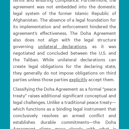
agreement was not embedded into the domestic
legal system of the former Islamic Republic of
Afghanistan. The absence of a legal foundation for
its implementation and enforcement hindered the
agreement’s effectiveness. The Doha Agreement
also does not align with the legal structure
governing
unilateral
declarations
, as it was
negotiated and concluded between the U.S. and
the Taliban. While unilateral declarations can
create legal obligations for the declaring state,
they generally do not impose obligations on third
parties unless those parties
explicitly
accept them.
Classifying the Doha Agreement as a formal “peace
treaty” raises additional significant conceptual and
legal challenges. Unlike a traditional peace treaty—
which functions as a binding legal instrument that
conclusively resolves an armed conflict and
establishes durable commitments—the Doha
Agreement aligns more closely with what is