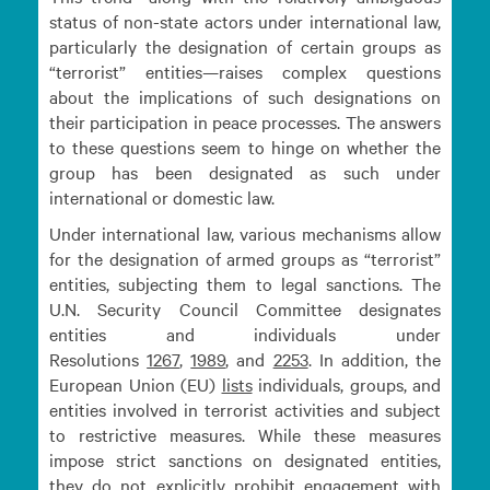
status of non-state actors under international law,
particularly the designation of certain groups as
“terrorist” entities—raises complex questions
about the implications of such designations on
their participation in peace processes. The answers
to these questions seem to hinge on whether the
group has been designated as such under
international or domestic law.
Under international law, various mechanisms allow
for the designation of armed groups as “terrorist”
entities, subjecting them to legal sanctions. The
U.N. Security Council Committee designates
entities and individuals under
Resolutions
1267
,
1989
, and
2253
. In addition, the
European Union (EU)
lists
individuals, groups, and
entities involved in terrorist activities and subject
to restrictive measures. While these measures
impose strict sanctions on designated entities,
they do not explicitly prohibit engagement with