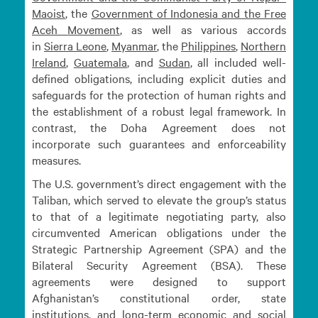
Maoist
, the
Government of Indonesia and the Free
Aceh
Movement
, as well as various accords
in
Sierra
Leone
,
Myanmar
, the
Philippines
,
Northern
Ireland
,
Guatemala
, and
Sudan
, all included well-
defined obligations, including explicit duties and
safeguards for the protection of human rights and
the establishment of a robust legal framework. In
contrast, the Doha Agreement does not
incorporate such guarantees and enforceability
measures.
The U.S. government’s direct engagement with the
Taliban, which served to elevate the group’s status
to that of a legitimate negotiating party, also
circumvented American obligations under the
Strategic Partnership Agreement (SPA) and the
Bilateral Security Agreement (BSA). These
agreements were designed to support
Afghanistan’s constitutional order, state
institutions, and long-term economic and social