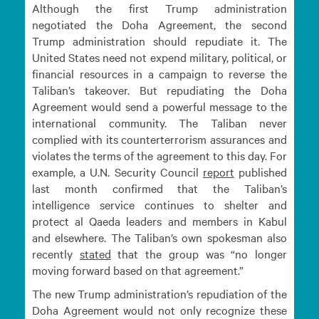
Although the first Trump administration
negotiated the Doha Agreement, the second
Trump administration should repudiate it. The
United States need not expend military, political, or
financial resources in a campaign to reverse the
Taliban’s takeover. But repudiating the Doha
Agreement would send a powerful message to the
international community. The Taliban never
complied with its counterterrorism assurances and
violates the terms of the agreement to this day. For
example, a U.N. Security Council
report
published
last month confirmed that the Taliban’s
intelligence service continues to shelter and
protect al Qaeda leaders and members in Kabul
and elsewhere. The Taliban’s own spokesman also
recently
stated
that the group was “no longer
moving forward based on that agreement.”
The new Trump administration’s repudiation of the
Doha Agreement would not only recognize these