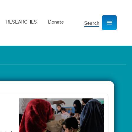
RESEARCHES
Donate
Search
Show navigation