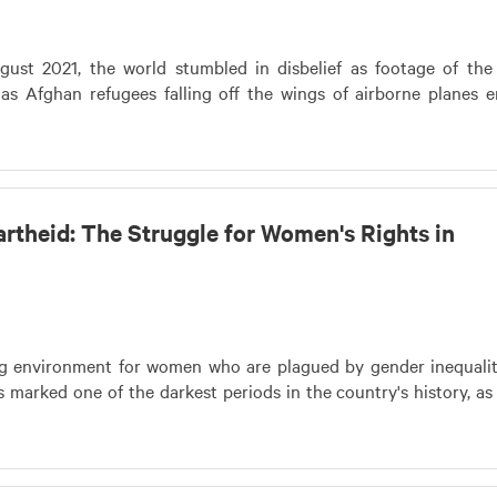
st 2021, the world stumbled in disbelief as footage of the
 as Afghan refugees falling off the wings of airborne planes 
rtheid: The Struggle for Women's Rights in
ng environment for women who are plagued by gender inequali
marked one of the darkest periods in the country's history, as 