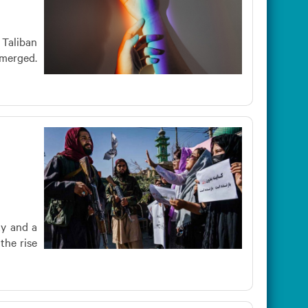
 Taliban
emerged.
ty and a
the rise