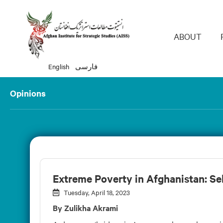
Main 
ABOUT
English
فارسی
Opinions
Extreme Poverty in Afghanistan: Sel
Tuesday, April 18, 2023
By Zulikha Akrami