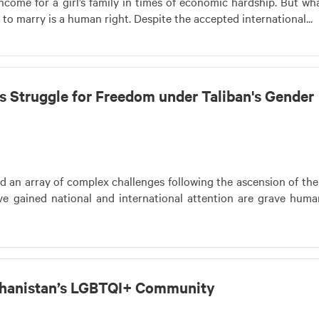
come for a girl’s family in times of economic hardship. But wha
o marry is a human right. Despite the accepted international...
s Struggle for Freedom under Taliban's Gender
d an array of complex challenges following the ascension of the
e gained national and international attention are grave huma
fghanistan’s LGBTQI+ Community