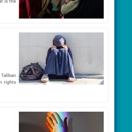
t is the
 Taliban
n rights