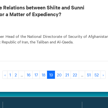
se Relations between Shiite and Sunni
or a Matter of Expediency?
er Head of the National Directorate of Security of Afghanista
c Republic of Iran, the Taliban and Al-Qaeda.
‹
1
2
...
16
17
18
19
20
21
22
...
51
52
›