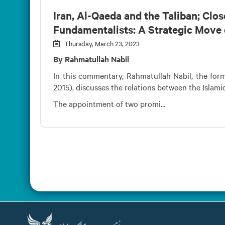
Iran, Al-Qaeda and the Taliban; Clo
Fundamentalists: A Strategic Move 
Thursday, March 23, 2023
By Rahmatullah Nabil
In this commentary, Rahmatullah Nabil, the form
2015), discusses the relations between the Islami
The appointment of two promi...