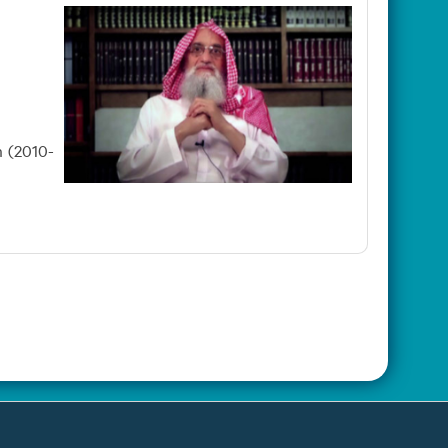
n (2010-