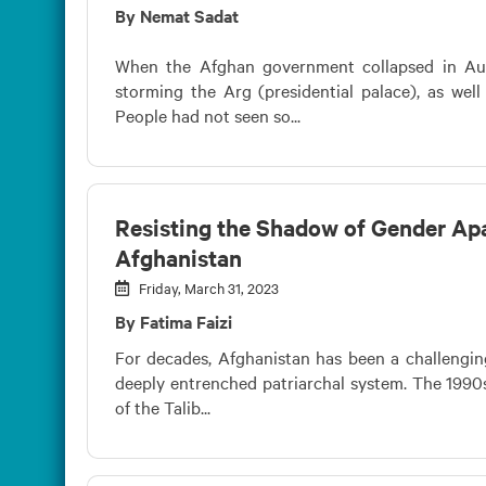
By Nemat Sadat
When the Afghan government collapsed in Augu
storming the Arg (presidential palace), as well
People had not seen so...
Resisting the Shadow of Gender Apa
Afghanistan
Friday, March 31, 2023
By Fatima Faizi
For decades, Afghanistan has been a challengi
deeply entrenched patriarchal system. The 1990s 
of the Talib...