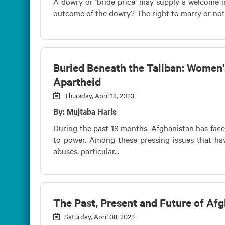
A dowry or ‘bride price’ may supply a welcome in
outcome of the dowry? The right to marry or not t
Buried Beneath the Taliban: Women'
Apartheid
Thursday, April 13, 2023
By: Mujtaba Haris
During the past 18 months, Afghanistan has face
to power. Among these pressing issues that hav
abuses, particular...
The Past, Present and Future of A
Saturday, April 08, 2023