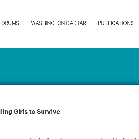
navigation
FORUMS
WASHINGTON DARBAR
PUBLICATIONS
ling Girls to Survive