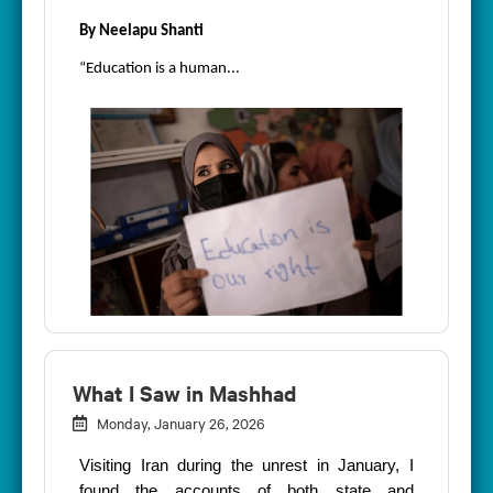
By Neelapu Shanti
“Education is a human...
What I Saw in Mashhad
Monday, January 26, 2026
Visiting Iran during the unrest in January, I
found the accounts of both state and