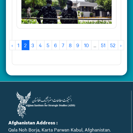
‹
1
2
3
4
5
6
7
8
9
10
...
51
52
›
Afghanistan Address :
Qala Noh Borja, Karta Parwan Kabul, Afghanistan.