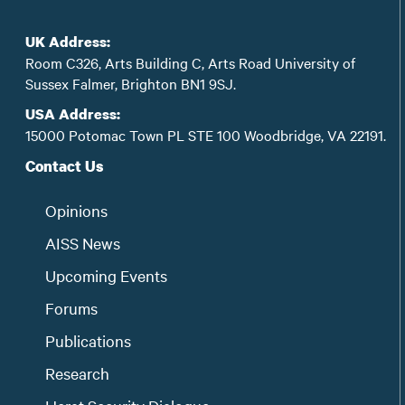
UK Address:
Room C326, Arts Building C, Arts Road University of
Sussex Falmer, Brighton BN1 9SJ.
USA Address:
15000 Potomac Town PL STE 100 Woodbridge, VA 22191.
Contact Us
Opinions
AISS News
Upcoming Events
Forums
Publications
Research