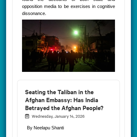
opposition media to be exercises in cognitive
dissonance.
Seating the Taliban in the
Afghan Embassy: Has India
Betrayed the Afghan People?
Wednesday, January 14, 2026
By Neelapu Shanti