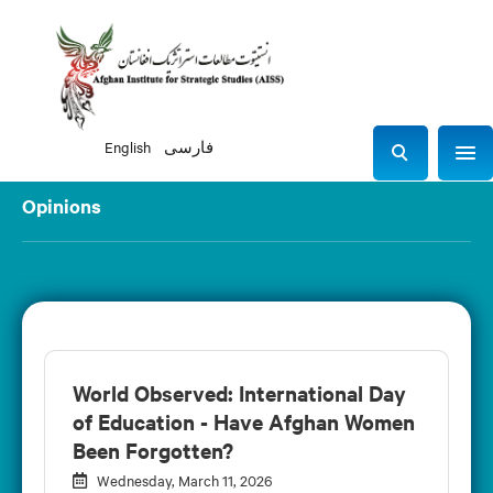
English
فارسی
Sho
S
e
Opinions
a
r
c
h
World Observed: International Day
of Education - Have Afghan Women
Been Forgotten?
Wednesday, March 11, 2026