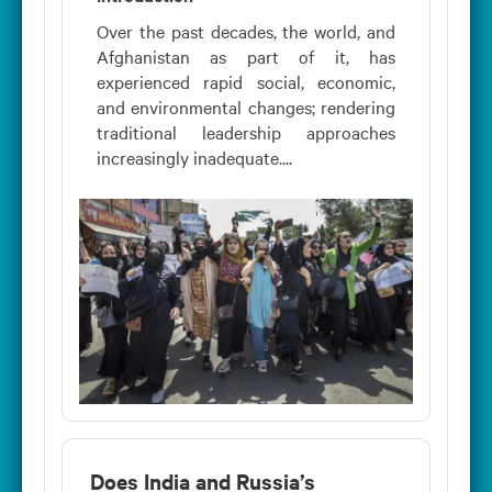
Over the past decades, the world, and
Afghanistan as part of it, has
experienced rapid social, economic,
and environmental changes; rendering
traditional leadership approaches
increasingly inadequate....
Does India and Russia’s