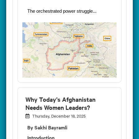
The orchestrated power struggle...
Why Today’s Afghanistan
Needs Women Leaders?
Thursday, December 18, 2025
By Sakhi Bayramli
Introduction