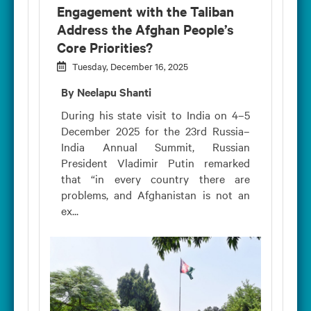
Engagement with the Taliban
Address the Afghan People’s
Core Priorities?
Tuesday, December 16, 2025
By Neelapu Shanti
During his state visit to India on 4–5
December 2025 for the 23rd Russia–
India Annual Summit, Russian
President Vladimir Putin remarked
that “in every country there are
problems, and Afghanistan is not an
ex...