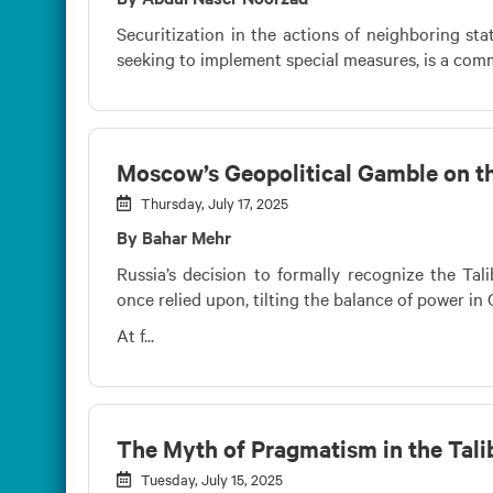
Securitization in the actions of neighboring sta
seeking to implement special measures, is a com
Moscow’s Geopolitical Gamble on th
Thursday, July 17, 2025
By Bahar Mehr
Russia’s decision to formally recognize the Tal
once relied upon, tilting the balance of power in 
At f...
The Myth of Pragmatism in the Tali
Tuesday, July 15, 2025