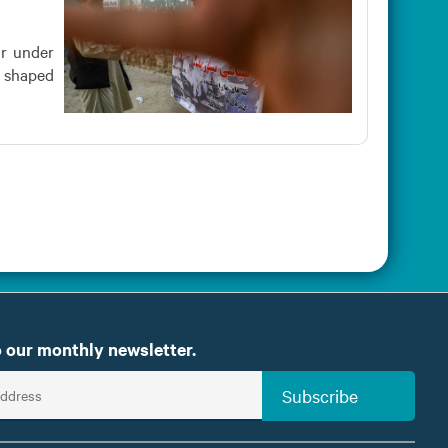
ar under
s shaped
 our monthly newsletter.
Subscribe