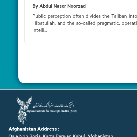
By Abdul Naser Noorzad
Public perception often divides the Taliban int
Hibatullah, and the so-called pragmatic, operat
intelli...
Afghanistan Address :
Qala Noh Borja, Karta Parwan Kabul, Afghanistan.