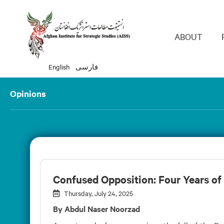
Main 
ABOUT
English
فارسی
Opinions
Confused Opposition: Four Years of
Thursday, July 24, 2025
By Abdul Naser Noorzad