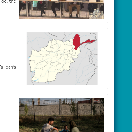
iod, the
aliban’s