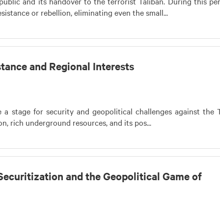
ublic and its handover to the terrorist Taliban. During this per
istance or rebellion, eliminating even the small...
tance and Regional Interests
 stage for security and geopolitical challenges against the T
on, rich underground resources, and its pos...
Securitization and the Geopolitical Game of