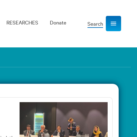
RESEARCHES
Donate
Search
Show navigation