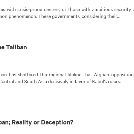
tes with crisis-prone centers, or those with ambitious security
mon phenomenon. These governments, considering their...
e Taliban
iban has shattered the regional lifeline that Afghan oppositio
Central and South Asia decisively in favor of Kabul’s rulers.
ban; Reality or Deception?