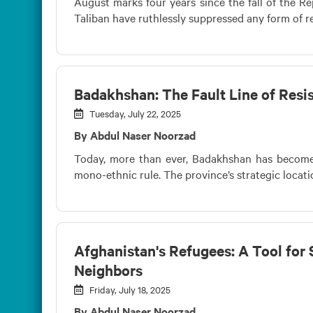
August marks four years since the fall of the Rep
Taliban have ruthlessly suppressed any form of res
Badakhshan: The Fault Line of Resis
Tuesday, July 22, 2025
By Abdul Naser Noorzad
Today, more than ever, Badakhshan has become a
mono-ethnic rule. The province’s strategic locati
Afghanistan's Refugees: A Tool for 
Neighbors
Friday, July 18, 2025
By Abdul Naser Noorzad