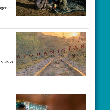
 agendas
n groups