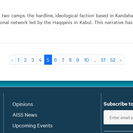
o two camps: the hardline, ideological faction based in Kandah
ional network led by the Haqqanis in Kabul. This narrative ha
‹
1
2
3
4
5
6
7
8
9
10
...
51
52
›
Subscribe to
Opinions
E
AISS News
n
Upcoming Events
t