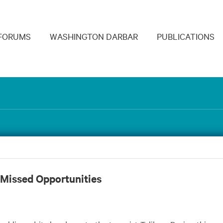
navigation
FORUMS
WASHINGTON DARBAR
PUBLICATIONS
 Missed Opportunities