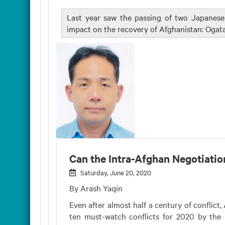
Last year saw the passing of two Japanes
impact on the recovery of Afghanistan: Ogat
Can the Intra-Afghan Negotiatio
Saturday, June 20, 2020
By Arash Yaqin
Even after almost half a century of conflict,
ten must-watch conflicts for 2020 by the I