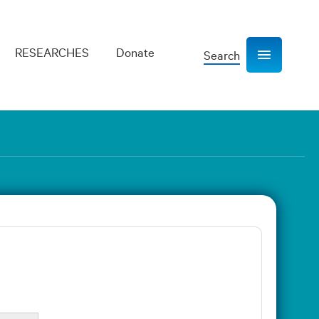
RESEARCHES
Donate
Search
Show navigation