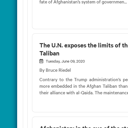
fate of Afghanistan’s system of governmen...
The U.N. exposes the limits of t
Taliban
Tuesday, June 09, 2020
By Bruce Riedel
Contrary to the Trump administration’s pea
more embedded in the Afghan Taliban than 
their alliance with al-Qaida. The maintenance 
Afghanistan: in the eye of the s