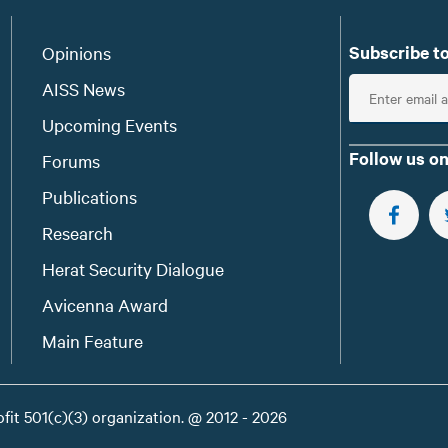
Subscribe to
Opinions
E
AISS News
n
Upcoming Events
t
Follow us on
Forums
e
Publications
r
e
FOLLOW 
Research
m
Herat Security Dialogue
a
Avicenna Award
i
l
Main Feature
ofit 501(c)(3) organization. @ 2012 - 2026