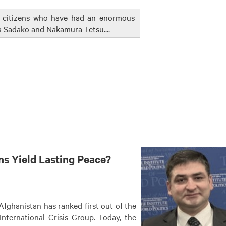
e citizens who have had an enormous
a Sadako and Nakamura Tetsu....
ns Yield Lasting Peace?
 Afghanistan has ranked first out of the
nternational Crisis Group. Today, the