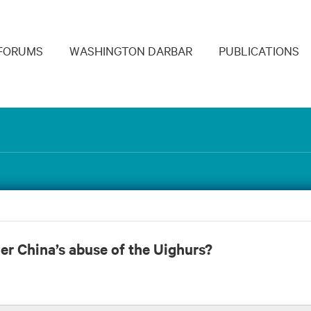
navigation
FORUMS
WASHINGTON DARBAR
PUBLICATIONS
er China’s abuse of the Uighurs?