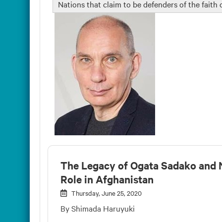
Nations that claim to be defenders of the faith
The Legacy of Ogata Sadako and 
Role in Afghanistan
Thursday, June 25, 2020
By Shimada Haruyuki