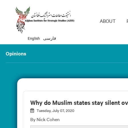
Main 
ABOUT
English
فارسی
Opinions
Why do Muslim states stay silent ov
Tuesday, July 07, 2020
By Nick Cohen