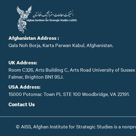
Afghanistan Address :
Qala Noh Borja, Karta Parwan Kabul, Afghanistan.
UK Address:
Room C326, Arts Building C, Arts Road University of Sussex
Falmer, Brighton BN1 9SJ.
USA Address:
15000 Potomac Town PL STE 100 Woodbridge, VA 22191.
Contact Us
© AISS, Afghan Institute for Strategic Studies is a nonpr