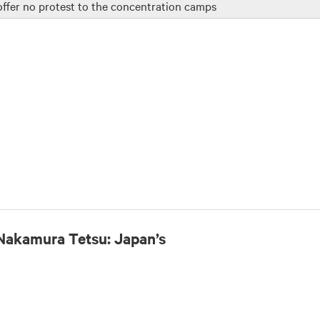
 offer no protest to the concentration camps
Nakamura Tetsu: Japan’s