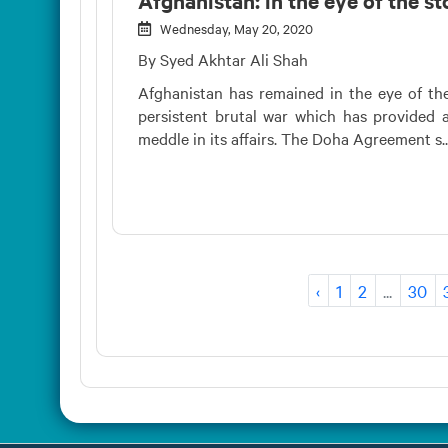
Wednesday, May 20, 2020
By Syed Akhtar Ali Shah
Afghanistan has remained in the eye of the
persistent brutal war which has provided a
meddle in its affairs. The Doha Agreement s..
‹
1
2
...
30