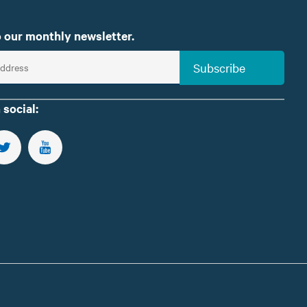
 our monthly newsletter.
Subscribe
 social:
US ON FACEBOOK
FOLLOW US ON TWITTER
SUBSCRIBE TO OUR YOUTUBE CHANNEL