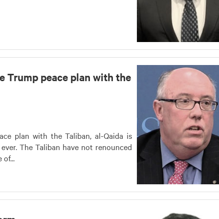
he Trump peace plan with the
ce plan with the Taliban, al-Qaida is
ever. The Taliban have not renounced
of...
torm