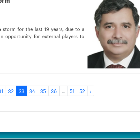
 storm for the last 19 years, due to a
n opportunity for external players to
.
31
32
33
34
35
36
...
51
52
›