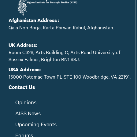
Afghanistan Address :
Qala Noh Borja, Karta Parwan Kabul, Afghanistan.
UK Address:
Room C326, Arts Building C, Arts Road University of
Sussex Falmer, Brighton BN1 9SJ.
USA Address:
15000 Potomac Town PL STE 100 Woodbridge, VA 22191.
Contact Us
Opinions
AISS News
Upcoming Events
Forums