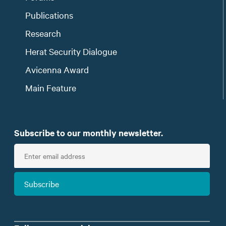
Publications
Research
Herat Security Dialogue
Avicenna Award
Main Feature
Subscribe to our monthly newsletter.
E
n
t
Subscribe
e
r
e