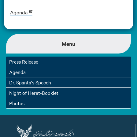
Agenda
Menu
Press Release
Agenda
Dr. Spanta's Speech
Night of Herat-Booklet
Photos