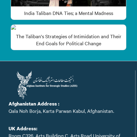
India Taliban DNA Ties; a Mental Madness
The Taliban's Strategies of Intimidation and Their
End Goals for Political Change
Afghanistan Address :
Qala Noh Borja, Karta Parwan Kabul, Afghanistan.
UK Address:
Room C326, Arts Building C, Arts Road University of