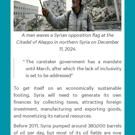
A man waves a Syrian opposition flag at the
Citadel of Aleppo in northern Syria on December
11, 2024.
The caretaker government has a mandate
until March, after which the lack of inclusivity
is set to be addressed
To get itself on an economically sustainable
footing, Syria will need to generate its own
finances by collecting taxes, attracting foreign
investment, manufacturing and exporting goods,
and monetizing its natural resources.
Before 2011, Syria pumped around 380,000 barrels
of oil per day, but most of its oil fields are now