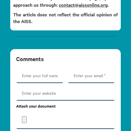
approach us through:
contact@aissonline.org
.
The article does not reflect the official opinion of
the AISS.
Comments
Attach your document