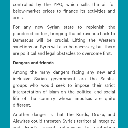
controlled by the YPG, which sells the oil for
below-market prices to finance its activities and
arms.
For any new Syrian state to replenish the
plundered coffers, bringing the oil revenue back to
Damascus will be crucial. Lifting the Western
sanctions on Syria will also be necessary, but there
are political and legal obstacles to overcome first.
Dangers and friends
Among the many dangers facing any new and
inclusive Syrian government are the Salafist
groups who would seek to impose their strict
interpretation of Islam on the political and social
life of the country whose impulses are quite
different.
Another danger is that the Kurds, Druze, and
Alawites could threaten Syria's territorial integrity,
and Israel's recent references to protecting