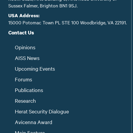
Sussex Falmer, Brighton BN1 9SJ.
USA Address:
15000 Potomac Town PL STE 100 Woodbridge, VA 22191.
Contact Us
Opinions
AISS News
Upcoming Events
Forums
Publications
Research
Herat Security Dialogue
Avicenna Award
Main Feature