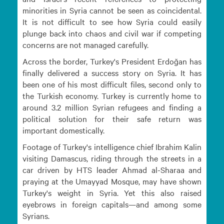
minorities in Syria cannot be seen as coincidental.
It is not difficult to see how Syria could easily
plunge back into chaos and civil war if competing
concerns are not managed carefully.
Across the border, Turkey's President Erdoğan has
finally delivered a success story on Syria. It has
been one of his most difficult files, second only to
the Turkish economy. Turkey is currently home to
around 3.2 million Syrian refugees and finding a
political solution for their safe return was
important domestically.
Footage of Turkey's intelligence chief Ibrahim Kalin
visiting Damascus, riding through the streets in a
car driven by HTS leader Ahmad al-Sharaa and
praying at the Umayyad Mosque, may have shown
Turkey's weight in Syria. Yet this also raised
eyebrows in foreign capitals—and among some
Syrians.