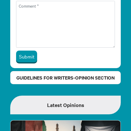
Submit
GUIDELINES FOR WRITERS-OPINION SECTION
Latest Opinions