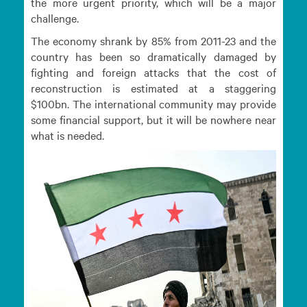
the more urgent priority, which will be a major
challenge.
The economy shrank by 85% from 2011-23 and the
country has been so dramatically damaged by
fighting and foreign attacks that the cost of
reconstruction is estimated at a staggering
$100bn. The international community may provide
some financial support, but it will be nowhere near
what is needed.