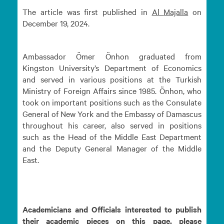
The article was first published in
Al
Majalla
on
December 19, 2024.
Ambassador Ömer Önhon graduated from
Kingston University’s Department of Economics
and served in various positions at the Turkish
Ministry of Foreign Affairs since 1985. Önhon, who
took on important positions such as the Consulate
General of New York and the Embassy of Damascus
throughout his career, also served in positions
such as the Head of the Middle East Department
and the Deputy General Manager of the Middle
East.
Academicians and Officials interested to publish
their academic pieces on this page, please