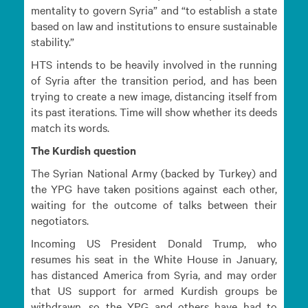
mentality to govern Syria” and “to establish a state
based on law and institutions to ensure sustainable
stability.”
HTS intends to be heavily involved in the running
of Syria after the transition period, and has been
trying to create a new image, distancing itself from
its past iterations. Time will show whether its deeds
match its words.
The Kurdish question
The Syrian National Army (backed by Turkey) and
the YPG have taken positions against each other,
waiting for the outcome of talks between their
negotiators.
Incoming US President Donald Trump, who
resumes his seat in the White House in January,
has distanced America from Syria, and may order
that US support for armed Kurdish groups be
withdrawn, so the YPG and others have had to