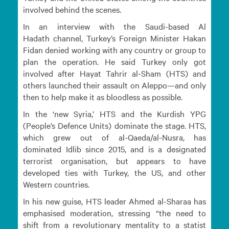
involved behind the scenes.
In an interview with the Saudi-based Al
Hadath channel, Turkey’s Foreign Minister Hakan
Fidan denied working with any country or group to
plan the operation. He said Turkey only got
involved after Hayat Tahrir al-Sham (HTS) and
others launched their assault on Aleppo—and only
then to help make it as bloodless as possible.
In the ‘new Syria,’ HTS and the Kurdish YPG
(People’s Defence Units) dominate the stage. HTS,
which grew out of al-Qaeda/al-Nusra, has
dominated Idlib since 2015, and is a designated
terrorist organisation, but appears to have
developed ties with Turkey, the US, and other
Western countries.
In his new guise, HTS leader Ahmed al-Sharaa has
emphasised moderation, stressing “the need to
shift from a revolutionary mentality to a statist