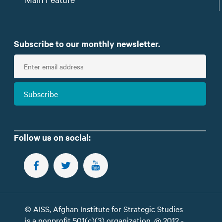
Subscribe to our monthly newsletter.
E
n
t
Subscribe
e
r
e
m
Follow us on social:
a
i
FOLLOW US ON FACEBOOK
FOLLOW US ON TWITTER
SUBSCRIBE TO OUR YOUTUBE CHANNEL
l
© AISS, Afghan Institute for Strategic Studies
is a nonprofit 501(c)(3) organization. @ 2012 -