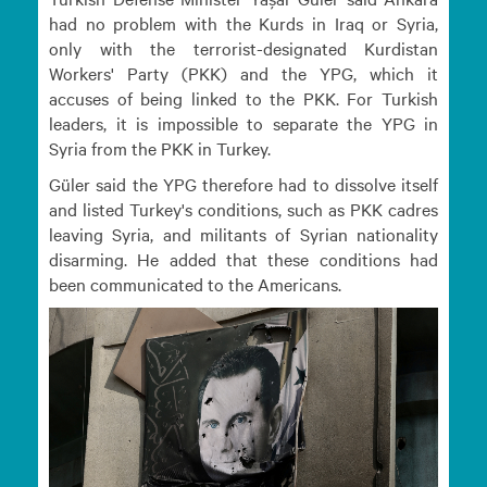
had no problem with the Kurds in Iraq or Syria,
only with the terrorist-designated Kurdistan
Workers' Party (PKK) and the YPG, which it
accuses of being linked to the PKK. For Turkish
leaders, it is impossible to separate the YPG in
Syria from the PKK in Turkey.
Güler said the YPG therefore had to dissolve itself
and listed Turkey's conditions, such as PKK cadres
leaving Syria, and militants of Syrian nationality
disarming. He added that these conditions had
been communicated to the Americans.