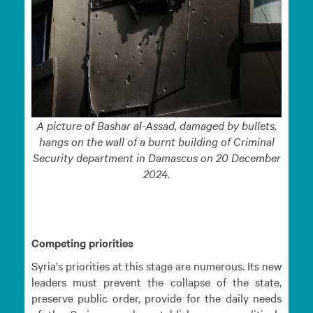
A picture of Bashar al-Assad, damaged by bullets,
hangs on the wall of a burnt building of Criminal
Security department in Damascus on 20 December
2024.
Competing priorities
Syria's priorities at this stage are numerous. Its new
leaders must prevent the collapse of the state,
preserve public order, provide for the daily needs