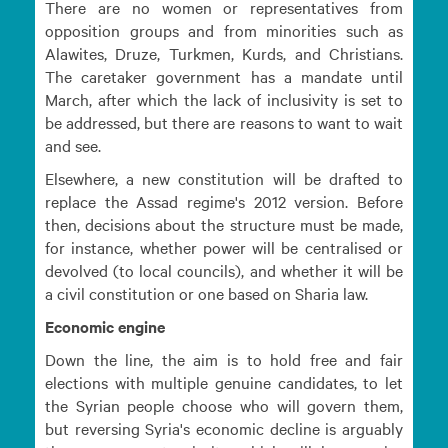
There are no women or representatives from
opposition groups and from minorities such as
Alawites, Druze, Turkmen, Kurds, and Christians.
The caretaker government has a mandate until
March, after which the lack of inclusivity is set to
be addressed, but there are reasons to want to wait
and see.
Elsewhere, a new constitution will be drafted to
replace the Assad regime's 2012 version. Before
then, decisions about the structure must be made,
for instance, whether power will be centralised or
devolved (to local councils), and whether it will be
a civil constitution or one based on Sharia law.
Economic engine
Down the line, the aim is to hold free and fair
elections with multiple genuine candidates, to let
the Syrian people choose who will govern them,
but reversing Syria's economic decline is arguably