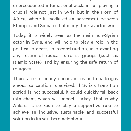
unprecedented international acclaim for playing a
crucial role not just in Syria but in the Horn of
Africa, where it mediated an agreement between
Ethiopia and Somalia that many think averted war.
Today, it is widely seen as the main non-Syrian
actor in Syria, and will help to play a role in the
political process, in reconstruction, in preventing
any return of radical terrorist groups (such as
Islamic State), and by ensuring the safe return of
refugees.
There are still many uncertainties and challenges
ahead, so caution is advised. If Syria's transition
period is not successful, it could quickly fall back
into chaos, which will impact Turkey. That is why
Ankara is so keen to play a supportive role to
achieve an inclusive, sustainable and successful
solution in its southern neighbour.