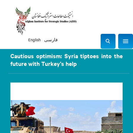
English
فارسی
Sho
S
e
Cautious optimism: Syria tiptoes into the
a
future with Turkey’s help
r
c
h
Previous
Next