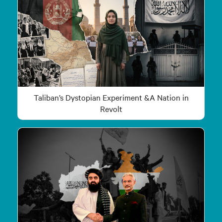
Taliban’s Dystopian Experiment &A Nation in
Revolt