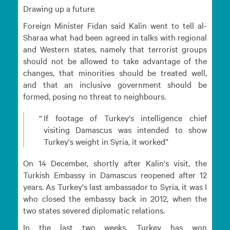
Drawing up a future
Foreign Minister Fidan said Kalin went to tell al-
Sharaa what had been agreed in talks with regional
and Western states, namely that terrorist groups
should not be allowed to take advantage of the
changes, that minorities should be treated well,
and that an inclusive government should be
formed, posing no threat to neighbours.
If footage of Turkey's intelligence chief
visiting Damascus was intended to show
Turkey's weight in Syria, it worked
On 14 December, shortly after Kalin's visit, the
Turkish Embassy in Damascus reopened after 12
years. As Turkey's last ambassador to Syria, it was I
who closed the embassy back in 2012, when the
two states severed diplomatic relations.
In the last two weeks, Turkey has won