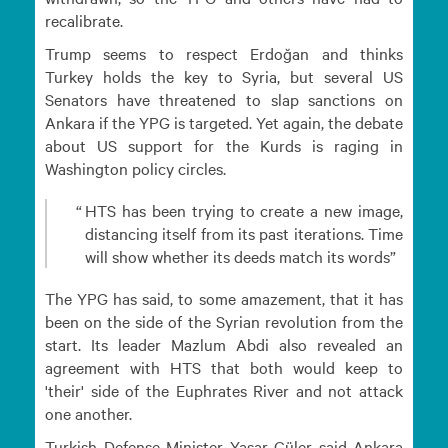
recalibrate.
Trump seems to respect Erdoğan and thinks
Turkey holds the key to Syria, but several US
Senators have threatened to slap sanctions on
Ankara if the YPG is targeted. Yet again, the debate
about US support for the Kurds is raging in
Washington policy circles.
HTS has been trying to create a new image,
distancing itself from its past iterations. Time
will show whether its deeds match its words
The YPG has said, to some amazement, that it has
been on the side of the Syrian revolution from the
start. Its leader Mazlum Abdi also revealed an
agreement with HTS that both would keep to
'their' side of the Euphrates River and not attack
one another.
Turkish Defense Minister Yaşar Güler said Ankara