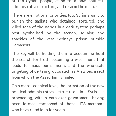
of the Syrian people, establish a new political-
administrative structure, and disarm the militias.
There are emotional priorities, too. Syrians want to
punish the sadists who detained, tortured, and
killed tens of thousands in a dark system perhaps
best symbolised by the stench, squalor, and
shackles of the vast Sednaya prison outside
Damascus.
The key will be holding them to account without
the search for truth becoming a witch hunt that
leads to mass punishments and the wholesale
targeting of certain groups such as Alawites, a sect
from which the Assad family hailed.
On a more technical level, the formation of the new
political-administrative structure in Syria is
proceeding, with a caretaker government having
been formed, composed of those HTS members
who have ruled Idlib for years.