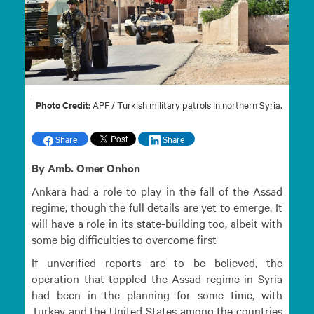
Photo Credit:
APF / Turkish military patrols in northern Syria.
Share
Share
By Amb. Omer Onhon
Ankara had a role to play in the fall of the Assad
regime, though the full details are yet to emerge. It
will have a role in its state-building too, albeit with
some big difficulties to overcome first
If unverified reports are to be believed, the
operation that toppled the Assad regime in Syria
had been in the planning for some time, with
Turkey and the United States among the countries