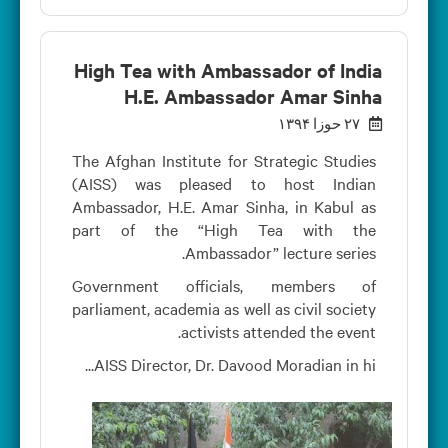
High Tea with Ambassador of India
H.E. Ambassador Amar Sinha
۲۷ حوزا ۱۳۹۴
The Afghan Institute for Strategic Studies
(AISS) was pleased to host Indian
Ambassador, H.E. Amar Sinha, in Kabul as
part of the “High Tea with the
Ambassador” lecture series.
Government officials, members of
parliament, academia as well as civil society
activists attended the event.
AISS Director, Dr. Davood Moradian in hi...