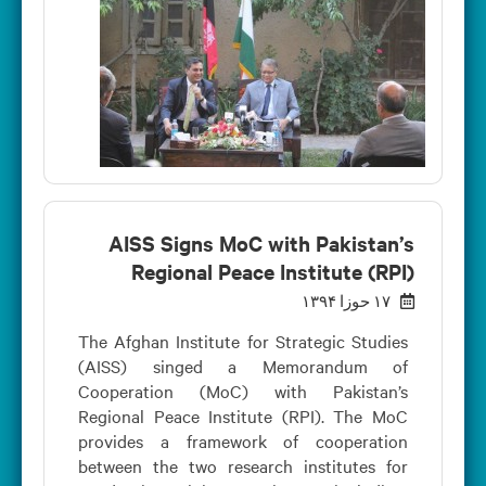
AISS Signs MoC with Pakistan’s
Regional Peace Institute (RPI)
۱۷ حوزا ۱۳۹۴
The Afghan Institute for Strategic Studies
(AISS) singed a Memorandum of
Cooperation (MoC) with Pakistan’s
Regional Peace Institute (RPI). The MoC
provides a framework of cooperation
between the two research institutes for