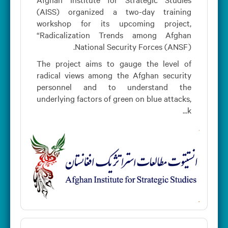
(AISS) organized a two-day training
workshop for its upcoming project,
“Radicalization Trends among Afghan
National Security Forces (ANSF).
The project aims to gauge the level of
radical views among the Afghan security
personnel and to understand the
underlying factors of green on blue attacks,
k...