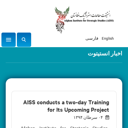
فارسی
English
igation
ج
س
اخبار انستیتوت
ت
ج
و
AISS conducts a two-day Training
for Its Upcoming Project
۰۴ سرطان ۱۳۹۴
Afghan Institute for Strategic Studies