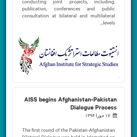
conducting joint projects, including,
publication, conferences and public
consultation at bilateral and multilateral
levels...
AISS begins Afghanistan-Pakistan
Dialogue Process
۱۷ حوزا ۱۳۹۴
The first round of the Pakistan-Afghanistan
Bilateral Dialogue was held in Islamabad on