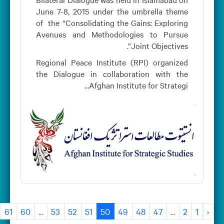
June 7-8, 2015 under the umbrella theme
of the “Consolidating the Gains: Exploring
Avenues and Methodologies to Pursue
Joint Objectives”.
Regional Peace Institute (RPI) organized
the Dialogue in collaboration with the
Afghan Institute for Strategi...
›
61
60
...
53
52
51
50
49
48
47
...
2
1
‹