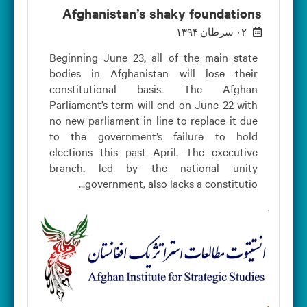
Afghanistan’s shaky foundations
۰۲ سرطان ۱۳۹۴
Beginning June 23, all of the main state
bodies in Afghanistan will lose their
constitutional basis. The Afghan
Parliament’s term will end on June 22 with
no new parliament in line to replace it due
to the government’s failure to hold
elections this past April. The executive
branch, led by the national unity
government, also lacks a constitutio...