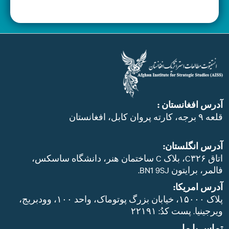
آدرس افغانستان 
قلعه ۹ برجه، کارته پروان کابل، اف
آدرس انگلستان
اتاق C۳۲۶، بلاک C ساختمان هنر، دانشگاه ساسکس،
فالمر، برایتون BN1 9S
آدرس امریکا
پلاک ۱۵۰۰۰، خیابان بزرگ پوتوماک، واحد ۱۰۰، وودبریج،
ویرجینیا. پست‌ کدُ: ۲۲۱
تماس با م