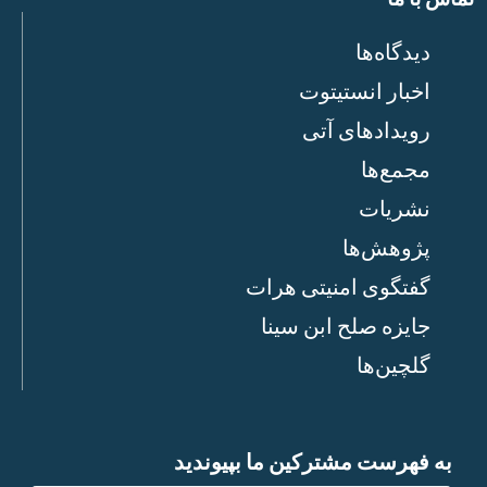
دیدگاه‌ها
اخبار انستیتوت
رویدادهای آتی
مجمع‌ها
نشریات
پژوهش‌ها
گفتگوی امنیتی هرات
جایزه صلح ابن سینا
گلچین‌ها
به فهرست مشترکین ما بپیوندید