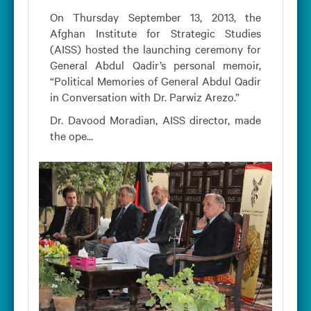
On Thursday September 13, 2013, the
Afghan Institute for Strategic Studies
(AISS) hosted the launching ceremony for
General Abdul Qadir’s personal memoir,
“Political Memories of General Abdul Qadir
in Conversation with Dr. Parwiz Arezo.”
Dr. Davood Moradian, AISS director, made
the ope...