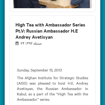
High Tea with Ambassador Series
Pt.V: Russian Ambassador H.E
Andrey Avetisyan
۲۴ سنبله ۱۳۹۲
Sunday, September 15, 2013
The Afghan Institute for Strategic Studies
(AISS) was pleased to host H.E. Andrey
Avetisyan, the Russian Ambassador in
Kabul, as a part of the “High Tea with the
Ambassador” series.