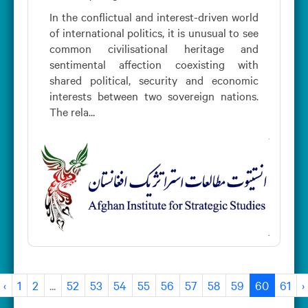
In the conflictual and interest-driven world
of international politics, it is unusual to see
common civilisational heritage and
sentimental affection coexisting with
shared political, security and economic
interests between two sovereign nations.
The rela...
‹
1
2
...
52
53
54
55
56
57
58
59
60
61
›