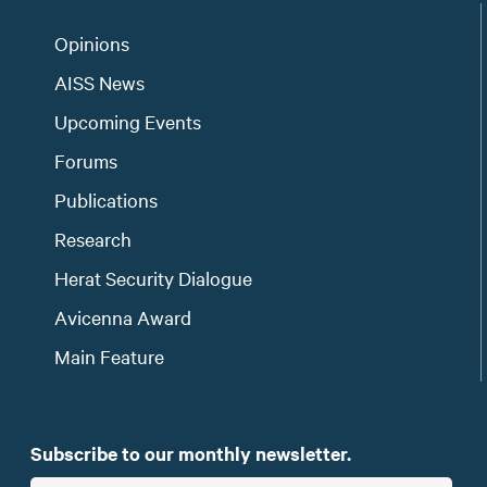
Opinions
AISS News
Upcoming Events
Forums
Publications
Research
Herat Security Dialogue
Avicenna Award
Main Feature
Subscribe to our monthly newsletter.