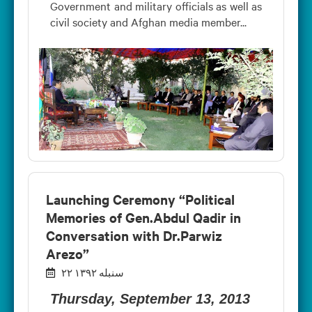
Government and military officials as well as
civil society and Afghan media member...
Launching Ceremony “Political
Memories of Gen.Abdul Qadir in
Conversation with Dr.Parwiz
Arezo”
۲۲ سنبله ۱۳۹۲
Thursday, September 13, 2013