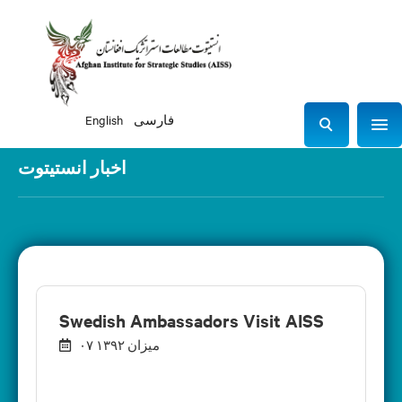
English
فارسی
Sho
S
e
اخبار انستیتوت
a
r
c
h
Swedish Ambassadors Visit AISS
۰۷ میزان ۱۳۹۲