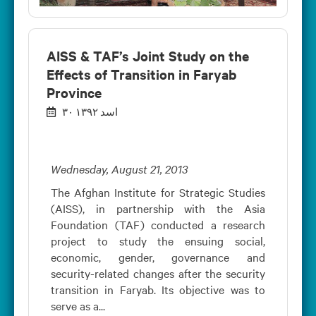
AISS & TAF’s Joint Study on the
Effects of Transition in Faryab
Province
۳۰ اسد ۱۳۹۲
Wednesday, August 21, 2013
The Afghan Institute for Strategic Studies
(AISS), in partnership with the Asia
Foundation (TAF) conducted a research
project to study the ensuing social,
economic, gender, governance and
security-related changes after the security
transition in Faryab. Its objective was to
serve as a...