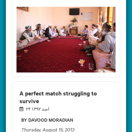
A perfect match struggling to
survive
۲۴ اسد ۱۳۹۲
BY DAVOOD MORADIAN
Thursday, August 15, 2013