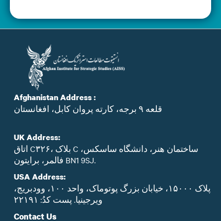
Afghanistan Address :
قلعه ۹ برجه، کارته پروان کابل، افغانستان
UK Address:
اتاق C۳۲۶، بلاک C ساختمان هنر، دانشگاه ساسکس،
فالمر، برایتون BN1 9SJ.
USA Address:
پلاک ۱۵۰۰۰، خیابان بزرگ پوتوماک، واحد ۱۰۰، وودبریج،
ویرجینیا. پست‌ کدُ: ۲۲۱۹۱
Contact Us