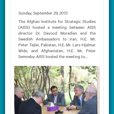
Sunday, September 29, 2013
The Afghan Institute for Strategic Studies
(AISS) hosted a meeting between AISS
director Dr. Davood Moradian and the
Swedish Ambassadors to Iran, H.E. Mr.
Peter Tejler, Pakistan, H.E. Mr. Lars-Hjalmar
Wide, and Afghanistan, H.E. Mr. Peter
Semneby. AISS hosted the meeting to...