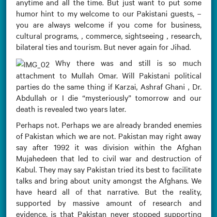
anytime and all the time. But just want to put some
humor hint to my welcome to our Pakistani guests, –
you are always welcome if you come for business,
cultural programs, , commerce, sightseeing , research,
bilateral ties and tourism. But never again for Jihad.
Why there was and still is so much
attachment to Mullah Omar. Will Pakistani political
parties do the same thing if Karzai, Ashraf Ghani , Dr.
Abdullah or I die “mysteriously” tomorrow and our
death is revealed two years later.
Perhaps not. Perhaps we are already branded enemies
of Pakistan which we are not. Pakistan may right away
say after 1992 it was division within the Afghan
Mujahedeen that led to civil war and destruction of
Kabul. They may say Pakistan tried its best to facilitate
talks and bring about unity amongst the Afghans. We
have heard all of that narrative. But the reality,
supported by massive amount of research and
evidence, is that Pakistan never stopped supporting