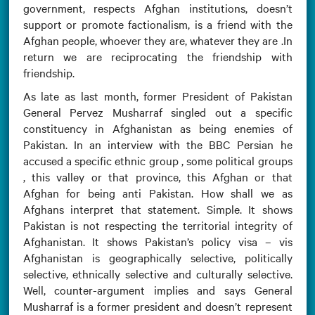
government, respects Afghan institutions, doesn’t
support or promote factionalism, is a friend with the
Afghan people, whoever they are, whatever they are .In
return we are reciprocating the friendship with
friendship.
As late as last month, former President of Pakistan
General Pervez Musharraf singled out a specific
constituency in Afghanistan as being enemies of
Pakistan. In an interview with the BBC Persian he
accused a specific ethnic group , some political groups
, this valley or that province, this Afghan or that
Afghan for being anti Pakistan. How shall we as
Afghans interpret that statement. Simple. It shows
Pakistan is not respecting the territorial integrity of
Afghanistan. It shows Pakistan’s policy visa – vis
Afghanistan is geographically selective, politically
selective, ethnically selective and culturally selective.
Well, counter-argument implies and says General
Musharraf is a former president and doesn’t represent