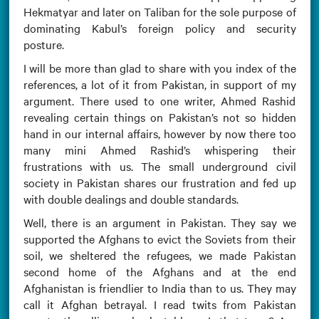
Hekmatyar and later on Taliban for the sole purpose of
dominating Kabul’s foreign policy and security
posture.
I will be more than glad to share with you index of the
references, a lot of it from Pakistan, in support of my
argument. There used to one writer, Ahmed Rashid
revealing certain things on Pakistan’s not so hidden
hand in our internal affairs, however by now there too
many mini Ahmed Rashid’s whispering their
frustrations with us. The small underground civil
society in Pakistan shares our frustration and fed up
with double dealings and double standards.
Well, there is an argument in Pakistan. They say we
supported the Afghans to evict the Soviets from their
soil, we sheltered the refugees, we made Pakistan
second home of the Afghans and at the end
Afghanistan is friendlier to India than to us. They may
call it Afghan betrayal. I read twits from Pakistan