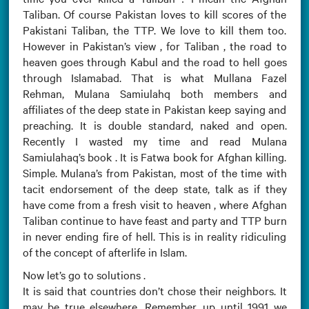
Taliban. Of course Pakistan loves to kill scores of the
Pakistani Taliban, the TTP. We love to kill them too.
However in Pakistan’s view , for Taliban , the road to
heaven goes through Kabul and the road to hell goes
through Islamabad. That is what Mullana Fazel
Rehman, Mulana Samiulahq both members and
affiliates of the deep state in Pakistan keep saying and
preaching. It is double standard, naked and open.
Recently I wasted my time and read Mulana
Samiulahaq’s book . It is Fatwa book for Afghan killing.
Simple. Mulana’s from Pakistan, most of the time with
tacit endorsement of the deep state, talk as if they
have come from a fresh visit to heaven , where Afghan
Taliban continue to have feast and party and TTP burn
in never ending fire of hell. This is in reality ridiculing
of the concept of afterlife in Islam.
Now let’s go to solutions .
It is said that countries don’t chose their neighbors. It
may be true elsewhere. Remember, up until 1991 we