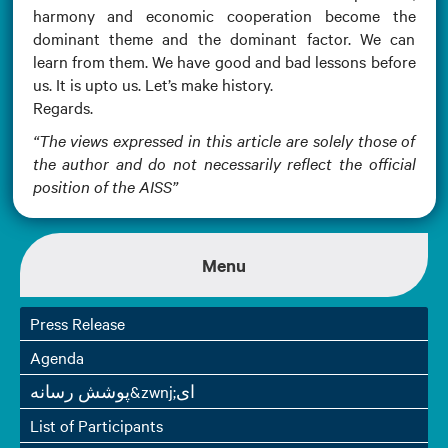
harmony and economic cooperation become the
dominant theme and the dominant factor. We can
learn from them. We have good and bad lessons before
us. It is upto us. Let’s make history.
Regards.
“The views expressed in this article are solely those of
the author and do not necessarily reflect the official
position of the AISS”
Menu
Press Release
Agenda
پوشش رسانه&zwnj;ای
List of Participants