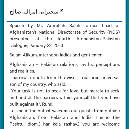
سخنرانی امرالله صالح
Speech by Mr. Amrullah Saleh former head of
Afghanistan’s National Directorate of Security (NDS)
presented at the fourth Afghanistan-Pakistan
Dialogue, January 23, 2016
Salam Alikum, afternoon ladies and gentlemen.
Afghanistan – Pakistan relations, myths, perceptions
and realities.
I barrow a quote from the wise , treasured universal
son of my country, who said,
“Your task is not to seek for love, but merely to seek
and find all the barriers within yourself that you have
built against it”. Rumi.
Let me in the outset welcome our guests from outside
Afghanistan, from Pakistan and India. I echo the
Pashtu idiom,( har kela rashay,) you are welcome