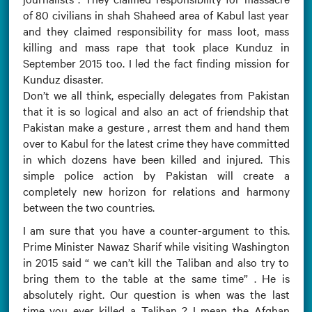
of 80 civilians in shah Shaheed area of Kabul last year
and they claimed responsibility for mass loot, mass
killing and mass rape that took place Kunduz in
September 2015 too. I led the fact finding mission for
Kunduz disaster.
Don’t we all think, especially delegates from Pakistan
that it is so logical and also an act of friendship that
Pakistan make a gesture , arrest them and hand them
over to Kabul for the latest crime they have committed
in which dozens have been killed and injured. This
simple police action by Pakistan will create a
completely new horizon for relations and harmony
between the two countries.
I am sure that you have a counter-argument to this.
Prime Minister Nawaz Sharif while visiting Washington
in 2015 said “ we can’t kill the Taliban and also try to
bring them to the table at the same time” . He is
absolutely right. Our question is when was the last
time you ever killed a Taliban ? I mean the Afghan