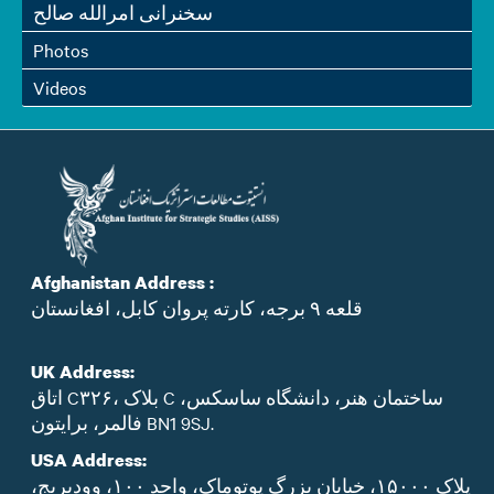
سخنرانی امرالله صالح
Photos
Videos
Afghanistan Address :
قلعه ۹ برجه، کارته پروان کابل، افغانستان
UK Address:
اتاق C۳۲۶، بلاک C ساختمان هنر، دانشگاه ساسکس،
فالمر، برایتون BN1 9SJ.
USA Address:
پلاک ۱۵۰۰۰، خیابان بزرگ پوتوماک، واحد ۱۰۰، وودبریج،