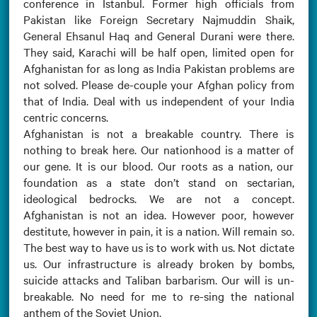
conference in Istanbul. Former high officials from
Pakistan like Foreign Secretary Najmuddin Shaik,
General Ehsanul Haq and General Durani were there.
They said, Karachi will be half open, limited open for
Afghanistan for as long as India Pakistan problems are
not solved. Please de-couple your Afghan policy from
that of India. Deal with us independent of your India
centric concerns.
Afghanistan is not a breakable country. There is
nothing to break here. Our nationhood is a matter of
our gene. It is our blood. Our roots as a nation, our
foundation as a state don’t stand on sectarian,
ideological bedrocks. We are not a concept.
Afghanistan is not an idea. However poor, however
destitute, however in pain, it is a nation. Will remain so.
The best way to have us is to work with us. Not dictate
us. Our infrastructure is already broken by bombs,
suicide attacks and Taliban barbarism. Our will is un-
breakable. No need for me to re-sing the national
anthem of the Soviet Union.