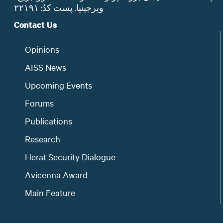
ویرجینیا. پست‌ کدُ: ۲۲۱۹۱
Contact Us
Opinions
AISS News
Upcoming Events
Forums
Publications
Research
Herat Security Dialogue
Avicenna Award
Main Feature