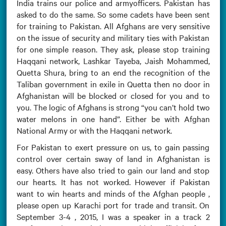
India trains our police and armyofficers. Pakistan has
asked to do the same. So some cadets have been sent
for training to Pakistan. All Afghans are very sensitive
on the issue of security and military ties with Pakistan
for one simple reason. They ask, please stop training
Haqqani network, Lashkar Tayeba, Jaish Mohammed,
Quetta Shura, bring to an end the recognition of the
Taliban government in exile in Quetta then no door in
Afghanistan will be blocked or closed for you and to
you. The logic of Afghans is strong “you can’t hold two
water melons in one hand”. Either be with Afghan
National Army or with the Haqqani network.
For Pakistan to exert pressure on us, to gain passing
control over certain sway of land in Afghanistan is
easy. Others have also tried to gain our land and stop
our hearts. It has not worked. However if Pakistan
want to win hearts and minds of the Afghan people ,
please open up Karachi port for trade and transit. On
September 3-4 , 2015, I was a speaker in a track 2