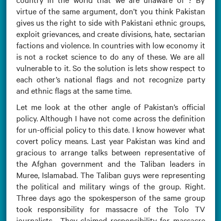
virtue of the same argument, don’t you think Pakistan
gives us the right to side with Pakistani ethnic groups,
exploit grievances, and create divisions, hate, sectarian
factions and violence. In countries with low economy it
is not a rocket science to do any of these. We are all
vulnerable to it. So the solution is lets show respect to
each other’s national flags and not recognize party
and ethnic flags at the same time.
Let me look at the other angle of Pakistan’s official
policy. Although I have not come across the definition
for un-official policy to this date. I know however what
covert policy means. Last year Pakistan was kind and
gracious to arrange talks between representative of
the Afghan government and the Taliban leaders in
Muree, Islamabad. The Taliban guys were representing
the political and military wings of the group. Right.
Three days ago the spokesperson of the same group
took responsibility for massacre of the Tolo TV
journalists . They claimed responsibility for massacre