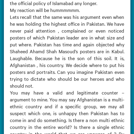
the official policy of Islamabad any longer.
My reaction will be hummmmmm.
Lets recall that the same was his argument even when
he was holding the highest office in Pakistan. We have
never paid attention , complained or even noticed
posters of which Pakistan leader are in what size and
put where. Pakistan has time and again objected why
Shaheed Ahamd Shah Masoud’s posters are in Kabul.
Laughable. Because he is the son of this soil. It is,
Afghanistan , his country. We decide where to put his
posters and portraits. Can you imagine Pakistan even
trying to dictate who should be our heroes and who
should not.
You may have a valid and legitimate counter –
argument to mine. You may say Afghanistan is a multi-
ethnic country and if a specific group, we may all
suspect which one, is unhappy then Pakistan has to
come in and do something. Is there a non multi ethnic
country in the entire world? Is there a single ethnic
country in the world that we are unaware of ? By