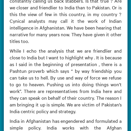
constantly calling us back stabbers. Is that true ? Are
we closer and friendlier to India than to Pakistan. Or is
this the view of few in this country, in my country ?
Cynical analysts may call it the work of Indian
intelligence in Afghanistan. We have been hearing that
narrative for many years now. They have given it other
titles too.
While I echo the analysis that we are friendlier and
close to India but I want to highlight why . It is because
as I said in the beginning of presentation , there is a
Pashtun proverb which says “ by way friendship you
can take us to hell. By use and way of force we refuse
to go to heaven. Pushing us into doing things won’t
work”. There are representatives from India here and
they can speak on behalf of their country. The reason I
am bringing it up is simple. We are victim of Pakistan’s
India centric policy and strategy.
India in Afghanistan has engendered and formulated a
simple policy. India works with the Afghan