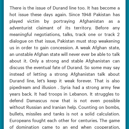
There is the issue of Durand line too. It has become a
hot issue these days again. Since 1948 Pakistan has
played victim by portraying Afghanistan as a
adventurist claimant of its territory. Before any
meaningful negotiations, talks, track one or track 2
dialogue on that issue, Pakistan must stop weakening
us in order to gain concession. A weak Afghan state,
an unstable Afghan state will never ever be able to talk
about it. Only a strong and stable Afghanistan can
discuss the eventual fate of Durand. So some may say
instead of letting a strong Afghanistan talk about
Durand line, let’s keep it weak forever. That is also
pipedream and illusion . Syria had a strong army few
years back. It had troops in Lebanon. It struggles to
defend Damascus now that is not even possible
without Russian and Iranian help. Counting on bombs,
bullets, missiles and tanks is not a solid calculation.
Europeans fought each other for centuries. The game
of domination came to an end when cooperation,