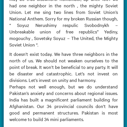
had one neighbor in the north , the mighty Soviet
Union. Let me sing two lines from Soviet Union’s
National Anthem. Sorry for my broken Russian though,
“ Soyuz Nerushimy respulic Svobodnykh –
Unbreakable union of free republics” Yediny,
mogouchy , Sovetsky Soyuz – The United, the Mighty
Soviet Union “.
It doesn’t exist today. We have three neighbors in the
north of us. We should not weaken ourselves to the
point of break. It won’t be beneficial to any party. It will
be disaster and catastrophic. Let’s not invest on
divisions. Let’s invest on unity and harmony.
Perhaps not well enough, but we do understand
Pakistan’s anxiety and concerns about regional issues.
India has built a magnificent parliament building for
Afghanistan. Our 34 provincial councils don’t have
good and permanent structures. Pakistan is most
welcome to build 34 mini parliaments.